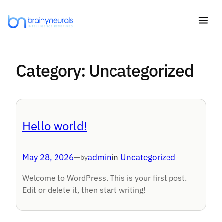
Skip
to
content
Category:
Uncategorized
Hello world!
May 28, 2026
—
admin
in
Uncategorized
by
Welcome to WordPress. This is your first post.
Edit or delete it, then start writing!