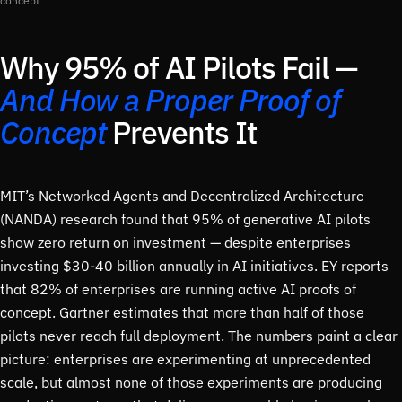
concept
Why 95% of AI Pilots Fail —
And How a Proper Proof of
Concept
Prevents It
MIT’s Networked Agents and Decentralized Architecture
(NANDA) research found that 95% of generative AI pilots
show zero return on investment — despite enterprises
investing $30-40 billion annually in AI initiatives. EY reports
that 82% of enterprises are running active AI proofs of
concept. Gartner estimates that more than half of those
pilots never reach full deployment. The numbers paint a clear
picture: enterprises are experimenting at unprecedented
scale, but almost none of those experiments are producing