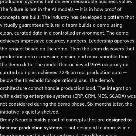
production systems that deliver measurable business value.
The failure is not in the AI models — it is in how proof of
concepts are built. The industry has developed a pattern that
virtually guarantees failure: a team builds a demo using
clean, curated data in a controlled environment. The demo
achieves impressive accuracy numbers. Leadership approves
the project based on the demo. Then the team discovers that
production data is messier, noisier, and more variable than
the demo data. The model that achieved 95% accuracy on
curated samples achieves 72% on real production data —
below the threshold for operational use. The demo’s
architecture cannot handle production load. The integration
with existing enterprise systems (ERP, CRM, MES, SCADA) was
not considered during the demo phase. Six months later, the
initiative is quietly shelved.
Brainy Neurals builds proof of concepts that are
designed to
become production systems
— not designed to impress in a
boardroom and fail in the real world. The difference is