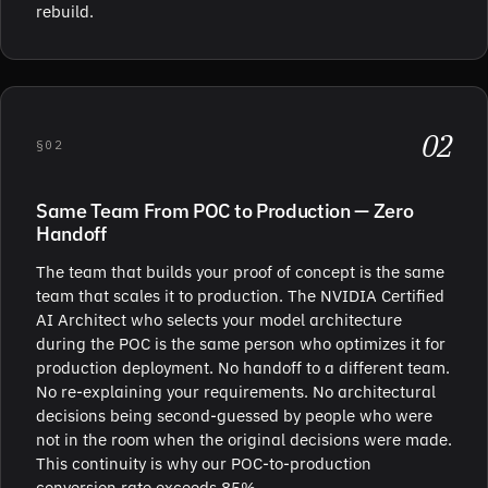
rebuild.
02
§02
Same Team From POC to Production — Zero
Handoff
The team that builds your proof of concept is the same
team that scales it to production. The NVIDIA Certified
AI Architect who selects your model architecture
during the POC is the same person who optimizes it for
production deployment. No handoff to a different team.
No re-explaining your requirements. No architectural
decisions being second-guessed by people who were
not in the room when the original decisions were made.
This continuity is why our POC-to-production
conversion rate exceeds 85%.