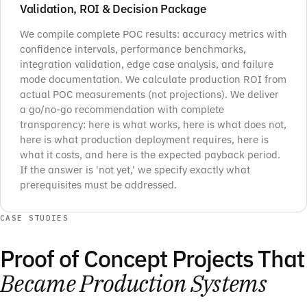
Validation, ROI & Decision Package
We compile complete POC results: accuracy metrics with
confidence intervals, performance benchmarks,
integration validation, edge case analysis, and failure
mode documentation. We calculate production ROI from
actual POC measurements (not projections). We deliver
a go/no-go recommendation with complete
transparency: here is what works, here is what does not,
here is what production deployment requires, here is
what it costs, and here is the expected payback period.
If the answer is 'not yet,' we specify exactly what
prerequisites must be addressed.
CASE STUDIES
Proof of Concept Projects That
Became Production Systems