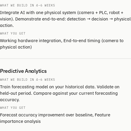
WHAT WE BUILD IN 4–6 WEEKS
Integrate AI with one physical system (camera + PLC, robot +
vision). Demonstrate end-to-end: detection → decision → physical
action.
WHAT YOU GET
Working hardware integration, End-to-end timing (camera to
physical action)
Predictive Analytics
WHAT WE BUILD IN 4–6 WEEKS
Train forecasting model on your historical data. Validate on
held-out period. Compare against your current forecasting
accuracy.
WHAT YOU GET
Forecast accuracy improvement over baseline, Feature
importance analysis