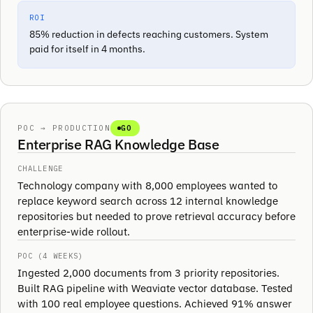
ROI
85% reduction in defects reaching customers. System
paid for itself in 4 months.
POC → PRODUCTION
GO
Enterprise RAG Knowledge Base
CHALLENGE
Technology company with 8,000 employees wanted to
replace keyword search across 12 internal knowledge
repositories but needed to prove retrieval accuracy before
enterprise-wide rollout.
POC (4 WEEKS)
Ingested 2,000 documents from 3 priority repositories.
Built RAG pipeline with Weaviate vector database. Tested
with 100 real employee questions. Achieved 91% answer