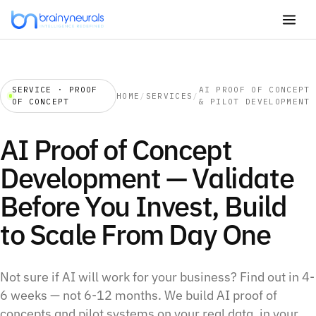
SERVICE · PROOF
AI PROOF OF CONCEPT
HOME
/
SERVICES
/
OF CONCEPT
& PILOT DEVELOPMENT
AI Proof of Concept
Development — Validate
Before You Invest, Build
to Scale From Day One
Not sure if AI will work for your business? Find out in 4-
6 weeks — not 6-12 months. We build AI proof of
concepts and pilot systems on your real data, in your