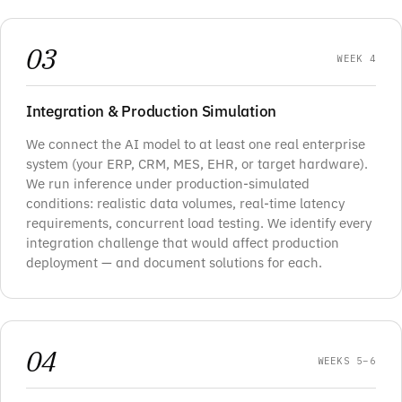
03
WEEK 4
Integration & Production Simulation
We connect the AI model to at least one real enterprise
system (your ERP, CRM, MES, EHR, or target hardware).
We run inference under production-simulated
conditions: realistic data volumes, real-time latency
requirements, concurrent load testing. We identify every
integration challenge that would affect production
deployment — and document solutions for each.
04
WEEKS 5–6