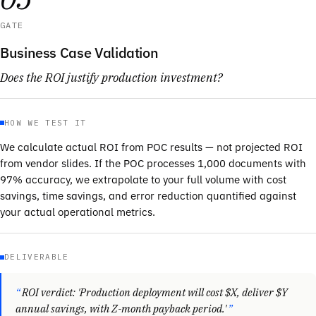
GATE
Business Case Validation
Does the ROI justify production investment?
HOW WE TEST IT
We calculate actual ROI from POC results — not projected ROI
from vendor slides. If the POC processes 1,000 documents with
97% accuracy, we extrapolate to your full volume with cost
savings, time savings, and error reduction quantified against
your actual operational metrics.
DELIVERABLE
ROI verdict: 'Production deployment will cost $X, deliver $Y
annual savings, with Z-month payback period.'