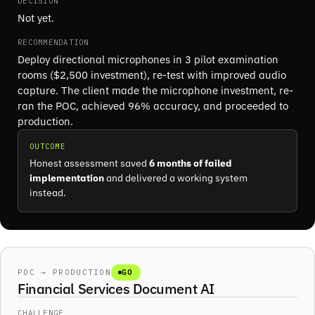
DECISION
Not yet.
RECOMMENDATION
Deploy directional microphones in 3 pilot examination
rooms ($2,500 investment), re-test with improved audio
capture. The client made the microphone investment, re-
ran the POC, achieved 96% accuracy, and proceeded to
production.
OUTCOME
Honest assessment saved
6 months of failed
implementation
and delivered a working system
instead.
POC → PRODUCTION
GO
Financial Services Document AI
CHALLENGE