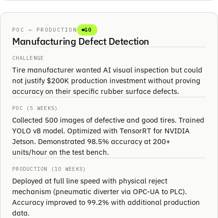
POC → PRODUCTION
GO
Manufacturing Defect Detection
CHALLENGE
Tire manufacturer wanted AI visual inspection but could
not justify $200K production investment without proving
accuracy on their specific rubber surface defects.
POC (5 WEEKS)
Collected 500 images of defective and good tires. Trained
YOLO v8 model. Optimized with TensorRT for NVIDIA
Jetson. Demonstrated 98.5% accuracy at 200+
units/hour on the test bench.
PRODUCTION (10 WEEKS)
Deployed at full line speed with physical reject
mechanism (pneumatic diverter via OPC-UA to PLC).
Accuracy improved to 99.2% with additional production
data.