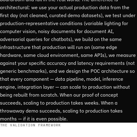
architectural: we use your actual production data from the
first day (not cleaned, curated demo datasets), we test under
production-representative conditions (variable lighting for
computer vision, noisy documents for document AI,
adversarial queries for chatbots), we build on the same
infrastructure that production will run on (same edge
hardware, same cloud environment, same APIs), we measure
against your specific accuracy and latency requirements (not
generic benchmarks), and we design the POC architecture so
that every component — data pipeline, model, inference
engine, integration layer — can scale to production without
being rebuilt from scratch. When our proof of concept
succeeds, scaling to production takes weeks. When a
throwaway demo succeeds, scaling to production takes
months — if it is even possible.
THE VALIDATION FRAMEWORK