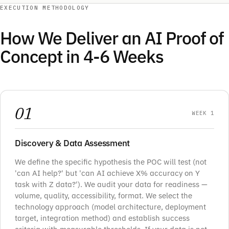
EXECUTION METHODOLOGY
How We Deliver an AI Proof of
Concept in 4-6 Weeks
01
WEEK 1
Discovery & Data Assessment
We define the specific hypothesis the POC will test (not
'can AI help?' but 'can AI achieve X% accuracy on Y
task with Z data?'). We audit your data for readiness —
volume, quality, accessibility, format. We select the
technology approach (model architecture, deployment
target, integration method) and establish success