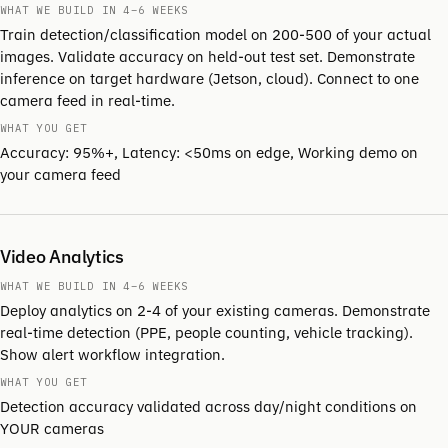
WHAT WE BUILD IN 4–6 WEEKS
Train detection/classification model on 200-500 of your actual
images. Validate accuracy on held-out test set. Demonstrate
inference on target hardware (Jetson, cloud). Connect to one
camera feed in real-time.
WHAT YOU GET
Accuracy: 95%+, Latency: <50ms on edge, Working demo on
your camera feed
Video Analytics
WHAT WE BUILD IN 4–6 WEEKS
Deploy analytics on 2-4 of your existing cameras. Demonstrate
real-time detection (PPE, people counting, vehicle tracking).
Show alert workflow integration.
WHAT YOU GET
Detection accuracy validated across day/night conditions on
YOUR cameras