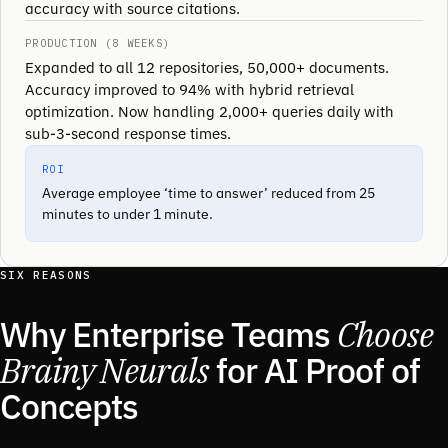
accuracy with source citations.
PRODUCTION (8 WEEKS)
Expanded to all 12 repositories, 50,000+ documents.
Accuracy improved to 94% with hybrid retrieval
optimization. Now handling 2,000+ queries daily with
sub-3-second response times.
ROI
Average employee ‘time to answer’ reduced from 25
minutes to under 1 minute.
SIX REASONS
Why Enterprise Teams
Choose
Brainy Neurals
for AI Proof of
Concepts