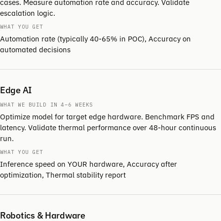
cases. Measure automation rate and accuracy. Validate
escalation logic.
WHAT YOU GET
Automation rate (typically 40-65% in POC), Accuracy on
automated decisions
Edge AI
WHAT WE BUILD IN 4–6 WEEKS
Optimize model for target edge hardware. Benchmark FPS and
latency. Validate thermal performance over 48-hour continuous
run.
WHAT YOU GET
Inference speed on YOUR hardware, Accuracy after
optimization, Thermal stability report
Robotics & Hardware