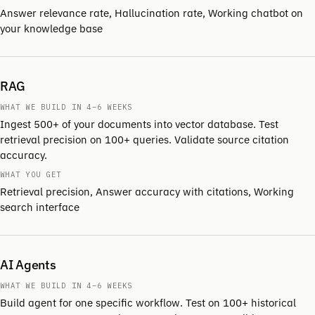
Answer relevance rate, Hallucination rate, Working chatbot on
your knowledge base
RAG
WHAT WE BUILD IN 4–6 WEEKS
Ingest 500+ of your documents into vector database. Test
retrieval precision on 100+ queries. Validate source citation
accuracy.
WHAT YOU GET
Retrieval precision, Answer accuracy with citations, Working
search interface
AI Agents
WHAT WE BUILD IN 4–6 WEEKS
Build agent for one specific workflow. Test on 100+ historical