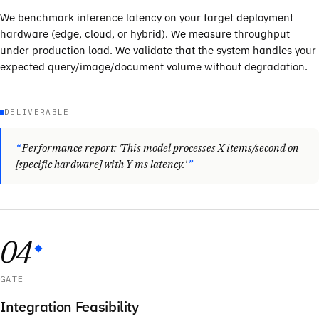
We benchmark inference latency on your target deployment
hardware (edge, cloud, or hybrid). We measure throughput
under production load. We validate that the system handles your
expected query/image/document volume without degradation.
DELIVERABLE
Performance report: 'This model processes X items/second on
[specific hardware] with Y ms latency.'
04
GATE
Integration Feasibility