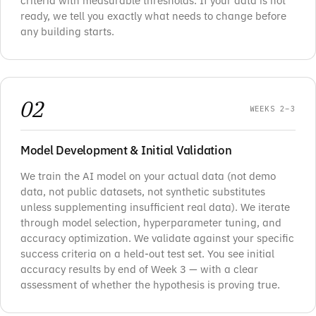
criteria with measurable thresholds. If your data is not
ready, we tell you exactly what needs to change before
any building starts.
02
WEEKS 2–3
Model Development & Initial Validation
We train the AI model on your actual data (not demo
data, not public datasets, not synthetic substitutes
unless supplementing insufficient real data). We iterate
through model selection, hyperparameter tuning, and
accuracy optimization. We validate against your specific
success criteria on a held-out test set. You see initial
accuracy results by end of Week 3 — with a clear
assessment of whether the hypothesis is proving true.