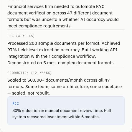
Financial services firm needed to automate KYC
document verification across 47 different document
formats but was uncertain whether AI accuracy would
meet compliance requirements.
POC (4 WEEKS)
Processed 200 sample documents per format. Achieved
97% field-level extraction accuracy. Built working API
integration with their compliance workflow.
Demonstrated on 5 most complex document formats.
PRODUCTION (12 WEEKS)
Scaled to 50,000+ documents/month across all 47
formats. Same team, same architecture, same codebase
— scaled, not rebuilt.
ROI
80% reduction in manual document review time. Full
system recovered investment within 6 months.