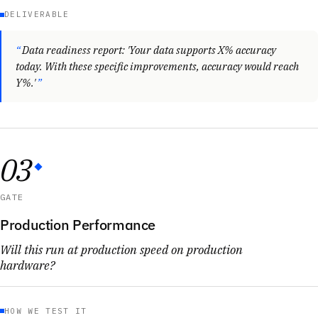
DELIVERABLE
Data readiness report: 'Your data supports X% accuracy
today. With these specific improvements, accuracy would reach
Y%.'
03
GATE
Production Performance
Will this run at production speed on production
hardware?
HOW WE TEST IT