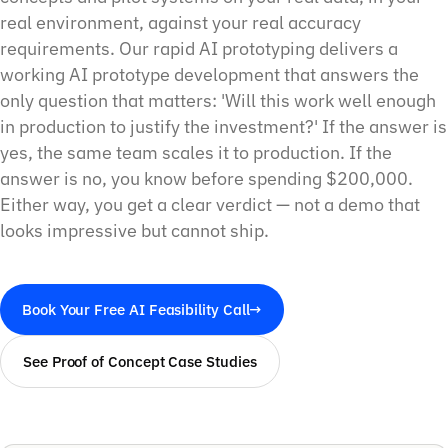
real environment, against your real accuracy
requirements. Our rapid AI prototyping delivers a
working AI prototype development that answers the
only question that matters: 'Will this work well enough
in production to justify the investment?' If the answer is
yes, the same team scales it to production. If the
answer is no, you know before spending $200,000.
Either way, you get a clear verdict — not a demo that
looks impressive but cannot ship.
Book Your Free AI Feasibility Call
→
See Proof of Concept Case Studies