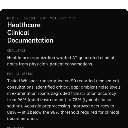
POC → HONEST 'NOT YET'
NOT YET
Healthcare
Clinical
Documentation
CHALLENGE
Healthcare organization wanted AI-generated clinical
notes from physician-patient conversations.
POC (3 WEEKS)
Tested Whisper transcription on 50 recorded (consented)
consultations. Identified critical gap: ambient noise levels
in examination rooms degraded transcription accuracy
from 96% (quiet environment) to 78% (typical clinical
setting). Acoustic preprocessing improved accuracy to
88% — still below the 95% threshold required for clinical
documentation.