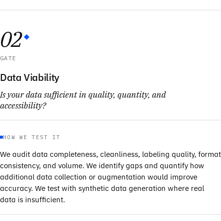
02
GATE
Data Viability
Is your data sufficient in quality, quantity, and
accessibility?
HOW WE TEST IT
We audit data completeness, cleanliness, labeling quality, format
consistency, and volume. We identify gaps and quantify how
additional data collection or augmentation would improve
accuracy. We test with synthetic data generation where real
data is insufficient.