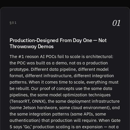
01
§01
Production-Designed From Day One — Not
Throwaway Demos
The #1 reason AI POCs fail to scale is architectural:
the POC was built as a demo, not as a production
prototype. Different data pipeline, different model
format, different infrastructure, different integration
patterns. When it comes time to scale, everything must
be rebuilt. Our proof of concepts use the same data
pipelines, the same model optimization techniques
(TensorRT, ONNX), the same deployment infrastructure
(same Jetson hardware, same cloud environment), and
the same integration patterns (same APIs, same
authentication) that production will require. When Gate
5 says ‘Go,’ production scaling is an expansion — not a