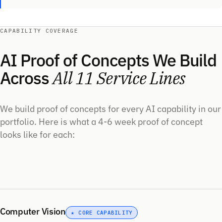
CAPABILITY COVERAGE
AI Proof of Concepts We Build
Across
All 11 Service Lines
We build proof of concepts for every AI capability in our
portfolio. Here is what a 4-6 week proof of concept
looks like for each:
Computer Vision
★ CORE CAPABILITY