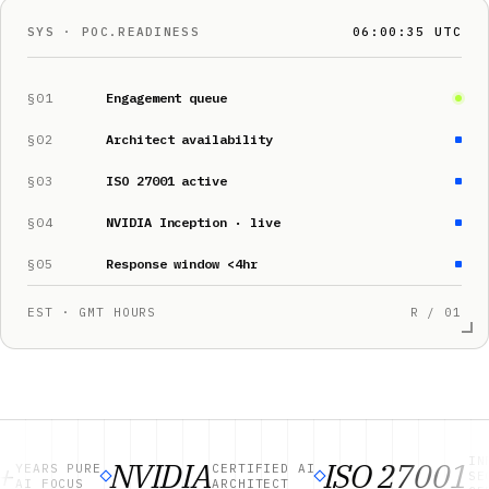
SYS · POC.READINESS
06:00:36 UTC
§01
Engagement queue
§02
Architect availability
§03
ISO 27001 active
§04
NVIDIA Inception · live
§05
Response window <4hr
EST · GMT HOURS
R / 01
INFORM
NVIDIA
ISO 27001
EARS PURE
CERTIFIED AI
SECURI
I FOCUS
ARCHITECT