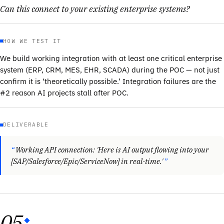
Can this connect to your existing enterprise systems?
HOW WE TEST IT
We build working integration with at least one critical enterprise
system (ERP, CRM, MES, EHR, SCADA) during the POC — not just
confirm it is ‘theoretically possible.’ Integration failures are the
#2 reason AI projects stall after POC.
DELIVERABLE
Working API connection: 'Here is AI output flowing into your
[SAP/Salesforce/Epic/ServiceNow] in real-time.'
05