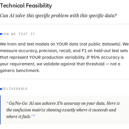
Technical Feasibility
Can AI solve this specific problem with this specific data?
HOW WE TEST IT
We train and test models on YOUR data (not public datasets). We
measure accuracy, precision, recall, and F1 on held-out test sets
that represent YOUR production variability. If 95% accuracy is
your requirement, we validate against that threshold — not a
generic benchmark.
DELIVERABLE
Go/No-Go: 'AI can achieve X% accuracy on your data. Here is
the confusion matrix showing exactly where it succeeds and
where it fails.'