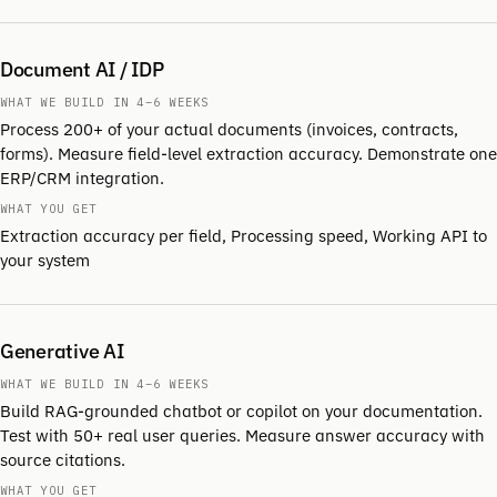
Document AI / IDP
WHAT WE BUILD IN 4–6 WEEKS
Process 200+ of your actual documents (invoices, contracts,
forms). Measure field-level extraction accuracy. Demonstrate one
ERP/CRM integration.
WHAT YOU GET
Extraction accuracy per field, Processing speed, Working API to
your system
Generative AI
WHAT WE BUILD IN 4–6 WEEKS
Build RAG-grounded chatbot or copilot on your documentation.
Test with 50+ real user queries. Measure answer accuracy with
source citations.
WHAT YOU GET