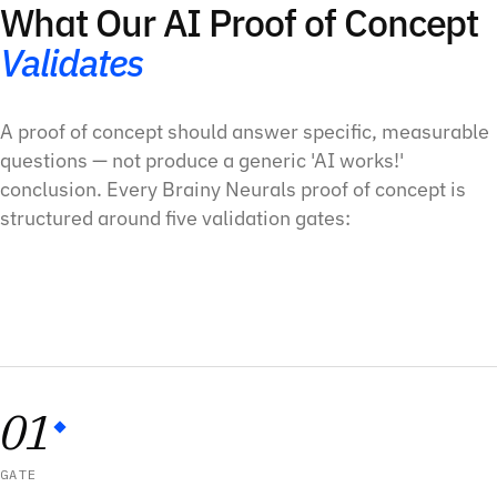
What Our AI Proof of Concept
Validates
A proof of concept should answer specific, measurable
questions — not produce a generic 'AI works!'
conclusion. Every Brainy Neurals proof of concept is
structured around five validation gates:
01
GATE