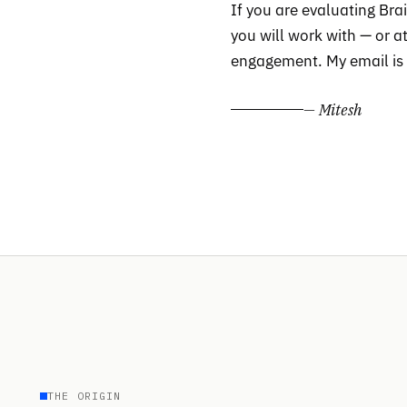
If you are evaluating Br
you will work with — or 
engagement. My email is a
— Mitesh
THE ORIGIN