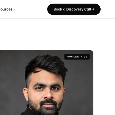
sources
Book a Discovery Call
→
FOUNDER / 01