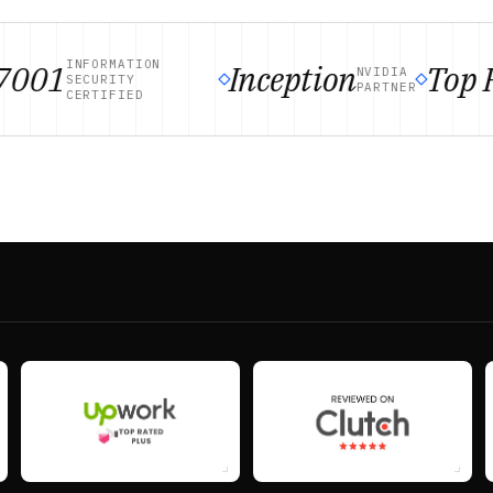
INFORMATION
001
Inception
Top Ra
NVIDIA
SECURITY
PARTNER
CERTIFIED