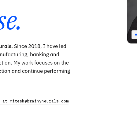
se.
urals.
Since 2018, I have led
nufacturing, banking and
uction. My work focuses on the
ction and continue performing
 at mitesh@brainyneurals.com