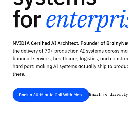
for
enterpri
NVIDIA Certified AI Architect. Founder of BrainyNe
the delivery of
70
+ production AI systems across ma
financial services, healthcare, logistics, and constr
hard part: making AI systems actually ship to produ
there.
Book a 30-Minute Call With Me
→
Email me directly