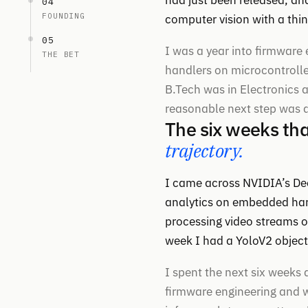
had just been released, an
04
FOUNDING
computer vision with a thi
05
I was a year into firmware 
THE BET
handlers on microcontrolle
B.Tech was in Electronic
reasonable next step was a
The six weeks th
trajectory.
I came across NVIDIA’s Dee
analytics on embedded har
processing video streams o
week I had a YoloV2 object
I spent the next six weeks
firmware engineering and w