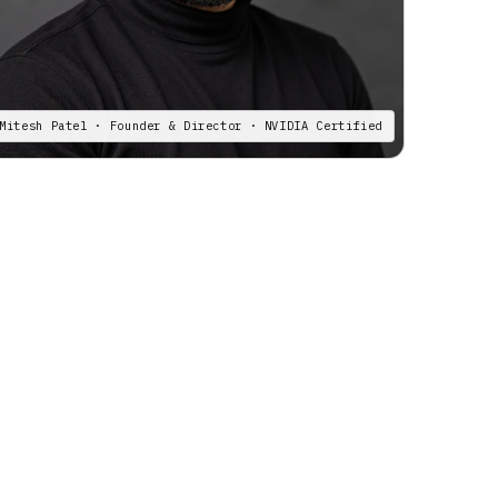
Mitesh Patel · Founder & Director · NVIDIA Certified