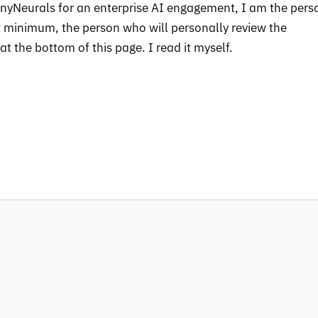
ainyNeurals for an enterprise AI engagement, I am the pers
at minimum, the person who will personally review the
t the bottom of this page. I read it myself.