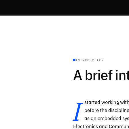
INTRODUCTION
A brief i
I
started working with
before the disciplin
as an embedded syst
Electronics and Commun