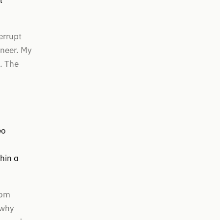
l
errupt
ineer. My
. The
eo
hin a
rom
 why