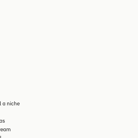
l a niche
was
tream