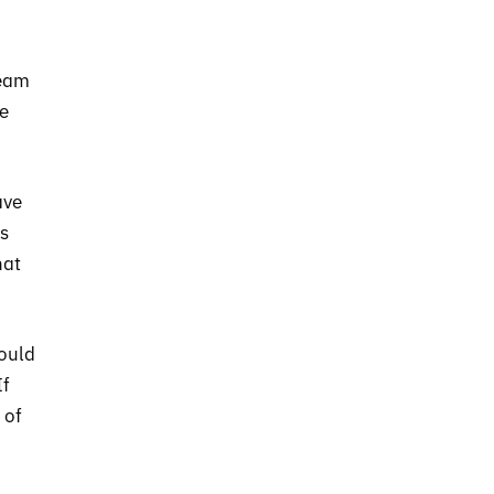
ream
de
ave
is
hat
would
If
 of