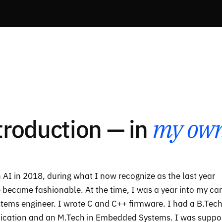
ntroduction — in
my own
 AI in 2018, during what I now recognize as the last year
e became fashionable. At the time, I was a year into my ca
ems engineer. I wrote C and C++ firmware. I had a B.Tech
ication and an M.Tech in Embedded Systems. I was supp