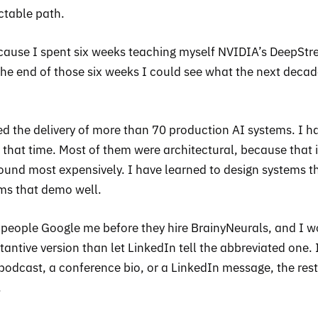
ctable path.
cause I spent six weeks teaching myself NVIDIA’s DeepSt
he end of those six weeks I could see what the next deca
 led the delivery of more than 70 production AI systems. I h
 that time. Most of them were architectural, because that 
nd most expensively. I have learned to design systems t
ems that demo well.
 people Google me before they hire BrainyNeurals, and I 
tantive version than let LinkedIn tell the abbreviated one. 
podcast, a conference bio, or a LinkedIn message, the rest
.