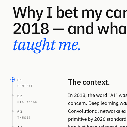
Why I bet my car
2018 — and what
taught me.
The context.
01
CONTEXT
In 2018, the word “AI” was 
02
SIX WEEKS
concern. Deep learning was t
Convolutional networks exis
03
THESIS
primitive by 2026 standar