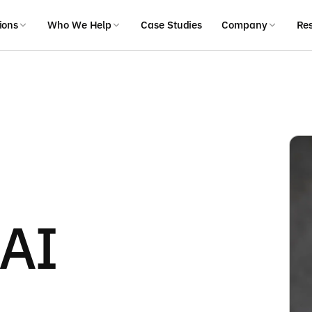
ions
Who We Help
Case Studies
Company
Re
 AI