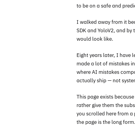
to be on a safe and predi
I walked away from it be
SDK and YoloV2, and by t
would look like.
Eight years later, I have
made a lot of mistakes in
where AI mistakes compou
actually ship — not syst
This page exists because
rather give them the subs
you scrolled here from a 
the page is the long form