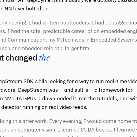
d most “AI” deployments in industry were actually classica
n CNN layer bolted on.
engineering. I had written bootloaders. I had debugged int
rs. I had the safe, predictable career of an embedded eng
s and Communication; my M.Tech was in Embedded Systems
 senior embedded role at a larger firm.
at changed
the
pStream SDK while looking for a way to run real-time vid
dware. DeepStream was — and still is — a framework for
n NVIDIA GPUs. I downloaded it, ran the tutorials, and wit
 detector running on real video feeds.
 doing this after work. Every evening, I would come home f
ork on computer vision. I learned CUDA basics. I learned