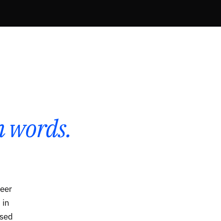
 words.
reer
 in
osed