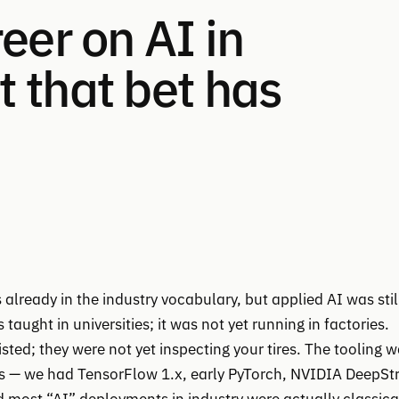
eer on AI in
 that bet has
already in the industry vocabulary, but applied AI was stil
aught in universities; it was not yet running in factories.
ted; they were not yet inspecting your tires. The tooling 
ds — we had TensorFlow 1.x, early PyTorch, NVIDIA DeepS