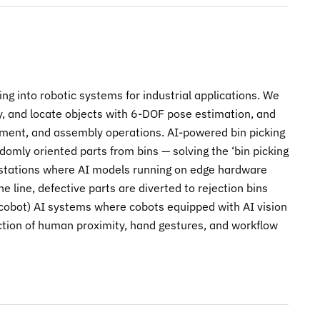
g into robotic systems for industrial applications. We
fy, and locate objects with 6-DOF pose estimation, and
ement, and assembly operations. AI-powered bin picking
domly oriented parts from bins — solving the ‘bin picking
n stations where AI models running on edge hardware
e line, defective parts are diverted to rejection bins
 (cobot) AI systems where cobots equipped with AI vision
ction of human proximity, hand gestures, and workflow