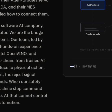
AI Models
CADA, and their MES
idea how to connect them.
re software AI company.
ator. We are the bridge
Dashboards
tems. Our team, led by
h hands-on experience
MOST AI FIRMS STOP HER
ntel OpenVINO, and
e chain: from trained AI
face to physical action.
IT · SOFTWARE
, the reject signal
onds. When our safety
 machine stop command
p. AI that cannot control
automation.