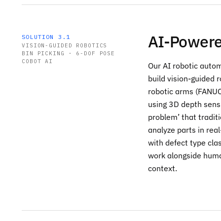
AI-Powere
SOLUTION 3.1
VISION-GUIDED ROBOTICS
BIN PICKING · 6-DOF POSE
COBOT AI
Our AI robotic autom
build vision-guided 
robotic arms (FANUC
using 3D depth sensi
problem’ that tradit
analyze parts in real
with defect type cla
work alongside huma
context.