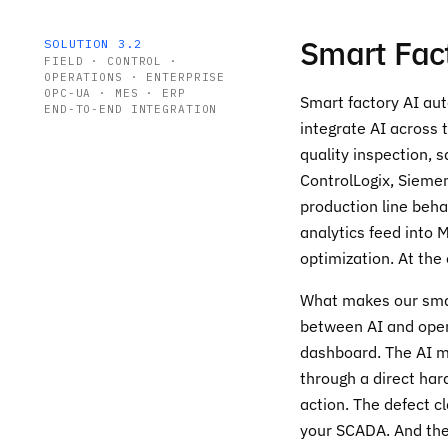
Smart Fac
SOLUTION 3.2
FIELD · CONTROL ·
OPERATIONS · ENTERPRISE
OPC-UA · MES · ERP
Smart factory AI aut
END-TO-END INTEGRATION
integrate AI across 
quality inspection, 
ControlLogix, Sieme
production line beha
analytics feed into 
optimization. At the
What makes our smart
between AI and opera
dashboard. The AI mo
through a direct har
action. The defect c
your SCADA. And the