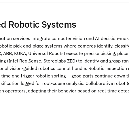
d Robotic Systems
ation services integrate computer vision and AI decision-makin
robotic pick-and-place systems where cameras identify, classi
, ABB, KUKA, Universal Robots) execute precise picking, plac
ng (Intel RealSense, Stereolabs ZED) to identify and grasp ran
ional vision-guided robotics cannot handle. Robotic inspectio
-time and trigger robotic sorting — good parts continue down th
ssification logged for root-cause analysis. Collaborative robot
n operators, adapting their behavior based on real-time dete