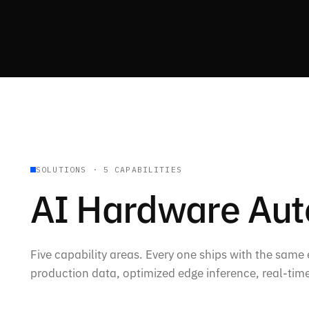
SOLUTIONS · 5 CAPABILITIES
AI Hardware Au
Five capability areas. Every one ships with the same
production data, optimized edge inference, real-time