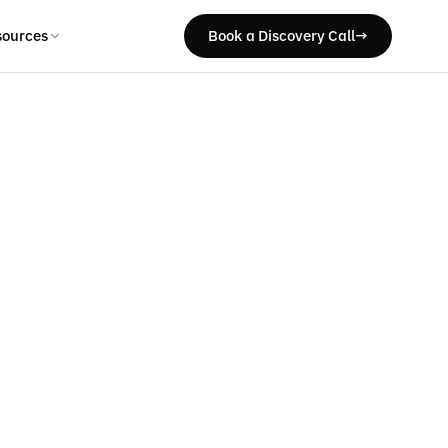
sources
Book a Discovery Call
→