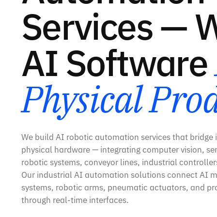
Services — 
AI Software
Physical Pro
We build AI robotic automation services that bridge i
physical hardware — integrating computer vision, sen
robotic systems, conveyor lines, industrial controlle
Our industrial AI automation solutions connect AI m
systems, robotic arms, pneumatic actuators, and pro
through real-time interfaces.