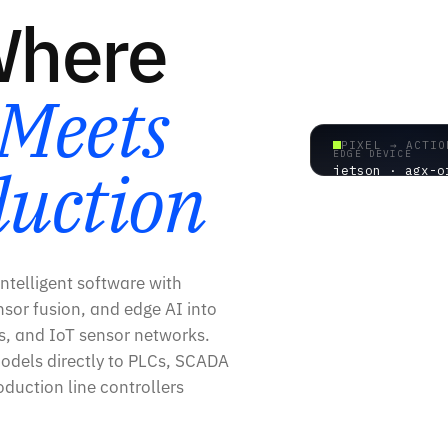
Where
Meets
PIXEL → ACTIO
EDGE DEVICE
duction
jetson · agx-o
AI → HARDWARE
ntelligent software with
sor fusion, and edge AI into
rs, and IoT sensor networks.
odels directly to PLCs, SCADA
duction line controllers
0