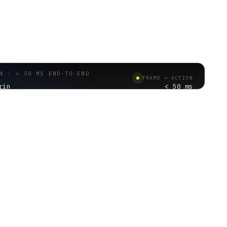
N · < 50 MS END-TO-END
FRAME → ACTION
rin
< 50 ms
CHAIN
01 · CAMERA INPUT
2 · EDGE INFERENCE