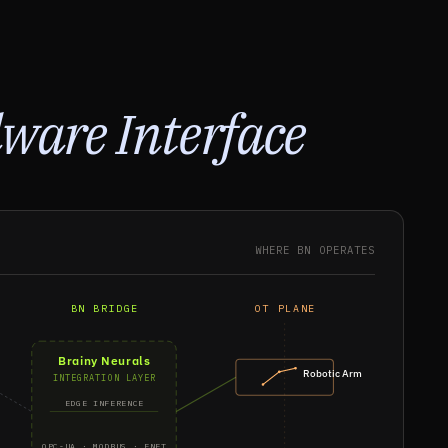
ware Interface
WHERE BN OPERATES
BN BRIDGE
OT PLANE
Brainy Neurals
Robotic Arm
INTEGRATION LAYER
EDGE INFERENCE
OPC-UA · MODBUS · ENET