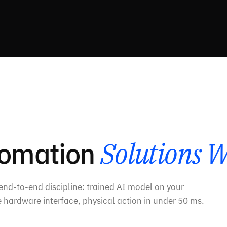
tomation
Solutions W
 end-to-end discipline: trained AI model on your
 hardware interface, physical action in under 50 ms.