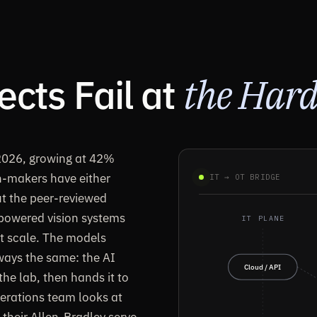
cts Fail at
the Hard
 2026, growing at 42%
n-makers have either
IT → OT BRIDGE
But the peer-reviewed
I-powered vision systems
IT PLANE
ot scale. The models
ways the same: the AI
Cloud / API
he lab, then hands it to
perations team looks at
 their Allen-Bradley servo