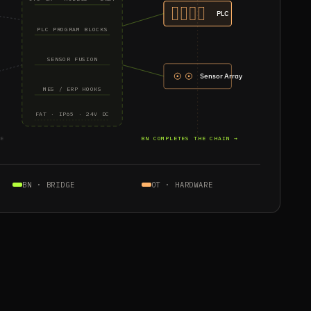
PLC
PLC PROGRAM BLOCKS
SENSOR FUSION
Sensor Array
MES / ERP HOOKS
FAT · IP65 · 24V DC
E
BN COMPLETES THE CHAIN →
BN · BRIDGE
OT · HARDWARE