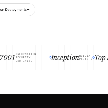
ion Deployments
→
INFORMATION
001
Inception
Top R
NVIDIA
SECURITY
PARTNER
CERTIFIED