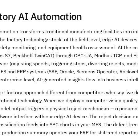
tory AI Automation
omation transforms traditional manufacturing facilities into in
the factory technology stack: at the field level, edge AI device
safety monitoring, and equipment health assessment. At the con
ns S7, Beckhoff TwinCAT) through OPC-UA, Modbus TCP, and Ethe
vior (adjusting speeds, triggering stops, diverting rejects, mod
MES and ERP systems (SAP, Oracle, Siemens Opcenter, Rockwell 
 enterprise level, AI-generated insights flow into business int
 factory approach different from competitors who say ‘we do I
tional technology. When we deploy a computer vision quality i
del output triggers a physical reject mechanism — a pneumatic
dware interface with our edge AI device. The reject decision 
lassification feeds into SPC charts in your MES. The defect t
 production summary updates your ERP for shift-end reporting.