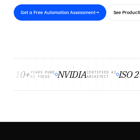
Get a Free Automation Assessment
→
See Product
10+
NVIDIA
ISO 27
TS
YEARS PURE
CERTIFIED AI
AI FOCUS
ARCHITECT