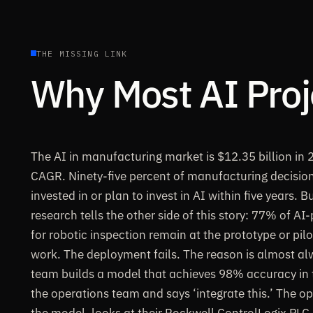
THE MISSING LINK
Why Most AI Proje
The AI in manufacturing market is $12.35 billion in
CAGR. Ninety-five percent of manufacturing decisio
invested in or plan to invest in AI within five years. 
research tells the other side of this story: 77% of A
for robotic inspection remain at the prototype or pil
work. The deployment fails. The reason is almost al
team builds a model that achieves 98% accuracy in t
the operations team and says ‘integrate this.’ The o
the model, looks at their Rockwell ControlLogix PLC,