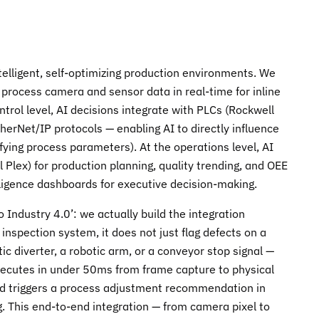
telligent, self-optimizing production environments. We
s process camera and sensor data in real-time for inline
trol level, AI decisions integrate with PLCs (Rockwell
rNet/IP protocols — enabling AI to directly influence
ifying process parameters). At the operations level, AI
Plex) for production planning, quality trending, and OEE
elligence dashboards for executive decision-making.
ndustry 4.0’: we actually build the integration
nspection system, it does not just flag defects on a
 diverter, a robotic arm, or a conveyor stop signal —
executes in under 50ms from frame capture to physical
rend triggers a process adjustment recommendation in
 This end-to-end integration — from camera pixel to