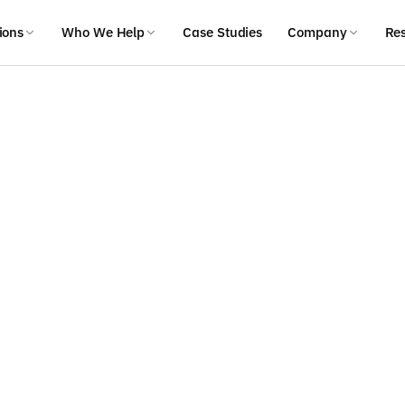
ions
Who We Help
Case Studies
Company
Re