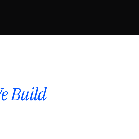
e Build