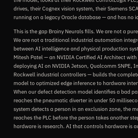
drives, their Cognex vision system, their Siemens S
running on a legacy Oracle database — and has no 
This is the gap Brainy Neurals fills. We are not a pu
We are not a traditional industrial automation integr
between AI intelligence and physical production sys
Mitesh Patel — an NVIDIA Certified AI Architect wit
deploying AI on NVIDIA Jetson, Qualcomm SNPE, I
Rockwell industrial controllers — builds the complet
model to optimized edge inference to hardware inter
When our defect detection model identifies a bad part
reaches the pneumatic diverter in under 50 millisec
system detects a person in an exclusion zone, the
reaches the PLC before the person takes another ste
hardware is research. AI that controls hardware is 