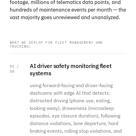
footage, millions of telematics data points, and
hundreds of maintenance events per month — the
vast majority goes unreviewed and unanalyzed.
WHAT WE DEPLOY FOR FLEET MANAGEMENT AND
TRUCKING:
AI driver safety monitoring fleet
01 /
04
systems
using forward-facing and driver-facing
dashcams with edge AI that detects:
distracted driving (phone use, eating,
looking away), drowsiness (microsleep
episodes, eye closure duration), following
distance violations, lane departure, hard
braking events, rolling stop violations, and