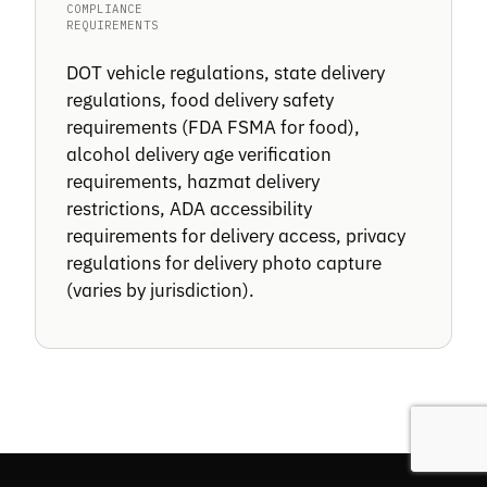
COMPLIANCE
REQUIREMENTS
DOT vehicle regulations, state delivery
regulations, food delivery safety
requirements (FDA FSMA for food),
alcohol delivery age verification
requirements, hazmat delivery
restrictions, ADA accessibility
requirements for delivery access, privacy
regulations for delivery photo capture
(varies by jurisdiction).