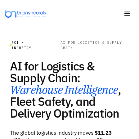
Skip
to
content
§01 ·
AI FOR LOGISTICS & SUPPLY
INDUSTRY
CHAIN
AI for Logistics &
Supply Chain:
Warehouse Intelligence
,
Fleet Safety, and
Delivery Optimization
The global logistics industry moves
$11.23