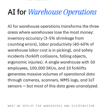
AI for
Warehouse Operations
AI for warehouse operations transforms the three
areas where warehouses lose the most money:
inventory accuracy (3-5% shrinkage from
counting errors), labor productivity (40-60% of
warehouse labor cost is in picking), and safety
incidents (forklift collisions, falling objects,
ergonomic injuries). A single warehouse with 50
employees, 100,000 SKUs, and 10 forklifts
generates massive volumes of operational data
through cameras, scanners, WMS logs, and IoT
sensors — but most of this data goes unanalyzed.
WHAT WE DEPLOY FOR WAREHOUSES AND DISTRIBUTION