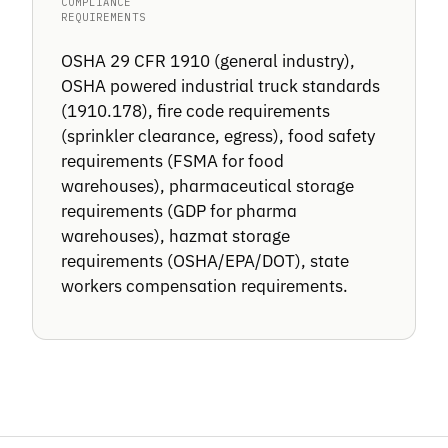
COMPLIANCE
REQUIREMENTS
OSHA 29 CFR 1910 (general industry),
OSHA powered industrial truck standards
(1910.178), fire code requirements
(sprinkler clearance, egress), food safety
requirements (FSMA for food
warehouses), pharmaceutical storage
requirements (GDP for pharma
warehouses), hazmat storage
requirements (OSHA/EPA/DOT), state
workers compensation requirements.