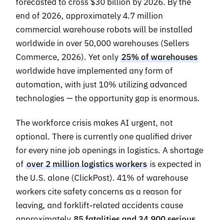
forecasted to cross $30 billion by 2026. By the
end of 2026, approximately 4.7 million
commercial warehouse robots will be installed
worldwide in over 50,000 warehouses (Sellers
Commerce, 2026). Yet only
25% of warehouses
worldwide have implemented any form of
automation, with just 10% utilizing advanced
technologies — the opportunity gap is enormous.
The workforce crisis makes AI urgent, not
optional. There is currently one qualified driver
for every nine job openings in logistics. A shortage
of
over 2 million logistics workers
is expected in
the U.S. alone (ClickPost). 41% of warehouse
workers cite safety concerns as a reason for
leaving, and forklift-related accidents cause
approximately
85 fatalities and 34,900 serious