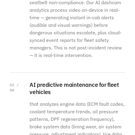
seatbelt non-compliance. Our AI dashcam
analytics process video on-device in real-
time — generating instant in-cab alerts
(audible and visual warnings) before
dangerous situations escalate, plus cloud-
synced event reports for fleet safety
managers. This is not post-incident review
— it is real-time intervention.
AI predictive maintenance for fleet
02 /
04
vehicles
that analyzes engine data (ECM fault codes,
coolant temperature trends, oil pressure
patterns, DPF regeneration frequency),
brake system data (lining wear, air system
pressure, adjustment indicators), tire data