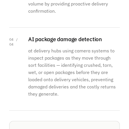
volume by providing proactive delivery
confirmation.
AI package damage detection
04 /
04
at delivery hubs using camera systems to
inspect packages as they move through
sort facilities — identifying crushed, torn,
wet, or open packages before they are
loaded onto delivery vehicles, preventing
damaged deliveries and the costly returns
they generate.