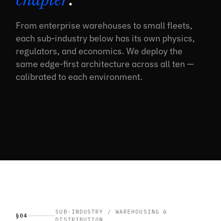
From enterprise warehouses to small fleets,
each sub-industry below has its own physics,
regulators, and economics. We deploy the
same edge-first architecture across all ten —
calibrated to each environment.
SUB-INDUSTRY / WAREHOUSING &
§04
DISTRIBUTION