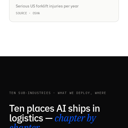
Serious US forklift injuries per year
SOURCE · OSHA
TEN SUB-INDUSTRIES · WHAT WE DEPLOY, WHERE
Ten places AI ships in
logistics —
chapter by
chapter
.