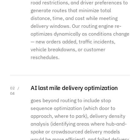
road restrictions, and driver preferences to
generate routes that minimize total
distance, time, and cost while meeting
delivery windows. Our routing engine re-
optimizes dynamically as conditions change
— new orders added, traffic incidents,
vehicle breakdowns, or customer
reschedules.
AI last mile delivery optimization
02 /
04
goes beyond routing to include stop
sequence optimization (which door to
approach, where to park), delivery density
analysis (identifying areas where hub-and-
spoke or crowdsourced delivery models
would be more efficient), and failed delivery