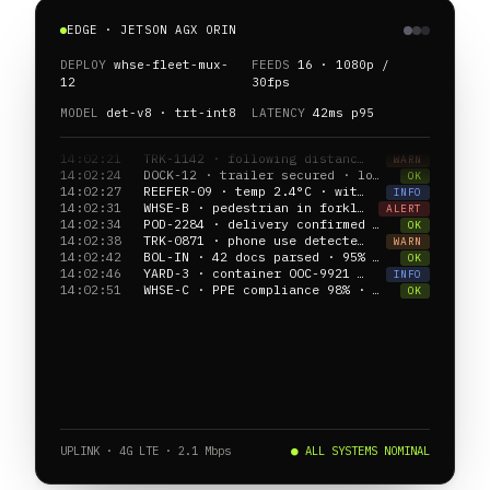
EDGE · JETSON AGX ORIN
DEPLOY
whse-fleet-mux-
FEEDS
16 · 1080p /
12
30fps
MODEL
det-v8 · trt-int8
LATENCY
42ms p95
14:02:24
DOCK-12 · trailer secured · loading 78%
OK
14:02:27
REEFER-09 · temp 2.4°C · within band
INFO
14:02:31
WHSE-B · pedestrian in forklift lane · CAM-04
ALERT
14:02:34
POD-2284 · delivery confirmed · GPS verified
OK
14:02:38
TRK-0871 · phone use detected · driver alerted
WARN
14:02:42
BOL-IN · 42 docs parsed · 95% confidence
OK
14:02:46
YARD-3 · container OOC-9921 located · slot E2
INFO
14:02:51
WHSE-C · PPE compliance 98% · last 60min
OK
14:02:55
REEFER-14 · door open 3.2min · alert dispatched
WARN
UPLINK · 4G LTE · 2.1 Mbps
● ALL SYSTEMS NOMINAL