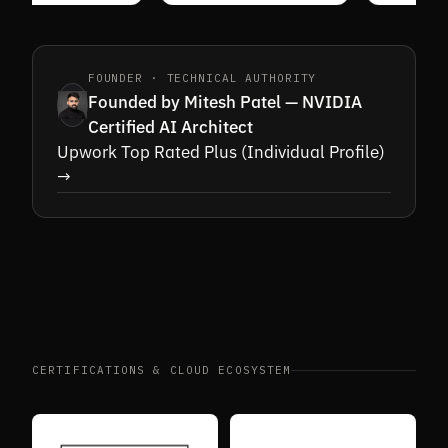
FOUNDER · TECHNICAL AUTHORITY
Founded by Mitesh Patel — NVIDIA
Certified AI Architect
Upwork Top Rated Plus (Individual Profile)
→
CERTIFICATIONS & CLOUD ECOSYSTEM