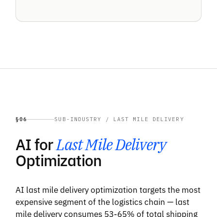
§06
SUB-INDUSTRY / LAST MILE DELIVERY
AI for
Last Mile Delivery
Optimization
AI last mile delivery optimization targets the most
expensive segment of the logistics chain — last
mile delivery consumes 53-65% of total shipping