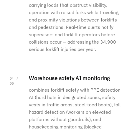
carrying loads that obstruct visibility,
operation with raised forks while traveling,
and proximity violations between forklifts
and pedestrians. Real-time alerts notify
supervisors and forklift operators before
collisions occur — addressing the 34,900
serious forklift injuries per year.
Warehouse safety AI monitoring
04 /
05
combines forklift safety with PPE detection
AI (hard hats in designated zones, safety
vests in traffic areas, steel-toed boots), fall
hazard detection (workers on elevated
platforms without guardrails), and
housekeeping monitoring (blocked