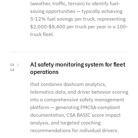
(weather, traffic, terrain) to identify fuel-
saving opportunities — typically achieving
5-12% fuel savings per truck, representing
$2,000-$8,400 per truck per year in a 100-
truck fleet.
AI safety monitoring system for fleet
04 /
04
operations
that combines dashcam analytics,
telematics data, and driver behavior scoring
into a comprehensive safety management
platform — generating FMCSA-compliant
documentation, CSA BASIC score impact
analysis, and targeted coaching
recommendations for individual drivers.