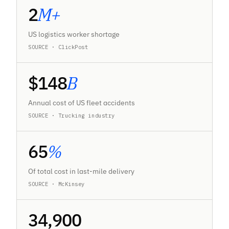
2
M+
US logistics worker shortage
SOURCE · ClickPost
$
148
B
Annual cost of US fleet accidents
SOURCE · Trucking industry
65
%
Of total cost in last-mile delivery
SOURCE · McKinsey
34,900