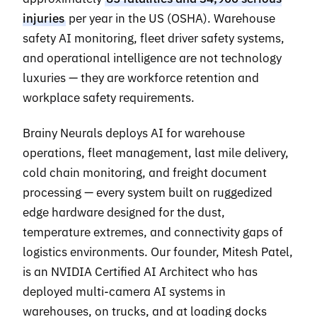
injuries
per year in the US (OSHA). Warehouse
safety AI monitoring, fleet driver safety systems,
and operational intelligence are not technology
luxuries — they are workforce retention and
workplace safety requirements.
Brainy Neurals deploys AI for warehouse
operations, fleet management, last mile delivery,
cold chain monitoring, and freight document
processing — every system built on ruggedized
edge hardware designed for the dust,
temperature extremes, and connectivity gaps of
logistics environments. Our founder, Mitesh Patel,
is an NVIDIA Certified AI Architect who has
deployed multi-camera AI systems in
warehouses, on trucks, and at loading docks