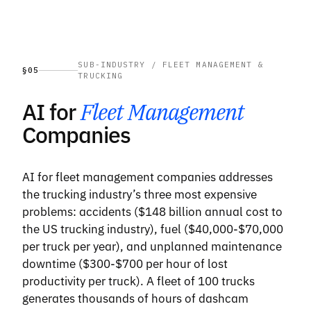
SUB-INDUSTRY / FLEET MANAGEMENT &
§05
TRUCKING
AI for
Fleet Management
Companies
AI for fleet management companies addresses
the trucking industry’s three most expensive
problems: accidents ($148 billion annual cost to
the US trucking industry), fuel ($40,000-$70,000
per truck per year), and unplanned maintenance
downtime ($300-$700 per hour of lost
productivity per truck). A fleet of 100 trucks
generates thousands of hours of dashcam