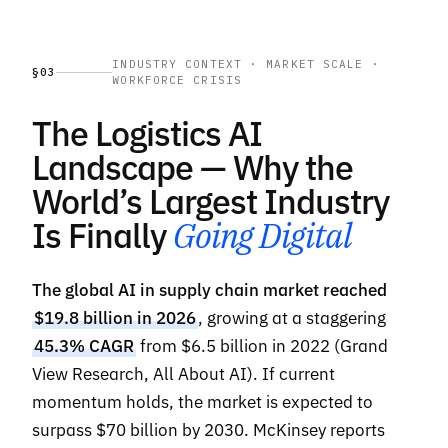
INDUSTRY CONTEXT · MARKET SCALE ·
§03
WORKFORCE CRISIS
The Logistics AI
Landscape — Why the
World’s Largest Industry
Is Finally
Going Digital
The global AI in supply chain market reached
$19.8 billion in 2026
, growing at a staggering
45.3% CAGR
from $6.5 billion in 2022 (Grand
View Research, All About AI). If current
momentum holds, the market is expected to
surpass $70 billion by 2030. McKinsey reports