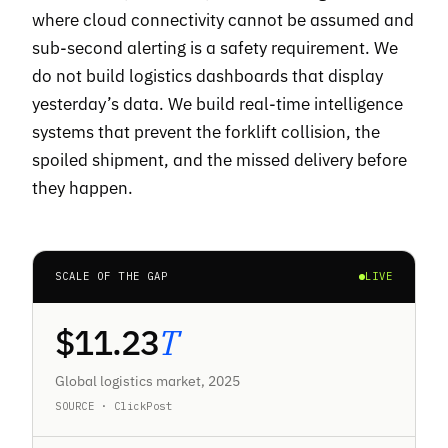
where cloud connectivity cannot be assumed and
sub-second alerting is a safety requirement. We
do not build logistics dashboards that display
yesterday’s data. We build real-time intelligence
systems that prevent the forklift collision, the
spoiled shipment, and the missed delivery before
they happen.
SCALE OF THE GAP
LIVE
$
11.23
T
Global logistics market, 2025
SOURCE · ClickPost