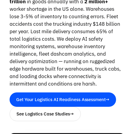
trillion
in goods annually with a
2 million+
worker shortage in the US alone. Warehouses
lose 3-5% of inventory to counting errors. Fleet
accidents cost the trucking industry $148 billion
per year. Last mile delivery consumes 65% of
total logistics costs. We deploy AI safety
monitoring systems, warehouse inventory
intelligence, fleet dashcam analytics, and
delivery optimization — running on ruggedized
edge hardware built for warehouses, truck cabs,
and loading docks where connectivity is
intermittent and conditions are harsh.
Get Your Logistics AI Readiness Assessment
→
See Logistics Case Studies
→