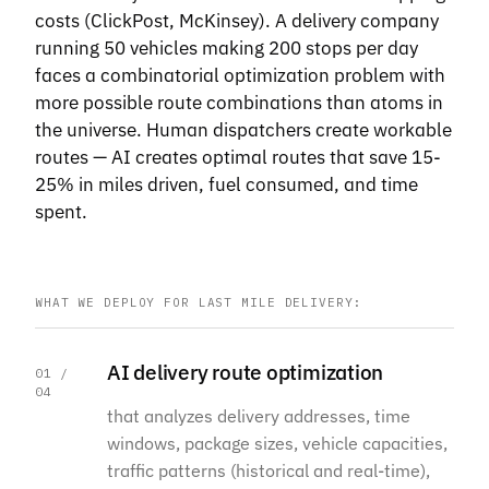
costs (ClickPost, McKinsey). A delivery company
running 50 vehicles making 200 stops per day
faces a combinatorial optimization problem with
more possible route combinations than atoms in
the universe. Human dispatchers create workable
routes — AI creates optimal routes that save 15-
25% in miles driven, fuel consumed, and time
spent.
WHAT WE DEPLOY FOR LAST MILE DELIVERY:
AI delivery route optimization
01 /
04
that analyzes delivery addresses, time
windows, package sizes, vehicle capacities,
traffic patterns (historical and real-time),