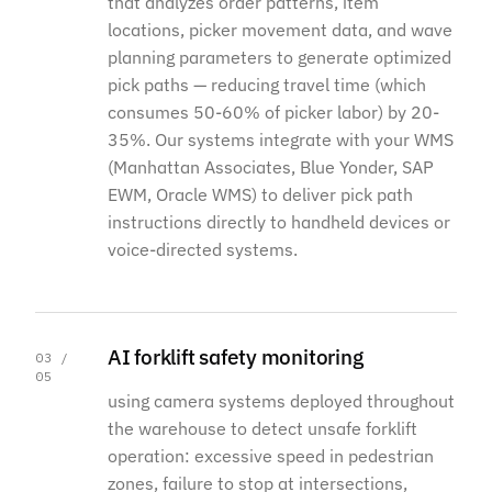
that analyzes order patterns, item
locations, picker movement data, and wave
planning parameters to generate optimized
pick paths — reducing travel time (which
consumes 50-60% of picker labor) by 20-
35%. Our systems integrate with your WMS
(Manhattan Associates, Blue Yonder, SAP
EWM, Oracle WMS) to deliver pick path
instructions directly to handheld devices or
voice-directed systems.
AI forklift safety monitoring
03 /
05
using camera systems deployed throughout
the warehouse to detect unsafe forklift
operation: excessive speed in pedestrian
zones, failure to stop at intersections,