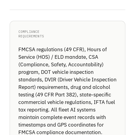
COMPLIANCE
REQUIREMENTS
FMCSA regulations (49 CFR), Hours of
Service (HOS) / ELD mandate, CSA
(Compliance, Safety, Accountability)
program, DOT vehicle inspection
standards, DVIR (Driver Vehicle Inspection
Report) requirements, drug and alcohol
testing (49 CFR Part 382), state-specific
commercial vehicle regulations, IFTA fuel
tax reporting. All fleet AI systems
maintain complete event records with
timestamps and GPS coordinates for
FMCSA compliance documentation.