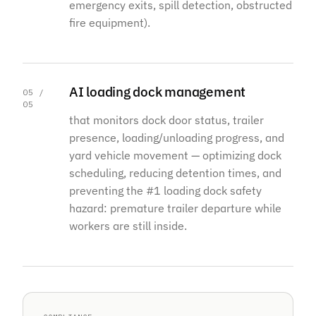
emergency exits, spill detection, obstructed
fire equipment).
AI loading dock management
05 /
05
that monitors dock door status, trailer
presence, loading/unloading progress, and
yard vehicle movement — optimizing dock
scheduling, reducing detention times, and
preventing the #1 loading dock safety
hazard: premature trailer departure while
workers are still inside.