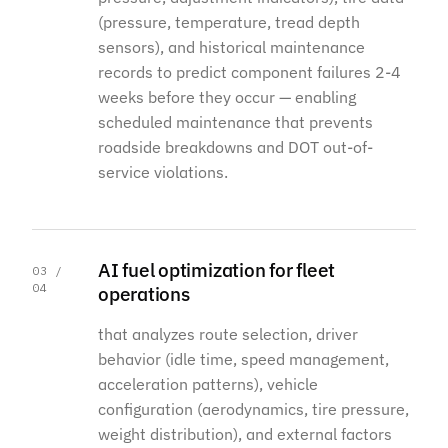
(pressure, temperature, tread depth
sensors), and historical maintenance
records to predict component failures 2-4
weeks before they occur — enabling
scheduled maintenance that prevents
roadside breakdowns and DOT out-of-
service violations.
AI fuel optimization for fleet
03 /
04
operations
that analyzes route selection, driver
behavior (idle time, speed management,
acceleration patterns), vehicle
configuration (aerodynamics, tire pressure,
weight distribution), and external factors