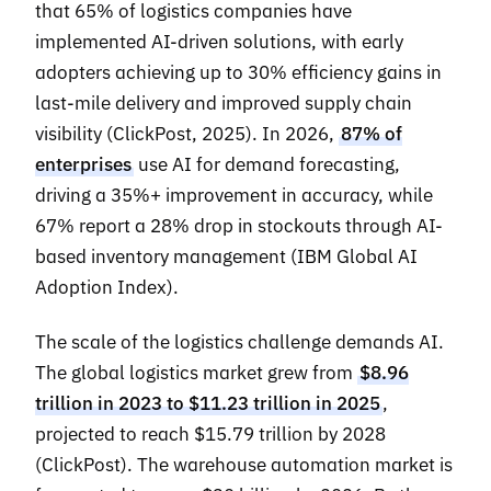
that 65% of logistics companies have
implemented AI-driven solutions, with early
adopters achieving up to 30% efficiency gains in
last-mile delivery and improved supply chain
visibility (ClickPost, 2025). In 2026,
87% of
enterprises
use AI for demand forecasting,
driving a 35%+ improvement in accuracy, while
67% report a 28% drop in stockouts through AI-
based inventory management (IBM Global AI
Adoption Index).
The scale of the logistics challenge demands AI.
The global logistics market grew from
$8.96
trillion in 2023 to $11.23 trillion in 2025
,
projected to reach $15.79 trillion by 2028
(ClickPost). The warehouse automation market is