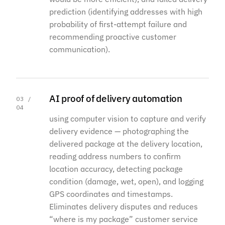
prediction (identifying addresses with high
probability of first-attempt failure and
recommending proactive customer
communication).
AI proof of delivery automation
03 /
04
using computer vision to capture and verify
delivery evidence — photographing the
delivered package at the delivery location,
reading address numbers to confirm
location accuracy, detecting package
condition (damage, wet, open), and logging
GPS coordinates and timestamps.
Eliminates delivery disputes and reduces
“where is my package” customer service