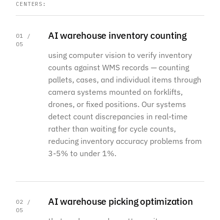
CENTERS:
AI warehouse inventory counting
01 /
05
using computer vision to verify inventory
counts against WMS records — counting
pallets, cases, and individual items through
camera systems mounted on forklifts,
drones, or fixed positions. Our systems
detect count discrepancies in real-time
rather than waiting for cycle counts,
reducing inventory accuracy problems from
3-5% to under 1%.
AI warehouse picking optimization
02 /
05