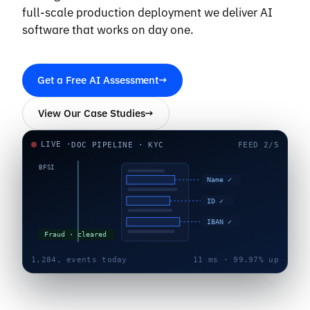
full-scale production deployment we deliver AI
software that works on day one.
Get a Free AI Assessment
→
View Our Case Studies
→
LIVE ·
DOC PIPELINE · KYC
FEED 2/5
BFSI
Name ✓
Defect 0.97
ID ✓
IBAN ✓
Fraud · cleared
1,284,
events today
11 ms · 99.97% up