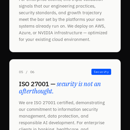
signals that our engineering practices,
security standards, and growth trajectory
meet the bar set by the platforms your own
systems already run on. We deploy on AWS,
Azure, or NVIDIA infrastructure — optimized
for your existing cloud environment.
05 / 06
Security
ISO 27001 —
security is not an
afterthought.
We are ISO 27001 certified, demonstrating
our commitment to information security
management, data protection, and
responsible AI development. For enterprise
clients in banking, healthcare, and