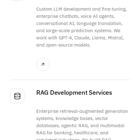
Custom LLM development and fine-tuning,
enterprise chatbots, voice AI agents,
conversational AI, language translation,
and large-scale prediction systems. We
work with GPT-4, Claude, Llama, Mistral,
and open-source models.
RAG Development Services
Enterprise retrieval-augmented generation
systems, knowledge bases, vector
databases, agentic RAG, and multimodal
RAG for banking, healthcare, and
regulated industries. We build RAG