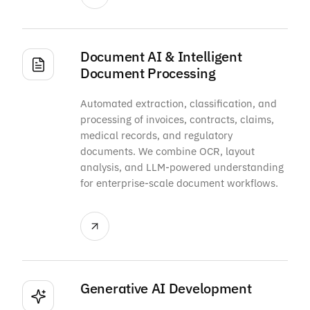
Document AI & Intelligent
Document Processing
Automated extraction, classification, and
processing of invoices, contracts, claims,
medical records, and regulatory
documents. We combine OCR, layout
analysis, and LLM-powered understanding
for enterprise-scale document workflows.
Generative AI Development