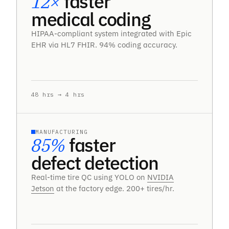
12×
faster
medical coding
HIPAA-compliant system integrated with Epic
EHR via HL7 FHIR. 94% coding accuracy.
48 hrs → 4 hrs
MANUFACTURING
85%
faster
defect detection
Real-time tire QC using YOLO on
NVIDIA
Jetson
at the factory edge. 200+ tires/hr.