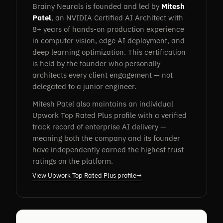
Brainy Neurals is founded and led by
Mitesh
Patel
, an NVIDIA Certified AI Architect with
8+ years of hands-on production experience
in computer vision, edge AI deployment, and
deep learning optimization. This certification
is held by the founder who personally
architects every client engagement — not
delegated to a junior engineer.
Mitesh Patel also maintains an individual
Upwork Top Rated Plus profile with a verified
track record of enterprise AI delivery —
meaning both the company and its founder
have independently earned the highest trust
ratings on the platform.
View Upwork Top Rated Plus profile
→