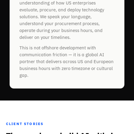
understanding of how US enterprises
evaluate, procure, and deploy technology
solutions. We speak your language,
understand your procurement process,
operate during your business hours, and
deliver on your timelines.
“
This is not offshore development with
Brainy Neurals fitted a moving camera and
communication friction — it is a global AI
depth sensors that read our overhead wire
partner that delivers across US and European
height and alignment automatically. We
business hours with zero timezone or cultural
cover far more track with fewer people now,
gap.
and catch faults early. Easy team to work
with, and they stayed on to help after go-
live.
Amit Yadav
CEO, Gemperts India
CLIENT STORIES