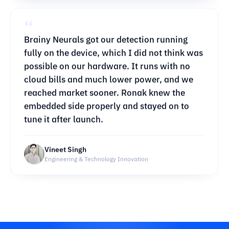
possible on our hardware. It runs with no
cloud bills and much lower power, and we
reached market sooner. Ronak knew the
embedded side properly and stayed on to
tune it after launch.
Vineet Singh
Engineering & Technology Innovation
“
Brainy Neurals turned an ordinary site
walkthrough into a 3D model we can check
against our drawings. Progress reporting
takes a fraction of the time it used to. They
were patient with our messy site footage and
helped our engineers get comfortable with it.