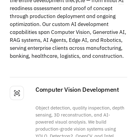
the entire development lifecycle — from initial
AI
readiness assessment
and
proof of concept
through production deployment and ongoing
optimization. Our custom AI development
capabilities span
Computer Vision
,
Generative AI
,
RAG systems
,
AI Agents
,
Edge AI
, and
Robotics
,
serving enterprise clients across manufacturing,
banking, healthcare, logistics, and construction.
Computer Vision Development
Object detection, quality inspection, depth
sensing, 3D reconstruction, and AI-
powered visual analysis. We build
production-grade vision systems using
YOLO, Detectron2, OpenCV, and Intel