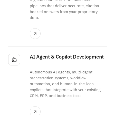
pipelines that deliver accurate, citation-
backed answers from your proprietary
data.
AI Agent & Copilot Development
Autonomous AI agents, multi-agent
orchestration systems, workflow
automation, and human-in-the-loop
copilots that integrate with your existing
CRM, ERP, and business tools.