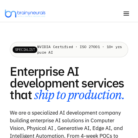
Skip
to
content
NVIDIA Certified · ISO 27001 · 10+ yrs
SPECIALIST
pure AI
Enterprise AI
development services
that
ship to production.
We are a specialized AI development company
building enterprise AI solutions in Computer
Vision, Physical AI , Generative AI, Edge AI, and
Intelligent Automation. From 4-week POCs to