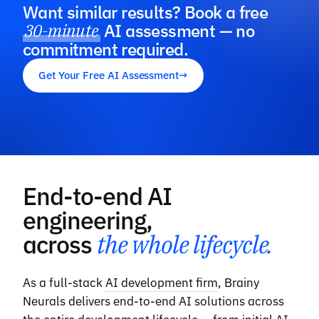
Want similar results? Book a free
30-minute
AI assessment — no
commitment required.
Get Your Free AI Assessment
→
End-to-end AI
engineering,
across
the whole lifecycle.
As a full-stack
AI development firm
, Brainy
Neurals delivers end-to-end AI solutions across