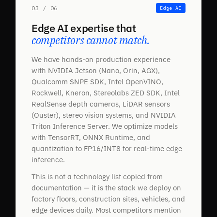
03 / 06
Edge AI
Edge AI expertise that
competitors cannot match.
We have hands-on production experience
with NVIDIA Jetson (Nano, Orin, AGX),
Qualcomm SNPE SDK, Intel OpenVINO,
Rockwell, Kneron, Stereolabs ZED SDK, Intel
RealSense depth cameras, LiDAR sensors
(Ouster), stereo vision systems, and NVIDIA
Triton Inference Server. We optimize models
with TensorRT, ONNX Runtime, and
quantization to FP16/INT8 for real-time edge
inference.
This is not a technology list copied from
documentation — it is the stack we deploy on
factory floors, construction sites, vehicles, and
edge devices daily. Most competitors mention