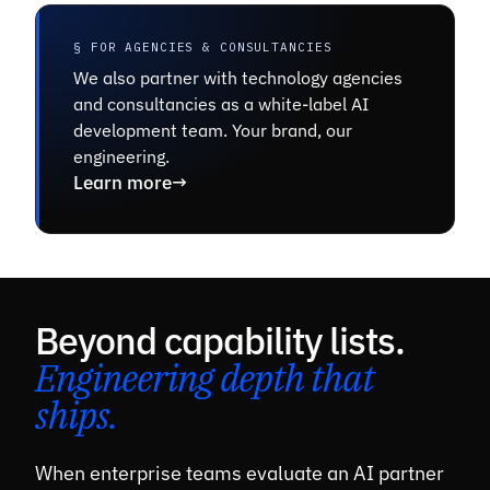
§ FOR AGENCIES & CONSULTANCIES
We also partner with technology agencies
and consultancies as a white-label AI
development team. Your brand, our
engineering.
Learn more
→
Beyond capability lists.
Engineering depth that
ships.
When enterprise teams evaluate an AI partner