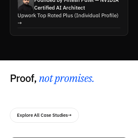
Founded by Mitesh Patel — NVIDIA
Certified AI Architect
Upwork Top Rated Plus (Individual Profile)
→
Proof,
not promises.
Explore All Case Studies
→