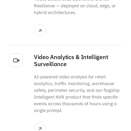
RealSense — deployed on cloud, edge, or
hybrid architectures.
Video Analytics & Intelligent
Surveillance
AI-powered video analysis for retail
analytics, traffic monitoring, warehouse
safety, perimeter security, and our flagship
Intelligent NVR product that finds specific
events across thousands of hours using a
single prompt.