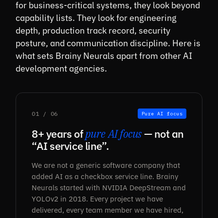
for business-critical systems, they look beyond
capability lists. They look for engineering
depth, production track record, security
posture, and communication discipline. Here is
what sets Brainy Neurals apart from other AI
development agencies.
01 / 06
Pure AI focus
8+ years of
pure AI focus
— not an
“AI service line”.
We are not a generic software company that
added AI as a checkbox service line. Brainy
Neurals started with NVIDIA DeepStream and
YOLOv2 in 2018. Every project we have
delivered, every team member we have hired,