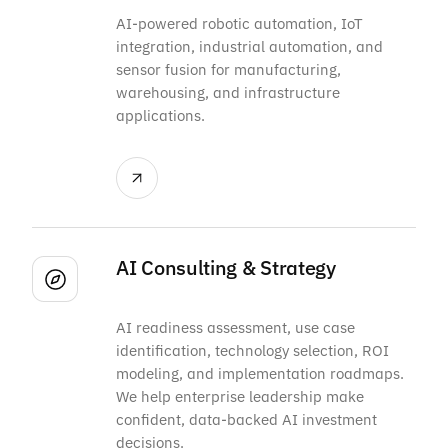
AI-powered robotic automation, IoT
integration, industrial automation, and
sensor fusion for manufacturing,
warehousing, and infrastructure
applications.
AI Consulting & Strategy
AI readiness assessment, use case
identification, technology selection, ROI
modeling, and implementation roadmaps.
We help enterprise leadership make
confident, data-backed AI investment
decisions.