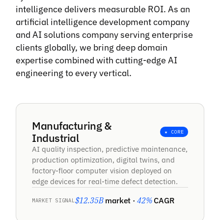
intelligence delivers measurable ROI. As an
“
artificial intelligence development company
and AI solutions company serving enterprise
Brainy Neurals built an engine that turns a
clients globally, we bring deep domain
product page into finished ad creative on its
expertise combined with cutting-edge AI
own. Work that took my team two weeks
engineering to every vertical.
now takes hours, so we test far more ideas.
They moved fast and picked up later changes
without treating it as a new project.
Manufacturing &
Santiago Correal Mantilla
★ CORE
Industrial
Founder
AI quality inspection, predictive maintenance,
production optimization, digital twins, and
factory-floor computer vision deployed on
“
edge devices for real-time defect detection.
Brainy Neurals built us an image setup we
$12.35B
market ·
42%
CAGR
MARKET SIGNAL
run ourselves instead of renting expensive