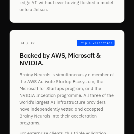
‘edge AI’ without ever having flashed a model
onto a Jetson.
04 / 06
Triple validation
Backed by AWS, Microsoft &
NVIDIA.
Brainy Neurals is simultaneously a member of
the AWS Activate Startup Ecosystem, the
Microsoft for Startups program, and the
NVIDIA Inception programme. All three of the
world’s largest AI infrastructure providers
have independently vetted and accepted
Brainy Neurals into their acceleration
programs.
For enterprise clients, this triple validation