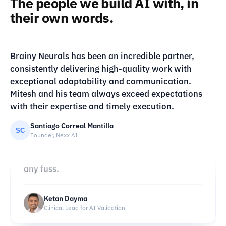
The people we build AI with, in
“
their own words.
▶ Watch
Brainy Neurals built us an image setup we
run ourselves instead of renting expensive
VIDEO · CLIENT TESTIMONIAL
Brainy Neurals has been an incredible partner,
Client story
tools. The characters stay consistent across
consistently delivering high-quality work with
batches, which nobody else got right for us.
exceptional adaptability and communication.
Our monthly costs dropped sharply, and they
Mitesh and his team always exceed expectations
cleared a few issues after handover without
with their expertise and timely execution.
any fuss.
Santiago Correal Mantilla
SC
Founder, Nexx AI
Ketan Dayma
Clinical Lead for AI Validation
“
Brainy Neurals got our detection running
fully on the device, which I did not think was