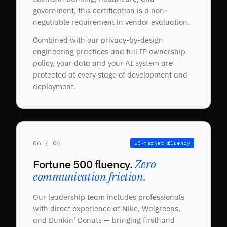
government, this certification is a non-
negotiable requirement in vendor evaluation.
Combined with our privacy-by-design
engineering practices and full IP ownership
policy, your data and your AI system are
protected at every stage of development and
deployment.
06 / 06
US-market fluency
Fortune 500 fluency.
Zero
communication friction.
Our leadership team includes professionals
with direct experience at Nike, Walgreens,
and Dunkin’ Donuts — bringing firsthand