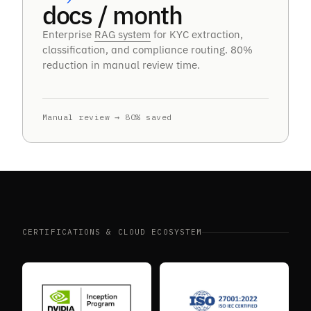
docs / month
Enterprise
RAG system
for KYC extraction,
classification, and compliance routing. 80%
reduction in manual review time.
Manual review → 80% saved
CERTIFICATIONS & CLOUD ECOSYSTEM