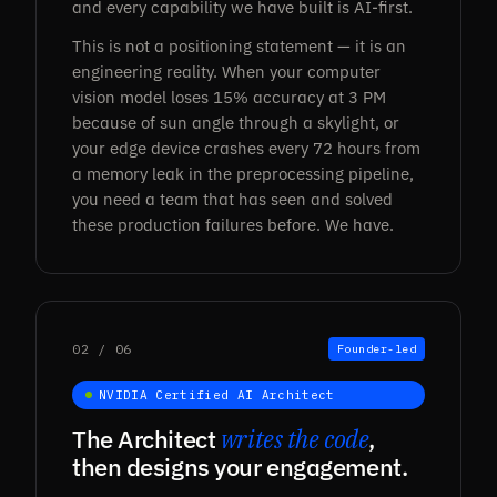
and every capability we have built is AI-first.
This is not a positioning statement — it is an
engineering reality. When your computer
vision model loses 15% accuracy at 3 PM
because of sun angle through a skylight, or
your edge device crashes every 72 hours from
a memory leak in the preprocessing pipeline,
you need a team that has seen and solved
these production failures before. We have.
02 / 06
Founder-led
NVIDIA Certified AI Architect
The Architect
writes the code
,
then designs your engagement.