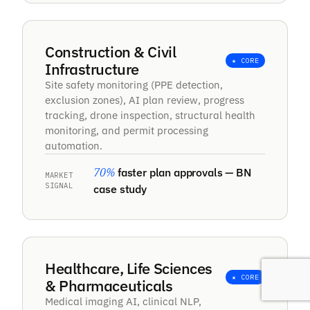
tools. The characters stay consistent across
batches, which nobody else got right for us.
Our monthly costs dropped sharply, and they
Construction & Civil
cleared a few issues after handover without
★ CORE
Infrastructure
any fuss.
Site safety monitoring (PPE detection,
exclusion zones), AI plan review, progress
tracking, drone inspection, structural health
Sierk
monitoring, and permit processing
automation.
70%
faster plan approvals — BN
MARKET
“
SIGNAL
case study
Brainy Neurals built a system that watches
our game footage and pulls out player stats
and key clips by itself. Coaches get their
breakdown the same day now, and our cost
Healthcare, Life Sciences
per match dropped.
★ CORE
& Pharmaceuticals
Medical imaging AI, clinical NLP,