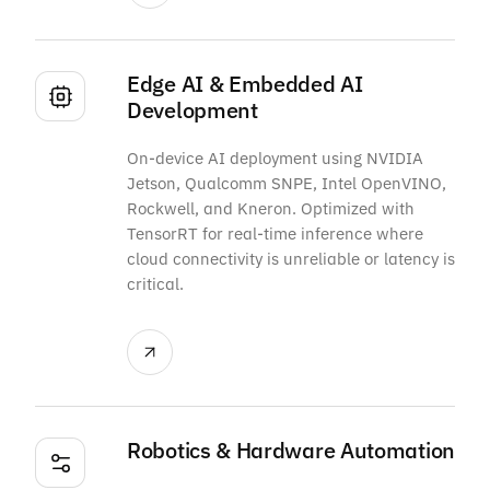
Edge AI & Embedded AI
Development
On-device AI deployment using NVIDIA
Jetson, Qualcomm SNPE, Intel OpenVINO,
Rockwell, and Kneron. Optimized with
TensorRT for real-time inference where
cloud connectivity is unreliable or latency is
critical.
Robotics & Hardware Automation