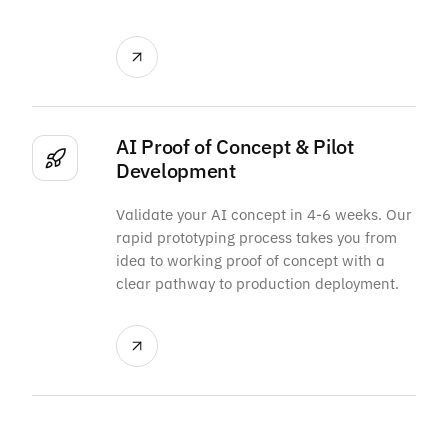
AI Proof of Concept & Pilot
Development
Validate your AI concept in 4-6 weeks. Our
rapid prototyping process takes you from
idea to working proof of concept with a
clear pathway to production deployment.