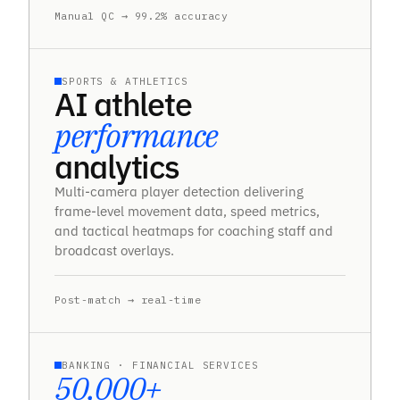
Manual QC → 99.2% accuracy
SPORTS & ATHLETICS
AI athlete
performance
analytics
Multi-camera player detection delivering
frame-level movement data, speed metrics,
and tactical heatmaps for coaching staff and
broadcast overlays.
Post-match → real-time
BANKING · FINANCIAL SERVICES
50,000+