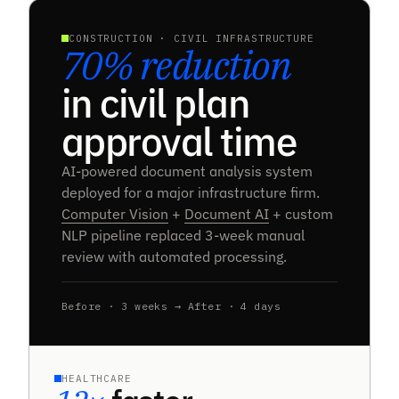
CONSTRUCTION · CIVIL INFRASTRUCTURE
70% reduction
in civil plan
approval time
AI-powered document analysis system
deployed for a major infrastructure firm.
Computer Vision
+
Document AI
+ custom
NLP pipeline replaced 3-week manual
review with automated processing.
Before · 3 weeks → After · 4 days
HEALTHCARE