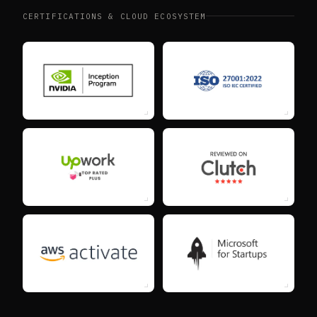
CERTIFICATIONS & CLOUD ECOSYSTEM