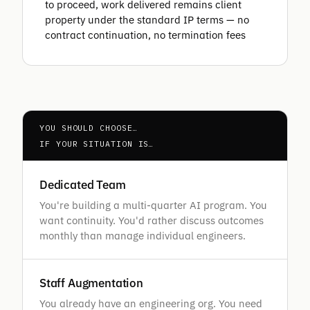
to proceed, work delivered remains client
property under the standard IP terms — no
contract continuation, no termination fees
YOU SHOULD CHOOSE…
IF YOUR SITUATION IS…
Dedicated Team
You're building a multi-quarter AI program. You
want continuity. You'd rather discuss outcomes
monthly than manage individual engineers.
Staff Augmentation
You already have an engineering org. You need