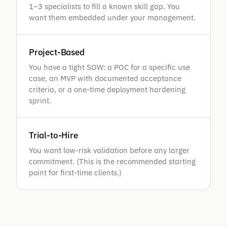
1–3 specialists to fill a known skill gap. You
want them embedded under your management.
Project-Based
You have a tight SOW: a POC for a specific use
case, an MVP with documented acceptance
criteria, or a one-time deployment hardening
sprint.
Trial-to-Hire
You want low-risk validation before any larger
commitment. (This is the recommended starting
point for first-time clients.)