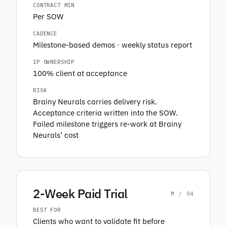
CONTRACT MIN
Per SOW
CADENCE
Milestone-based demos · weekly status report
IP OWNERSHIP
100% client at acceptance
RISK
Brainy Neurals carries delivery risk.
Acceptance criteria written into the SOW.
Failed milestone triggers re-work at Brainy
Neurals’ cost
2-Week Paid Trial
M / 04
BEST FOR
Clients who want to validate fit before