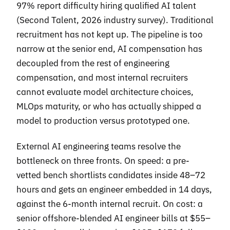
97% report difficulty hiring qualified AI talent
(Second Talent, 2026 industry survey). Traditional
recruitment has not kept up. The pipeline is too
narrow at the senior end, AI compensation has
decoupled from the rest of engineering
compensation, and most internal recruiters
cannot evaluate model architecture choices,
MLOps maturity, or who has actually shipped a
model to production versus prototyped one.
External AI engineering teams resolve the
bottleneck on three fronts. On speed: a pre-
vetted bench shortlists candidates inside 48–72
hours and gets an engineer embedded in 14 days,
against the 6-month internal recruit. On cost: a
senior offshore-blended AI engineer bills at $55–