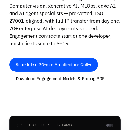
Computer vision, generative AI, MLOps, edge AI,
and AI agent specialists — pre-vetted, ISO
27001-aligned, with full IP transfer from day one.
70+ enterprise AI deployments shipped.
Engagement contracts start at one developer;
most clients scale to 5–15.
Schedule a 30-min Architecture Call
→
Download Engagement Models & Pricing PDF
§03 · TEAM-COMPOSITION.CANVAS