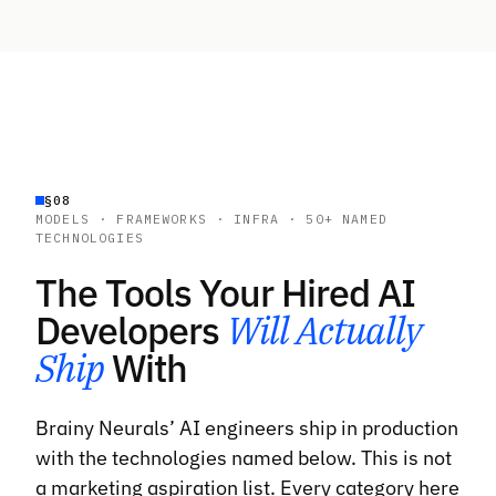
§08
MODELS · FRAMEWORKS · INFRA · 50+ NAMED
TECHNOLOGIES
The Tools Your Hired AI
Developers
Will Actually
Ship
With
Brainy Neurals’ AI engineers ship in production
with the technologies named below. This is not
a marketing aspiration list. Every category here