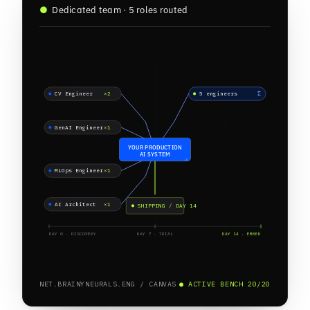
●
Dedicated team · 5 roles routed
CV Engineer
×2
5 engineers
Σ
GenAI Engineer
×1
YOUR PRODUCTION
AI SYSTEM
MLOps Engineer
×1
AI Architect
×1
SHIPPING / DAY 14
DAY 0 · DISCOVERY
DAY 7 · TRIAL
DAY 14 · EMBED
NET.BRAINYNEURALS.ENG / CANVAS
● ACTIVE BENCH 20/20