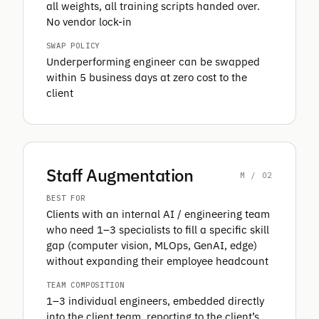
all weights, all training scripts handed over.
No vendor lock-in
SWAP POLICY
Underperforming engineer can be swapped
within 5 business days at zero cost to the
client
Staff Augmentation
M / 02
BEST FOR
Clients with an internal AI / engineering team
who need 1–3 specialists to fill a specific skill
gap (computer vision, MLOps, GenAI, edge)
without expanding their employee headcount
TEAM COMPOSITION
1–3 individual engineers, embedded directly
into the client team, reporting to the client’s