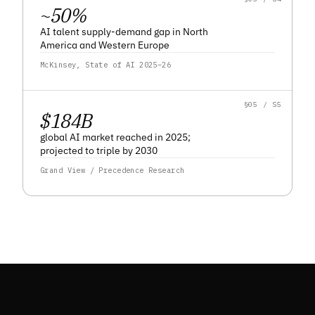
~
50
%
AI talent supply-demand gap in North
America and Western Europe
McKinsey, State of AI 2025–26
§05 / S5
$
184
B
global AI market reached in 2025;
projected to triple by 2030
Grand View / Precedence Research