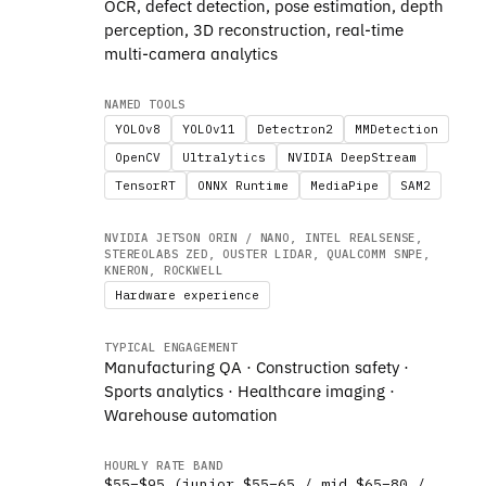
OCR, defect detection, pose estimation, depth
perception, 3D reconstruction, real-time
multi-camera analytics
NAMED TOOLS
YOLOv8
YOLOv11
Detectron2
MMDetection
OpenCV
Ultralytics
NVIDIA DeepStream
TensorRT
ONNX Runtime
MediaPipe
SAM2
NVIDIA JETSON ORIN / NANO, INTEL REALSENSE,
STEREOLABS ZED, OUSTER LIDAR, QUALCOMM SNPE,
KNERON, ROCKWELL
Hardware experience
TYPICAL ENGAGEMENT
Manufacturing QA · Construction safety ·
Sports analytics · Healthcare imaging ·
Warehouse automation
HOURLY RATE BAND
$55–$95 (junior $55–65 / mid $65–80 /