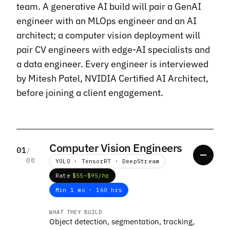
team. A generative AI build will pair a GenAI
engineer with an MLOps engineer and an AI
architect; a computer vision deployment will
pair CV engineers with edge-AI specialists and
a data engineer. Every engineer is interviewed
by Mitesh Patel, NVIDIA Certified AI Architect,
before joining a client engagement.
Computer Vision Engineers
01
/
08
YOLO · TensorRT · DeepStream
Rate
$55–$95/hr
Min 1 mo · 160 hrs
WHAT THEY BUILD
Object detection, segmentation, tracking,