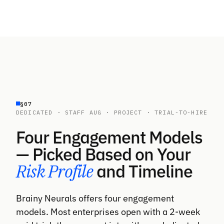
1 month (160 hours)
Agentic systems require different design
discipline than standard GenAI — graphs over
chains, evaluation over assertions, recovery
loops over try/catch. Few developers have
shipped agents to production
HOURLY RATE BAND
$80–$130 (rising — high demand, scarce
bench industry-wide)
§07
DEDICATED · STAFF AUG · PROJECT · TRIAL-TO-HIRE
MINIMUM ENGAGEMENT
1 month (160 hours)
Four Engagement Models
— Picked Based on Your
Risk Profile
and Timeline
Brainy Neurals offers four engagement
models. Most enterprises open with a 2-week