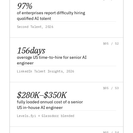
97
%
of enterprises report difficulty hiring
qualified AI talent
Second Talent, 2026
§05 / S2
156
days
average US time-to-hire for senior AI
engineer
LinkedIn Talent Insights, 2026
§05 / S3
$280K–$350K
fully loaded annual cost of a senior
US in-house AI engineer
Levels.fyi + Glassdoor blended
§05 / S4