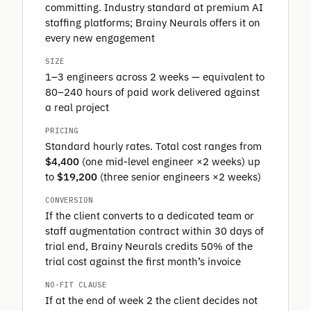
committing. Industry standard at premium AI
staffing platforms; Brainy Neurals offers it on
every new engagement
SIZE
1–3 engineers across 2 weeks — equivalent to
80–240 hours of paid work delivered against
a real project
PRICING
Standard hourly rates. Total cost ranges from
$4,400
(one mid-level engineer ×2 weeks) up
to
$19,200
(three senior engineers ×2 weeks)
CONVERSION
If the client converts to a dedicated team or
staff augmentation contract within 30 days of
trial end, Brainy Neurals credits 50% of the
trial cost against the first month’s invoice
NO-FIT CLAUSE
If at the end of week 2 the client decides not