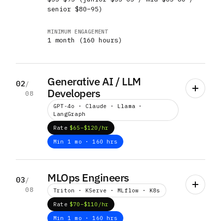
senior $80–95)
MINIMUM ENGAGEMENT
1 month (160 hours)
Generative AI / LLM
02
/
Developers
08
GPT-4o · Claude · Llama ·
LangGraph
Rate
$65–$120/hr
Min 1 mo · 160 hrs
WHAT THEY BUILD
Custom LLM fine-tuning, RAG architectures,
MLOps Engineers
03
/
conversational AI, multi-agent systems,
08
Triton · KServe · MLflow · K8s
prompt-engineering pipelines, model
evaluation harnesses, content generation
Rate
$70–$110/hr
systems
Min 1 mo · 160 hrs