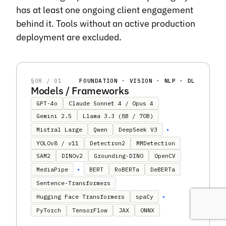
has at least one ongoing client engagement
behind it. Tools without an active production
deployment are excluded.
§08 / 01
FOUNDATION · VISION · NLP · DL
Models / Frameworks
GPT-4o
Claude Sonnet 4 / Opus 4
Gemini 2.5
Llama 3.3 (8B / 70B)
•
Mistral Large
Qwen
DeepSeek V3
YOLOv8 / v11
Detectron2
MMDetection
SAM2
DINOv2
Grounding-DINO
OpenCV
•
MediaPipe
BERT
RoBERTa
DeBERTa
Sentence-Transformers
•
Hugging Face Transformers
spaCy
PyTorch
TensorFlow
JAX
ONNX