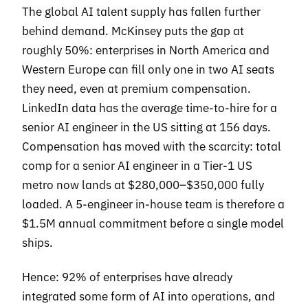
The global AI talent supply has fallen further
behind demand. McKinsey puts the gap at
roughly 50%: enterprises in North America and
Western Europe can fill only one in two AI seats
they need, even at premium compensation.
LinkedIn data has the average time-to-hire for a
senior AI engineer in the US sitting at 156 days.
Compensation has moved with the scarcity: total
comp for a senior AI engineer in a Tier-1 US
metro now lands at $280,000–$350,000 fully
loaded. A 5-engineer in-house team is therefore a
$1.5M annual commitment before a single model
ships.
Hence: 92% of enterprises have already
integrated some form of AI into operations, and