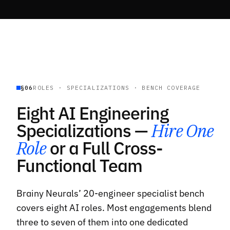
§06
ROLES · SPECIALIZATIONS · BENCH COVERAGE
Eight AI Engineering
Specializations —
Hire One
Role
or a Full Cross-
Functional Team
Brainy Neurals’ 20-engineer specialist bench
covers eight AI roles. Most engagements blend
three to seven of them into one dedicated