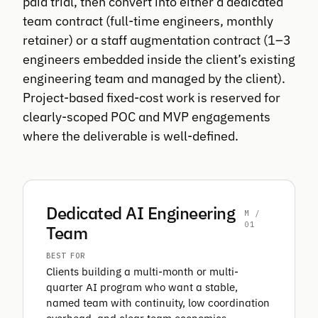
paid trial, then convert into either a dedicated
team contract (full-time engineers, monthly
retainer) or a staff augmentation contract (1–3
engineers embedded inside the client’s existing
engineering team and managed by the client).
Project-based fixed-cost work is reserved for
clearly-scoped POC and MVP engagements
where the deliverable is well-defined.
Dedicated AI Engineering
M /
01
Team
BEST FOR
Clients building a multi-month or multi-
quarter AI program who want a stable,
named team with continuity, low coordination