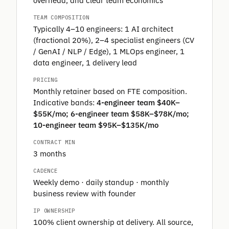
overhead, and clear team economics
TEAM COMPOSITION
Typically 4–10 engineers: 1 AI architect
(fractional 20%), 2–4 specialist engineers (CV
/ GenAI / NLP / Edge), 1 MLOps engineer, 1
data engineer, 1 delivery lead
PRICING
Monthly retainer based on FTE composition.
Indicative bands:
4-engineer team $40K–
$55K/mo; 6-engineer team $58K–$78K/mo;
10-engineer team $95K–$135K/mo
CONTRACT MIN
3 months
CADENCE
Weekly demo · daily standup · monthly
business review with founder
IP OWNERSHIP
100% client ownership at delivery. All source,