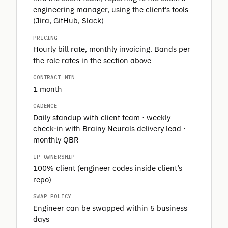
engineering manager, using the client’s tools
(Jira, GitHub, Slack)
PRICING
Hourly bill rate, monthly invoicing. Bands per
the role rates in the section above
CONTRACT MIN
1 month
CADENCE
Daily standup with client team · weekly
check-in with Brainy Neurals delivery lead ·
monthly QBR
IP OWNERSHIP
100% client (engineer codes inside client’s
repo)
SWAP POLICY
Engineer can be swapped within 5 business
days