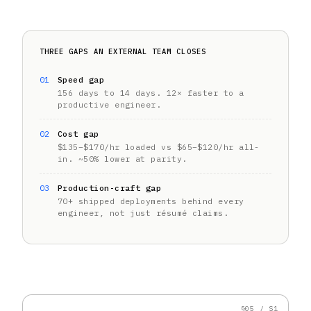
THREE GAPS AN EXTERNAL TEAM CLOSES
01
Speed gap
156 days to 14 days. 12× faster to a
productive engineer.
02
Cost gap
$135–$170/hr loaded vs $65–$120/hr all-
in. ~50% lower at parity.
03
Production-craft gap
70+ shipped deployments behind every
engineer, not just résumé claims.
§05 / S1