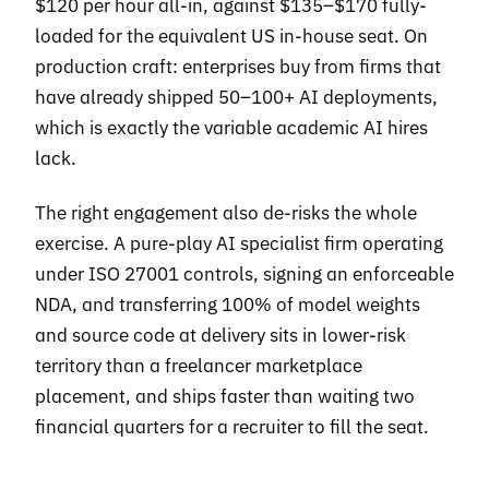
$120 per hour all-in, against $135–$170 fully-
loaded for the equivalent US in-house seat. On
production craft: enterprises buy from firms that
have already shipped 50–100+ AI deployments,
which is exactly the variable academic AI hires
lack.
The right engagement also de-risks the whole
exercise. A pure-play AI specialist firm operating
under ISO 27001 controls, signing an enforceable
NDA, and transferring 100% of model weights
and source code at delivery sits in lower-risk
territory than a freelancer marketplace
placement, and ships faster than waiting two
financial quarters for a recruiter to fill the seat.