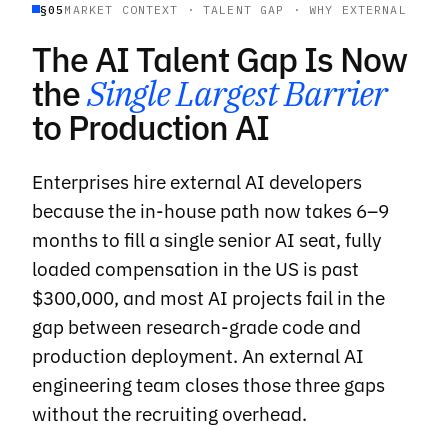
§05
MARKET CONTEXT · TALENT GAP · WHY EXTERNAL
The AI Talent Gap Is Now
the
Single Largest Barrier
to Production AI
Enterprises hire external AI developers
because the in-house path now takes 6–9
months to fill a single senior AI seat, fully
loaded compensation in the US is past
$300,000, and most AI projects fail in the
gap between research-grade code and
production deployment. An external AI
engineering team closes those three gaps
without the recruiting overhead.