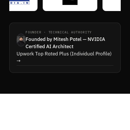
FOUNDER · TECHNICAL AUTHORITY
Founded by Mitesh Patel — NVIDIA
Certified AI Architect
Upwork Top Rated Plus (Individual Profile)
→