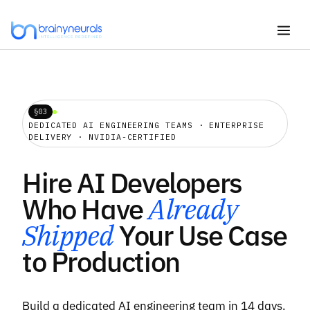
Skip
to
content
§03
DEDICATED AI ENGINEERING TEAMS · ENTERPRISE
DELIVERY · NVIDIA-CERTIFIED
Hire AI Developers
Who Have
Already
Shipped
Your Use Case
to Production
Build a dedicated AI engineering team in 14 days.