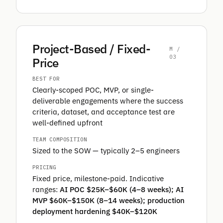
Project-Based / Fixed-
M /
03
Price
BEST FOR
Clearly-scoped POC, MVP, or single-
deliverable engagements where the success
criteria, dataset, and acceptance test are
well-defined upfront
TEAM COMPOSITION
Sized to the SOW — typically 2–5 engineers
PRICING
Fixed price, milestone-paid. Indicative
ranges:
AI POC $25K–$60K (4–8 weeks); AI
MVP $60K–$150K (8–14 weeks); production
deployment hardening $40K–$120K