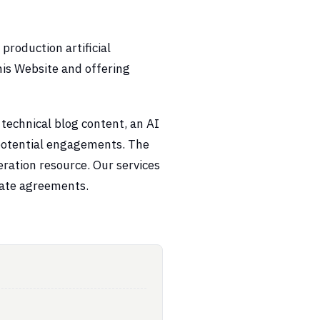
roduction artificial
this Website and offering
 technical blog content, an AI
potential engagements. The
neration resource. Our services
rate agreements.