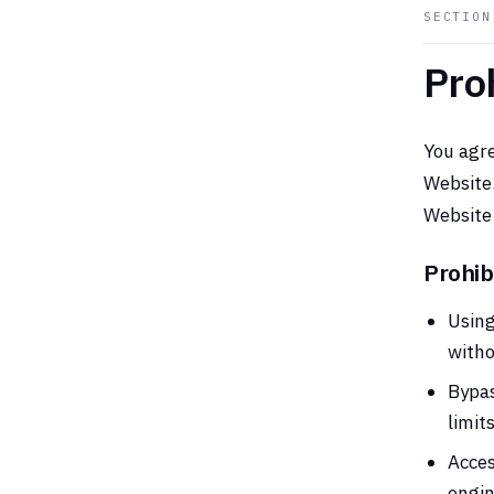
SECTIO
Pro
You agre
Website.
Website 
Prohib
Using
witho
Bypas
limit
Acces
engin