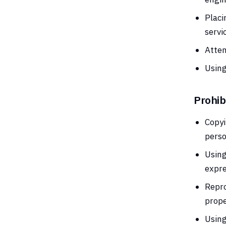
Placi
servi
Attem
Using
Prohib
Copyi
perso
Using
expre
Repro
prope
Using