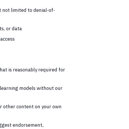
not limited to denial-of-
s, or data
 access
hat is reasonably required for
e learning models without our
or other content on your own
uggest endorsement,