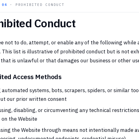
N
04
· PROHIBITED CONDUCT
hibited Conduct
e not to do, attempt, or enable any of the following while 
 This list is illustrative of prohibited conduct but is not e
that is unlawful or that damages our business or other user
ited Access Methods
 automated systems, bots, scrapers, spiders, or similar too
ut our prior written consent
sing, disabling, or circumventing any technical restrictions
s on the Website
sing the Website through means not intentionally made av
eering, undocumented endpoints, credential misuse)