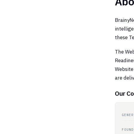
Abo
BrainyNe
intellig
these Te
The Webs
Readine
Website 
are del
Our Co
GENER
FOUND