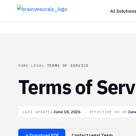
Skip
AI Solution
to
content
HOME
/
LEGAL
/
TERMS OF SERVICE
Terms of Serv
June 18, 2026
June
LAST UPDATED
EFFECTIVE AS OF
Download PDF
Contact Legal Team