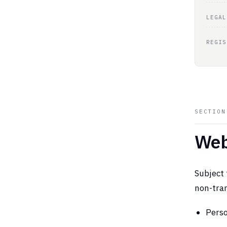
LEGAL
REGIS
SECTIO
Web
Subject 
non-tran
Perso