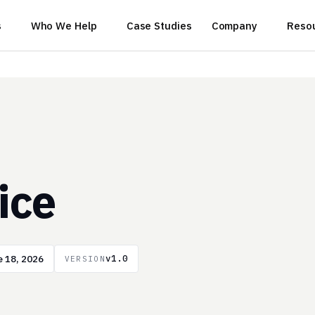
s
Who We Help
Case Studies
Company
Reso
ice
 18, 2026
v1.0
VERSION