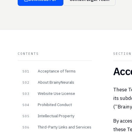
CONTENTS
SECTIO
Acc
Acceptance of Terms
S01
About BrainyNeurals
S02
These Te
Website Use License
S03
its subd
Prohibited Conduct
S04
(“Brainy
Intellectual Property
S05
By acces
Third-Party Links and Services
S06
these Te