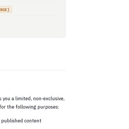
ANGE]
you a limited, non-exclusive,
for the following purposes:
d published content