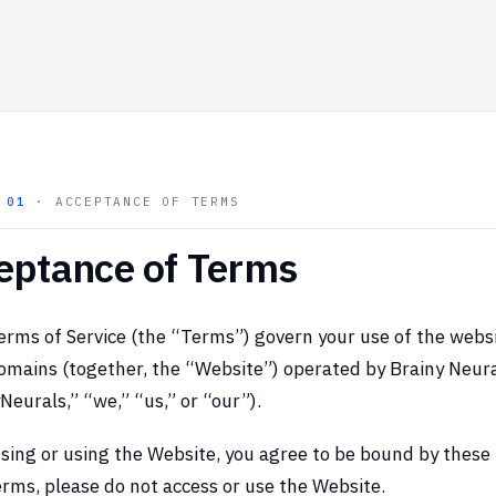
N
01
· ACCEPTANCE OF TERMS
eptance of Terms
rms of Service (the “Terms”) govern your use of the webs
omains (together, the “Website”) operated by Brainy Neura
Neurals,” “we,” “us,” or “our”).
sing or using the Website, you agree to be bound by these 
rms, please do not access or use the Website.