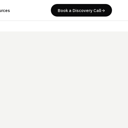
urces
Book a Discovery Call
→