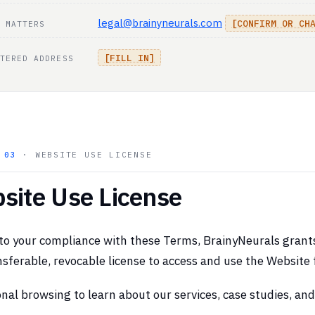
legal@brainyneurals.com
[CONFIRM OR CH
 MATTERS
[FILL IN]
TERED ADDRESS
N
03
· WEBSITE USE LICENSE
site Use License
to your compliance with these Terms, BrainyNeurals grants 
sferable, revocable license to access and use the Website 
nal browsing to learn about our services, case studies, an