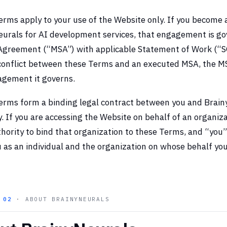
rms apply to your use of the Website only. If you become 
urals for AI development services, that engagement is go
 Agreement (“MSA”) with applicable Statement of Work (“S
conflict between these Terms and an executed MSA, the MS
agement it governs.
erms form a binding legal contract between you and Brai
y. If you are accessing the Website on behalf of an organiz
hority to bind that organization to these Terms, and “you”
 as an individual and the organization on whose behalf you
N
02
· ABOUT BRAINYNEURALS