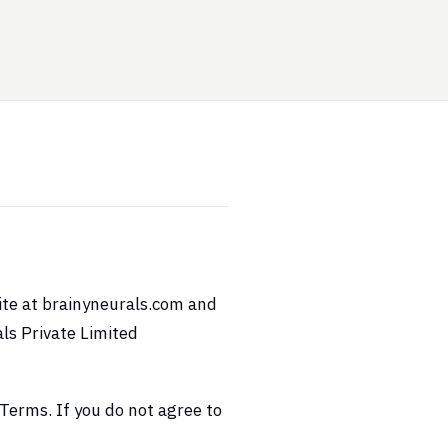
ite at brainyneurals.com and
ls Private Limited
Terms. If you do not agree to