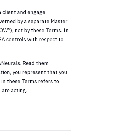
a client and engage
verned by a separate Master
OW”), not by these Terms. In
A controls with respect to
nyNeurals. Read them
ation, you represent that you
 in these Terms refers to
 are acting.