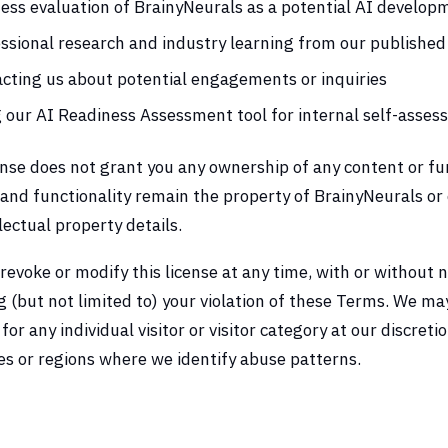
ess evaluation of BrainyNeurals as a potential AI develop
ssional research and industry learning from our published
cting us about potential engagements or inquiries
 our AI Readiness Assessment tool for internal self-asse
ense does not grant you any ownership of any content or fun
and functionality remain the property of BrainyNeurals or o
llectual property details.
evoke or modify this license at any time, with or without n
g (but not limited to) your violation of these Terms. We ma
for any individual visitor or visitor category at our discreti
s or regions where we identify abuse patterns.