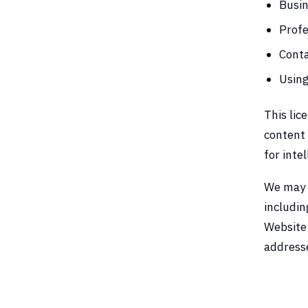
Busin
Profe
Conta
Using
This lic
content 
for inte
We may r
includin
Website 
addresse