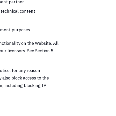
ment partner
 technical content
ssment purposes
ctionality on the Website. All
ur licensors. See Section 5
otice, for any reason
y also block access to the
on, including blocking IP