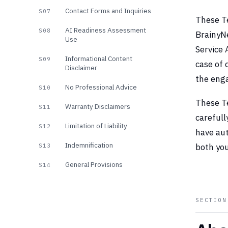
Contact Forms and Inquiries
S07
These Te
AI Readiness Assessment
S08
BrainyNe
Use
Service
Informational Content
S09
case of 
Disclaimer
the eng
No Professional Advice
S10
These T
Warranty Disclaimers
S11
carefull
Limitation of Liability
S12
have aut
Indemnification
both you
S13
General Provisions
S14
SECTIO