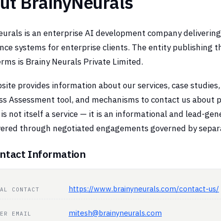
ut BrainyNeurals
urals is an enterprise AI development company delivering p
ence systems for enterprise clients. The entity publishing 
rms is Brainy Neurals Private Limited.
ite provides information about our services, case studies,
ss Assessment tool, and mechanisms to contact us about 
is not itself a service — it is an informational and lead-ge
ivered through negotiated engagements governed by sepa
ntact Information
https://www.brainyneurals.com/contact-us/
AL CONTACT
mitesh@brainyneurals.com
ER EMAIL