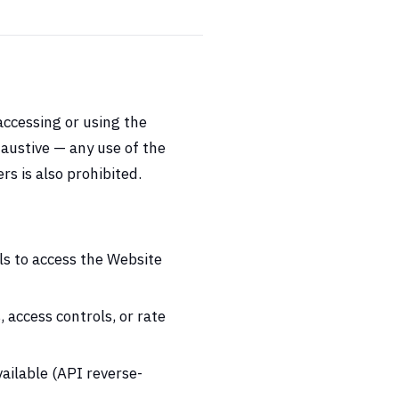
accessing or using the
xhaustive — any use of the
s is also prohibited.
ls to access the Website
, access controls, or rate
ailable (API reverse-