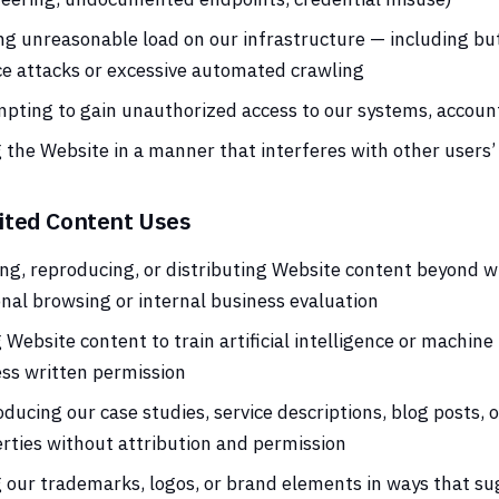
ng unreasonable load on our infrastructure — including but 
ce attacks or excessive automated crawling
pting to gain unauthorized access to our systems, account
 the Website in a manner that interferes with other users’
ited Content Uses
ng, reproducing, or distributing Website content beyond w
nal browsing or internal business evaluation
 Website content to train artificial intelligence or machin
ss written permission
ducing our case studies, service descriptions, blog posts, 
rties without attribution and permission
 our trademarks, logos, or brand elements in ways that s