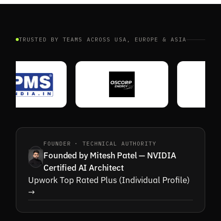
HOT ZONE
TRUSTED BY TEAMS ACROSS USA, EUROPE & ASIA
CAM 04 · COUNT
ENTRANCE
FOUNDER · TECHNICAL AUTHORITY
Founded by Mitesh Patel — NVIDIA
Certified AI Architect
Upwork Top Rated Plus (Individual Profile)
→