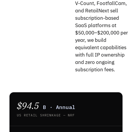
V-Count, FootfallCam,
and RetailNext sell
subscription-based
SaaS platforms at
$50,000–$200,000 per
year, we build
equivalent capabilities
with full IP ownership
and zero ongoing
subscription fees.
$94.5
B · Annual
US RETAIL SHRINKAGE — NRF