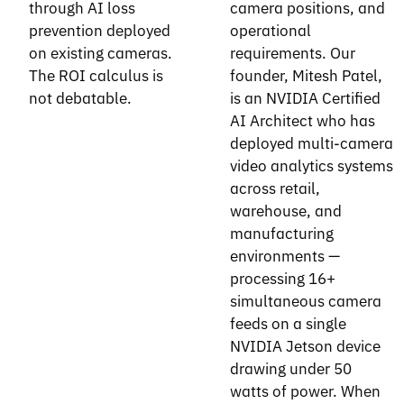
through AI loss
camera positions, and
prevention deployed
operational
on existing cameras.
requirements. Our
The ROI calculus is
founder, Mitesh Patel,
not debatable.
is an NVIDIA Certified
AI Architect who has
deployed multi-camera
video analytics systems
across retail,
warehouse, and
manufacturing
environments —
processing 16+
simultaneous camera
feeds on a single
NVIDIA Jetson device
drawing under 50
watts of power. When