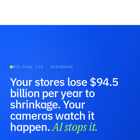
MID-PAGE CTA · SHRINKAGE
Your stores lose $94.5
billion per year to
shrinkage. Your
cameras watch it
happen.
AI stops it.