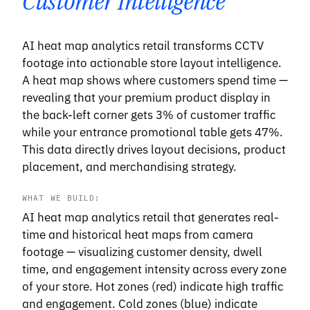
Customer Intelligence
AI heat map analytics retail transforms CCTV
footage into actionable store layout intelligence.
A heat map shows where customers spend time —
revealing that your premium product display in
the back-left corner gets 3% of customer traffic
while your entrance promotional table gets 47%.
This data directly drives layout decisions, product
placement, and merchandising strategy.
WHAT WE BUILD:
AI heat map analytics retail that generates real-
time and historical heat maps from camera
footage — visualizing customer density, dwell
time, and engagement intensity across every zone
of your store. Hot zones (red) indicate high traffic
and engagement. Cold zones (blue) indicate