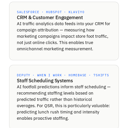
SALESFORCE · HUBSPOT · KLAVIYO
CRM & Customer Engagement
AI traffic analytics data feeds into your CRM for
campaign attribution — measuring how
marketing campaigns impact store foot traffic,
not just online clicks. This enables true
omnichannel marketing measurement.
DEPUTY · WHEN I WORK · HOMEBASE · 7SHIFTS
Staff Scheduling Systems
AI footfall predictions inform staff scheduling —
recommending staffing levels based on
predicted traffic rather than historical
averages. For QSR, this is particularly valuable:
predicting lunch rush timing and intensity
enables proactive staffing.