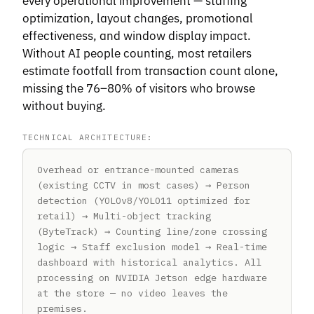
every operational improvement — staffing
optimization, layout changes, promotional
effectiveness, and window display impact.
Without AI people counting, most retailers
estimate footfall from transaction count alone,
missing the 76–80% of visitors who browse
without buying.
TECHNICAL ARCHITECTURE:
Overhead or entrance-mounted cameras
(existing CCTV in most cases) → Person
detection (YOLOv8/YOLO11 optimized for
retail) → Multi-object tracking
(ByteTrack) → Counting line/zone crossing
logic → Staff exclusion model → Real-time
dashboard with historical analytics. All
processing on NVIDIA Jetson edge hardware
at the store — no video leaves the
premises.