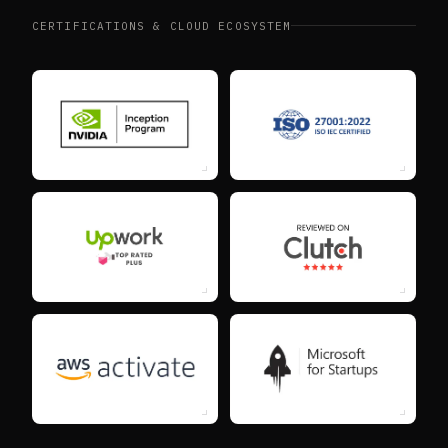
CERTIFICATIONS & CLOUD ECOSYSTEM