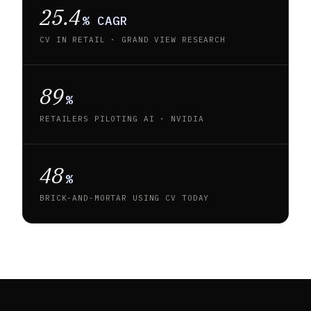
25.4
% CAGR
CV IN RETAIL · GRAND VIEW RESEARCH
89
%
RETAILERS PILOTING AI · NVIDIA
48
%
BRICK-AND-MORTAR USING CV TODAY