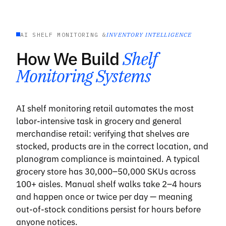
AI SHELF MONITORING &
INVENTORY INTELLIGENCE
How We Build
Shelf
Monitoring Systems
AI shelf monitoring retail automates the most
labor-intensive task in grocery and general
merchandise retail: verifying that shelves are
stocked, products are in the correct location, and
planogram compliance is maintained. A typical
grocery store has 30,000–50,000 SKUs across
100+ aisles. Manual shelf walks take 2–4 hours
and happen once or twice per day — meaning
out-of-stock conditions persist for hours before
anyone notices.