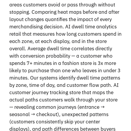
areas customers avoid or pass through without
stopping. Comparing heat maps before and after
layout changes quantifies the impact of every
merchandising decision. AI dwell time analytics
retail that measures how long customers spend in
each zone, at each display, and in the store
overall. Average dwell time correlates directly
with conversion probability — a customer who
spends 7+ minutes in a fashion store is 3x more
likely to purchase than one who leaves in under 3
minutes. Our systems identify dwell time patterns
by zone, time of day, and customer flow path. AI
customer journey tracking store that maps the
actual paths customers walk through your store
— revealing common journeys (entrance →
seasonal → checkout), unexpected patterns
(customers consistently skip your center
displays), and path differences between buyers