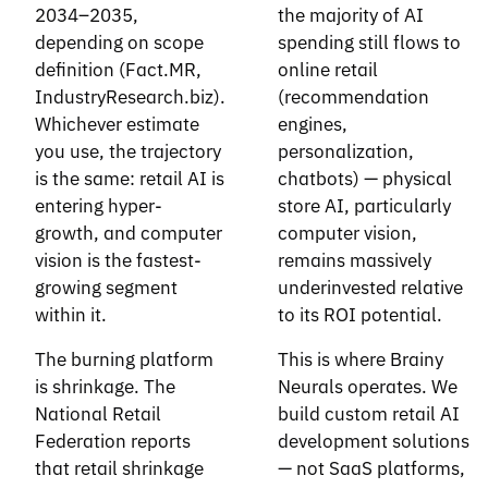
2034–2035,
the majority of AI
depending on scope
spending still flows to
definition (Fact.MR,
online retail
IndustryResearch.biz).
(recommendation
Whichever estimate
engines,
you use, the trajectory
personalization,
is the same: retail AI is
chatbots) — physical
entering hyper-
store AI, particularly
growth, and computer
computer vision,
vision is the fastest-
remains massively
growing segment
underinvested relative
within it.
to its ROI potential.
The burning platform
This is where Brainy
is shrinkage. The
Neurals operates. We
National Retail
build custom retail AI
Federation reports
development solutions
that retail shrinkage
— not SaaS platforms,