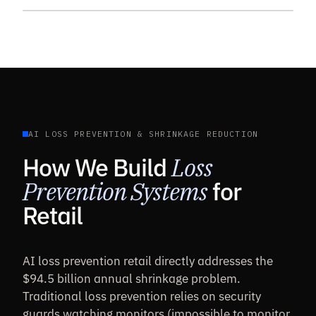
AI LOSS PREVENTION & SHRINKAGE REDUCTION
How We Build
Loss
Prevention Systems
for
Retail
AI loss prevention retail directly addresses the
$94.5 billion annual shrinkage problem.
Traditional loss prevention relies on security
guards watching monitors (impossible to monitor