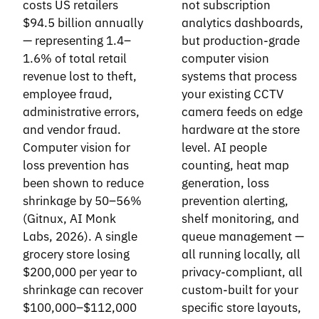
costs US retailers
not subscription
$94.5 billion annually
analytics dashboards,
— representing 1.4–
but production-grade
1.6% of total retail
computer vision
revenue lost to theft,
systems that process
employee fraud,
your existing CCTV
administrative errors,
camera feeds on edge
and vendor fraud.
hardware at the store
Computer vision for
level. AI people
loss prevention has
counting, heat map
been shown to reduce
generation, loss
shrinkage by 50–56%
prevention alerting,
(Gitnux, AI Monk
shelf monitoring, and
Labs, 2026). A single
queue management —
grocery store losing
all running locally, all
$200,000 per year to
privacy-compliant, all
shrinkage can recover
custom-built for your
$100,000–$112,000
specific store layouts,