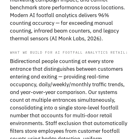
benchmark store performance across locations.
Modern AI footfall analytics delivers 96%
counting accuracy — far exceeding manual
counting, infrared beam counters, and legacy
thermal sensors (AI Monk Labs, 2026).
WHAT WE BUILD FOR AI FOOTFALL ANALYTICS RETAIL:
Bidirectional people counting at every store
entrance that distinguishes between customers
entering and exiting — providing real-time
occupancy, daily/weekly/monthly traffic trends,
and year-over-year comparison. Our systems
count at multiple entrances simultaneously,
consolidating into a single store-level footfall
number that accounts for multi-door retail
environments. Staff exclusion that automatically
filters store employees from customer footfall
counts using badge detection, uniform