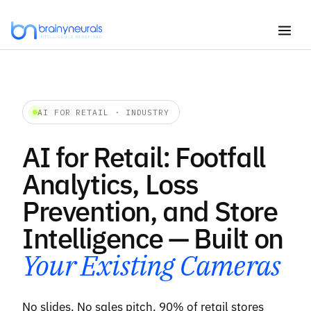
Skip
to
content
AI FOR RETAIL · INDUSTRY
AI for Retail: Footfall
Analytics, Loss
Prevention, and Store
Intelligence — Built on
Your Existing Cameras
No slides. No sales pitch. 90% of retail stores