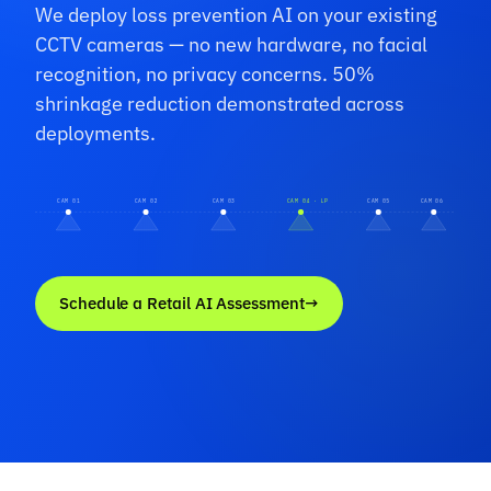
We deploy loss prevention AI on your existing
CCTV cameras — no new hardware, no facial
recognition, no privacy concerns. 50%
shrinkage reduction demonstrated across
deployments.
CAM 01
CAM 02
CAM 03
CAM 04 · LP
CAM 05
CAM 06
Schedule a Retail AI Assessment
→