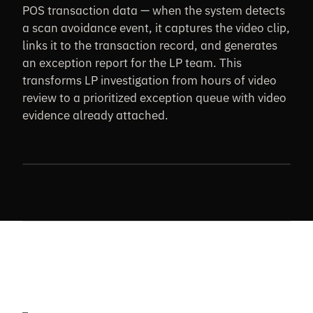
POS transaction data — when the system detects
a scan avoidance event, it captures the video clip,
links it to the transaction record, and generates
an exception report for the LP team. This
transforms LP investigation from hours of video
review to a prioritized exception queue with video
evidence already attached.
CHECKOUT FRAUD · POS CORRELATION PLACEHOLDER