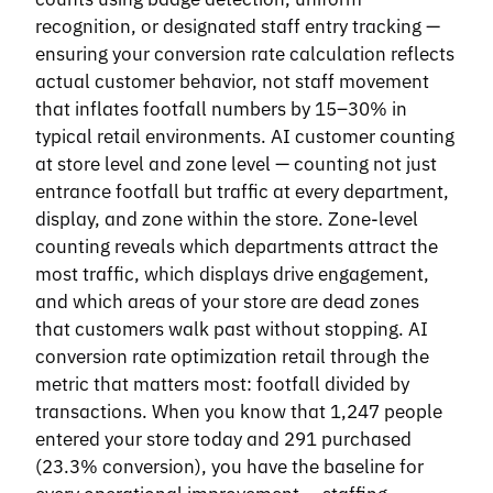
recognition, or designated staff entry tracking —
ensuring your conversion rate calculation reflects
actual customer behavior, not staff movement
that inflates footfall numbers by 15–30% in
typical retail environments. AI customer counting
at store level and zone level — counting not just
entrance footfall but traffic at every department,
display, and zone within the store. Zone-level
counting reveals which departments attract the
most traffic, which displays drive engagement,
and which areas of your store are dead zones
that customers walk past without stopping. AI
conversion rate optimization retail through the
metric that matters most: footfall divided by
transactions. When you know that 1,247 people
entered your store today and 291 purchased
(23.3% conversion), you have the baseline for