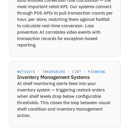
data enables conversion rate calculation — the
most important retail KPI. Our systems connect
through POS APIs to pull transaction counts per
hour, per store, matching them against footfall
to calculate real-time conversion. Loss
prevention AI correlates video events with
transaction records for exception-based
reporting.
NETSUITE · TRADEGECKO · CIN7 · FISHBOWL
Inventory Management Systems
AI shelf monitoring alerts feed into your
inventory system — triggering restock orders
when shelf levels drop below configurable
thresholds. This closes the loop between visual
shelf condition and inventory management
action.