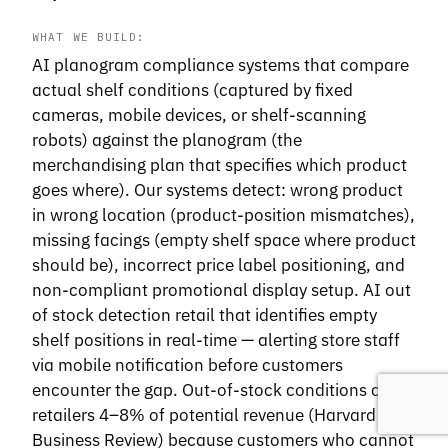
WHAT WE BUILD:
AI planogram compliance systems that compare
actual shelf conditions (captured by fixed
cameras, mobile devices, or shelf-scanning
robots) against the planogram (the
merchandising plan that specifies which product
goes where). Our systems detect: wrong product
in wrong location (product-position mismatches),
missing facings (empty shelf space where product
should be), incorrect price label positioning, and
non-compliant promotional display setup. AI out
of stock detection retail that identifies empty
shelf positions in real-time — alerting store staff
via mobile notification before customers
encounter the gap. Out-of-stock conditions cost
retailers 4–8% of potential revenue (Harvard
Business Review) because customers who cannot