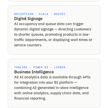
BRIGHTSIGN · SCALA · NAVORI
Digital Signage
AI occupancy and queue data can trigger
dynamic digital signage — directing customers
to shorter queues, promoting products in low-
traffic departments, or displaying wait times at
service counters.
TABLEAU · POWER BI · LOOKER
Business Intelligence
All AI analytics data is available through APIs
for integration into your BI platform —
combining AI-generated in-store intelligence
with online analytics, supply chain data, and
financial reporting.