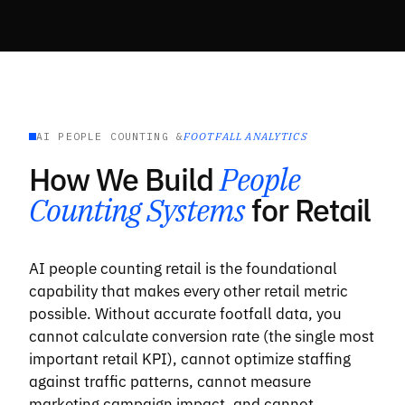
AI PEOPLE COUNTING &
FOOTFALL ANALYTICS
How We Build
People
Counting Systems
for Retail
AI people counting retail is the foundational
capability that makes every other retail metric
possible. Without accurate footfall data, you
cannot calculate conversion rate (the single most
important retail KPI), cannot optimize staffing
against traffic patterns, cannot measure
marketing campaign impact, and cannot