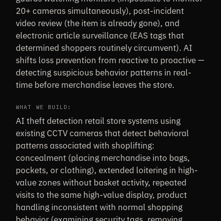
20+ cameras simultaneously), post-incident
video review (the item is already gone), and
electronic article surveillance (EAS tags that
determined shoppers routinely circumvent). AI
shifts loss prevention from reactive to proactive —
detecting suspicious behavior patterns in real-
time before merchandise leaves the store.
WHAT WE BUILD:
AI theft detection retail store systems using
existing CCTV cameras that detect behavioral
patterns associated with shoplifting:
concealment (placing merchandise into bags,
pockets, or clothing), extended loitering in high-
value zones without basket activity, repeated
visits to the same high-value display, product
handling inconsistent with normal shopping
behavior (examining security tags, removing