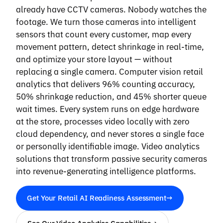
already have CCTV cameras. Nobody watches the
footage. We turn those cameras into intelligent
sensors that count every customer, map every
movement pattern, detect shrinkage in real-time,
and optimize your store layout — without
replacing a single camera. Computer vision retail
analytics that delivers 96% counting accuracy,
50% shrinkage reduction, and 45% shorter queue
wait times. Every system runs on edge hardware
at the store, processes video locally with zero
cloud dependency, and never stores a single face
or personally identifiable image. Video analytics
solutions that transform passive security cameras
into revenue-generating intelligence platforms.
Get Your Retail AI Readiness Assessment
→