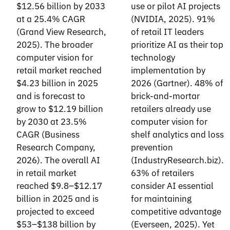
$12.56 billion by 2033
use or pilot AI projects
at a 25.4% CAGR
(NVIDIA, 2025). 91%
(Grand View Research,
of retail IT leaders
2025). The broader
prioritize AI as their top
computer vision for
technology
retail market reached
implementation by
$4.23 billion in 2025
2026 (Gartner). 48% of
and is forecast to
brick-and-mortar
grow to $12.19 billion
retailers already use
by 2030 at 23.5%
computer vision for
CAGR (Business
shelf analytics and loss
Research Company,
prevention
2026). The overall AI
(IndustryResearch.biz).
in retail market
63% of retailers
reached $9.8–$12.17
consider AI essential
billion in 2025 and is
for maintaining
projected to exceed
competitive advantage
$53–$138 billion by
(Everseen, 2025). Yet