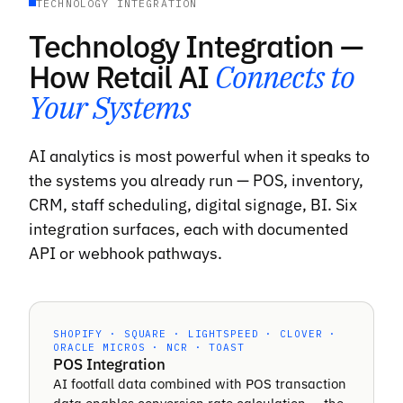
TECHNOLOGY INTEGRATION
Technology Integration —
How Retail AI
Connects to
Your Systems
AI analytics is most powerful when it speaks to
the systems you already run — POS, inventory,
CRM, staff scheduling, digital signage, BI. Six
integration surfaces, each with documented
API or webhook pathways.
SHOPIFY · SQUARE · LIGHTSPEED · CLOVER ·
ORACLE MICROS · NCR · TOAST
POS Integration
AI footfall data combined with POS transaction