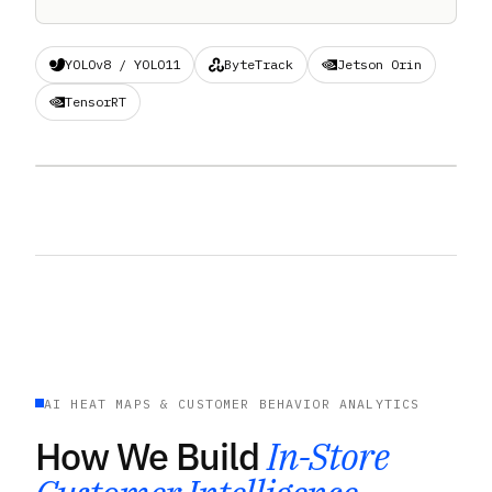
YOLOv8 / YOLO11
ByteTrack
Jetson Orin
TensorRT
BIDIRECTIONAL ENTRANCE COUNTER · PLACEHOLDER
AI HEAT MAPS & CUSTOMER BEHAVIOR ANALYTICS
How We Build
In-Store