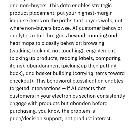
and non-buyers. This data enables strategic
product placement: put your highest-margin
impulse items on the paths that buyers walk, not
where non-buyers browse. AI customer behavior
analytics retail that goes beyond counting and
heat maps to classify behavior: browsing
(walking, looking, not touching), engagement
(picking up products, reading labels, comparing
items), abandonment (picking up then putting
back), and basket building (carrying items toward
checkout). This behavioral classification enables
targeted interventions — if AI detects that
customers in your electronics section consistently
engage with products but abandon before
purchasing, you know the problem is
price/decision support, not product interest.
ZONE HEAT MAP OVERLAY · PLACEHOLDER