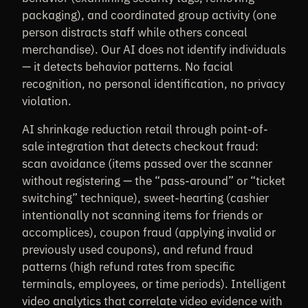
packaging), and coordinated group activity (one
person distracts staff while others conceal
merchandise). Our AI does not identify individuals
— it detects behavior patterns. No facial
recognition, no personal identification, no privacy
violation.
AI shrinkage reduction retail through point-of-
sale integration that detects checkout fraud:
scan avoidance (items passed over the scanner
without registering — the “pass-around” or “ticket
switching” technique), sweet-hearting (cashier
intentionally not scanning items for friends or
accomplices), coupon fraud (applying invalid or
previously used coupons), and refund fraud
patterns (high refund rates from specific
terminals, employees, or time periods). Intelligent
video analytics that correlate video evidence with