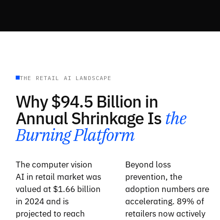
THE RETAIL AI LANDSCAPE
Why $94.5 Billion in
Annual Shrinkage Is
the
Burning Platform
The computer vision
Beyond loss
AI in retail market was
prevention, the
valued at $1.66 billion
adoption numbers are
in 2024 and is
accelerating. 89% of
projected to reach
retailers now actively