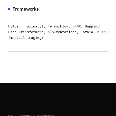
Frameworks
PyTorch (primary), TensorFlow, ONNX, Hugging
Face Transformers, Albumentations, Kornia, MONAI
(medical imaging)