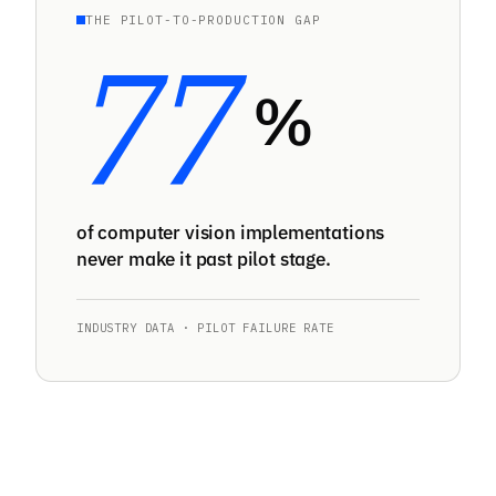
THE PILOT-TO-PRODUCTION GAP
77
%
of computer vision implementations
never make it past pilot stage.
INDUSTRY DATA · PILOT FAILURE RATE