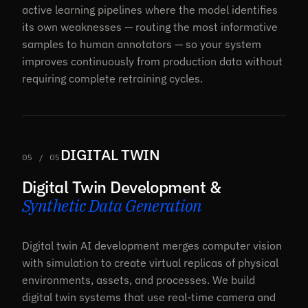
active learning pipelines where the model identifies
its own weaknesses — routing the most informative
samples to human annotators — so your system
improves continuously from production data without
requiring complete retraining cycles.
DIGITAL TWIN
05 / 05
Digital Twin Development &
Synthetic Data Generation
Digital twin AI development merges computer vision
with simulation to create virtual replicas of physical
environments, assets, and processes. We build
digital twin systems that use real-time camera and