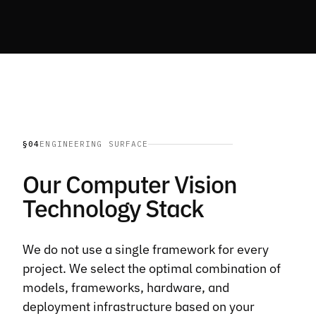
§04
ENGINEERING SURFACE
Our Computer Vision
Technology Stack
We do not use a single framework for every
project. We select the optimal combination of
models, frameworks, hardware, and
deployment infrastructure based on your