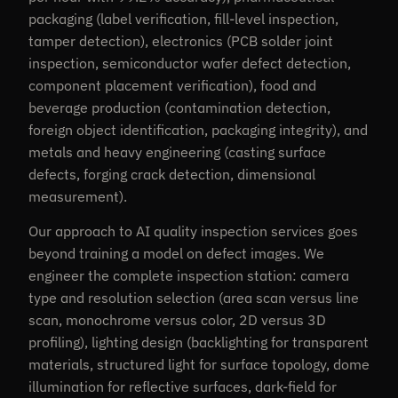
packaging (label verification, fill-level inspection,
tamper detection), electronics (PCB solder joint
inspection, semiconductor wafer defect detection,
component placement verification), food and
beverage production (contamination detection,
foreign object identification, packaging integrity), and
metals and heavy engineering (casting surface
defects, forging crack detection, dimensional
measurement).
Our approach to AI quality inspection services goes
beyond training a model on defect images. We
engineer the complete inspection station: camera
type and resolution selection (area scan versus line
scan, monochrome versus color, 2D versus 3D
profiling), lighting design (backlighting for transparent
materials, structured light for surface topology, dome
illumination for reflective surfaces, dark-field for