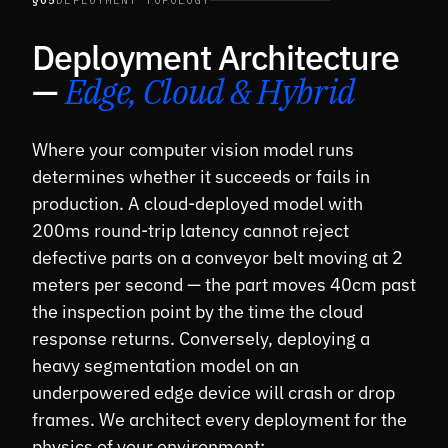
§05
DEPLOYMENT TOPOLOGY
Deployment Architecture
—
Edge, Cloud & Hybrid
Where your computer vision model runs
determines whether it succeeds or fails in
production. A cloud-deployed model with
200ms round-trip latency cannot reject
defective parts on a conveyor belt moving at 2
meters per second — the part moves 40cm past
the inspection point by the time the cloud
response returns. Conversely, deploying a
heavy segmentation model on an
underpowered edge device will crash or drop
frames. We architect every deployment for the
physics of your environment: