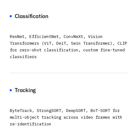
Classification
ResNet, EfficientNet, ConvNeXt, Vision
Transformers (ViT, DeiT, Swin Transformer), CLIP
for zero-shot classification, custom fine-tuned
classifiers
Tracking
ByteTrack, StrongSORT, DeepSORT, BoT-SORT for
multi-object tracking across video frames with
re-identification