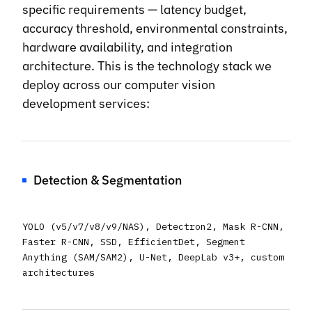
specific requirements — latency budget,
accuracy threshold, environmental constraints,
hardware availability, and integration
architecture. This is the technology stack we
deploy across our computer vision
development services:
Detection & Segmentation
YOLO (v5/v7/v8/v9/NAS), Detectron2, Mask R-CNN,
Faster R-CNN, SSD, EfficientDet, Segment
Anything (SAM/SAM2), U-Net, DeepLab v3+, custom
architectures