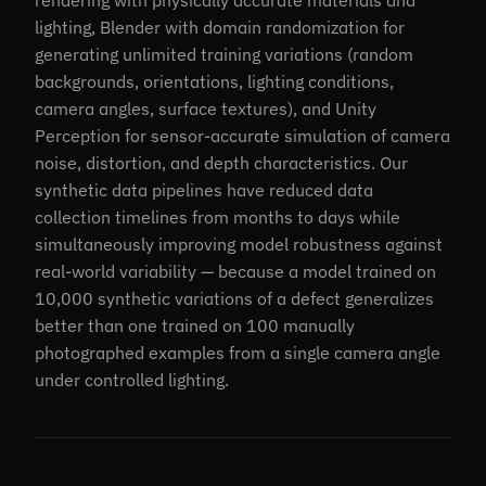
rendering with physically accurate materials and
lighting, Blender with domain randomization for
generating unlimited training variations (random
backgrounds, orientations, lighting conditions,
camera angles, surface textures), and Unity
Perception for sensor-accurate simulation of camera
noise, distortion, and depth characteristics. Our
synthetic data pipelines have reduced data
collection timelines from months to days while
simultaneously improving model robustness against
real-world variability — because a model trained on
10,000 synthetic variations of a defect generalizes
better than one trained on 100 manually
photographed examples from a single camera angle
under controlled lighting.