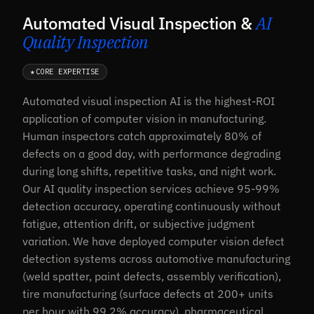
Automated Visual Inspection &
AI
Quality Inspection
★
CORE EXPERTISE
Automated visual inspection AI is the highest-ROI
application of computer vision in manufacturing.
Human inspectors catch approximately 80% of
defects on a good day, with performance degrading
during long shifts, repetitive tasks, and night work.
Our AI quality inspection services achieve 95-99%
detection accuracy, operating continuously without
fatigue, attention drift, or subjective judgment
variation. We have deployed computer vision defect
detection systems across automotive manufacturing
(weld spatter, paint defects, assembly verification),
tire manufacturing (surface defects at 200+ units
per hour with 99.2% accuracy), pharmaceutical