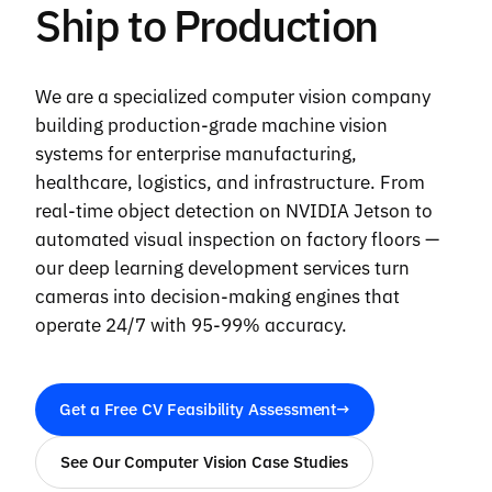
Ship to Production
We are a specialized computer vision company
building production-grade machine vision
systems for enterprise manufacturing,
healthcare, logistics, and infrastructure. From
real-time object detection on NVIDIA Jetson to
automated visual inspection on factory floors —
our deep learning development services turn
cameras into decision-making engines that
operate 24/7 with 95-99% accuracy.
Get a Free CV Feasibility Assessment
→
See Our Computer Vision Case Studies