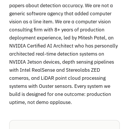
papers about detection accuracy. We are not a
generic software agency that added computer
vision as a line item. We are a computer vision
consulting firm with 8+ years of production
deployment experience, led by Mitesh Patel, an
NVIDIA Certified AI Architect who has personally
architected real-time detection systems on
NVIDIA Jetson devices, depth sensing pipelines
with Intel RealSense and Stereolabs ZED
cameras, and LiDAR point cloud processing
systems with Ouster sensors. Every system we
build is designed for one outcome: production
uptime, not demo applause.