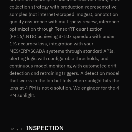
collection strategy with production-representative
samples (not internet-scraped images), annotation
quality assurance with multi-pass review, inference
optimization through TensorRT quantization
(FP16/INT8) achieving 3-10x speedup with under
1% accuracy loss, integration with your
MES/ERP/SCADA systems through standard APIs,
alerting logic with configurable thresholds, and
continuous model monitoring with automated drift
detection and retraining triggers. A detection model
that works in the lab but fails when sunlight hits the
lens at 4 PM is not a solution. We engineer for the 4
PM sunlight.
INSPECTION
02 / 05