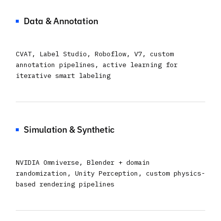
Data & Annotation
CVAT, Label Studio, Roboflow, V7, custom
annotation pipelines, active learning for
iterative smart labeling
Simulation & Synthetic
NVIDIA Omniverse, Blender + domain
randomization, Unity Perception, custom physics-
based rendering pipelines