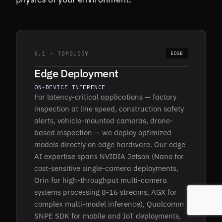
5.1 · TOPOLOGY
EDGE
Edge Deployment
ON-DEVICE INFERENCE
For latency-critical applications — factory
inspection at line speed, construction safety
alerts, vehicle-mounted cameras, drone-
based inspection — we deploy optimized
models directly on edge hardware. Our edge
AI expertise spans NVIDIA Jetson (Nano for
cost-sensitive single-camera deployments,
Orin for high-throughput multi-camera
systems processing 8-16 streams, AGX for
complex multi-model inference), Qualcomm
SNPE SDK for mobile and IoT deployments,