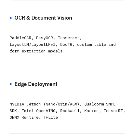
OCR & Document Vision
PaddleOCR, EasyOCR, Tesseract,
LayoutLM/LayoutLMv3, DocTR, custom table and
form extraction models
Edge Deployment
NVIDIA Jetson (Nano/Orin/AGX), Qualcomm SNPE
SDK, Intel OpenVINO, Rockwell, Kneron, TensorRT,
ONNX Runtime, TFLite