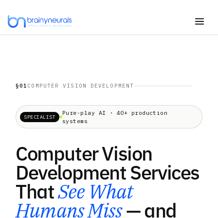
Skip
to
content
§01
COMPUTER VISION DEVELOPMENT
Pure-play AI · 40+ production
SPECIALIST
systems
Computer Vision
Development Services
That
See What
Humans Miss
— and