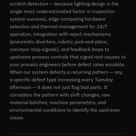
scratch detection — because lighting design is the
single most underestimated factor in inspection
system success), edge computing hardware
selection and thermal management for 24/7
operation, integration with reject mechanisms
(pneumatic diverters, robotic pick-and-place,
conveyor stop signals), and feedback loops to
upstream process controls that signal root causes to
your process engineers before defect rates escalate.
When our system detects a recurring pattern — say,
a specific defect type increasing every Tuesday
afternoon — it does not just flag bad parts. It
correlates the pattern with shift changes, raw
material batches, machine parameters, and
environmental conditions to identify the upstream
cause.