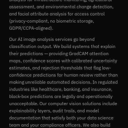
assessment, and environmental change detection,
and facial attribute analysis for access control
(privacy-compliant, no biometric storage,
GDPR/CCPA-aligned).
Our AI image analysis services go beyond
classification output. We build systems that explain
their predictions — providing GradCAM attention
maps, confidence scores with calibrated uncertainty
estimates, and rejection thresholds that flag low-
confidence predictions for human review rather than
making unreliable automated decisions. In regulated
industries like healthcare, banking, and insurance,
black-box predictions are legally and operationally
unacceptable. Our computer vision solutions include
explainability layers, audit trails, and model
documentation that satisfy both your data science
team and your compliance officers. We also build