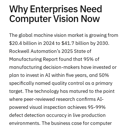
Why Enterprises Need
Computer Vision Now
The global machine vision market is growing from
$20.4 billion in 2024 to $41.7 billion by 2030.
Rockwell Automation’s 2025 State of
Manufacturing Report found that 95% of
manufacturing decision-makers have invested or
plan to invest in AI within five years, and 50%
specifically named quality control as a primary
target. The technology has matured to the point
where peer-reviewed research confirms AI-
powered visual inspection achieves 95-99%
defect detection accuracy in live production
environments. The business case for computer