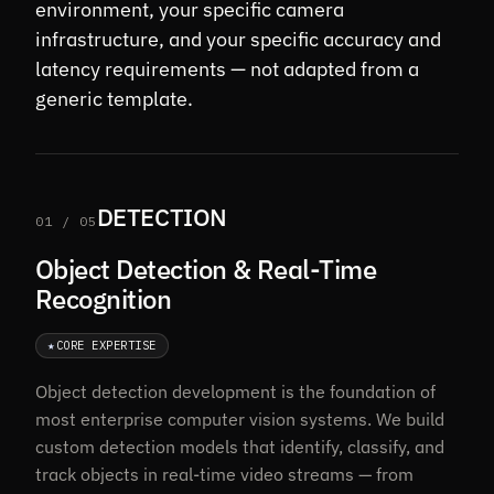
environment, your specific camera
infrastructure, and your specific accuracy and
latency requirements — not adapted from a
generic template.
DETECTION
01 / 05
Object Detection & Real-Time
Recognition
★
CORE EXPERTISE
Object detection development is the foundation of
most enterprise computer vision systems. We build
custom detection models that identify, classify, and
track objects in real-time video streams — from