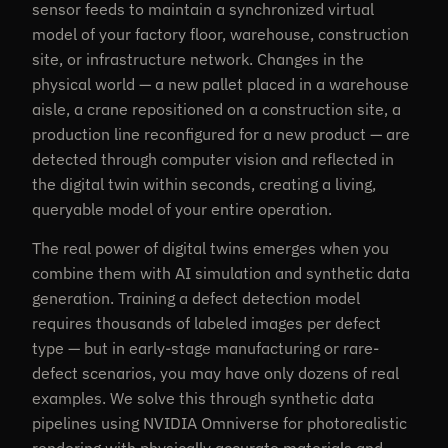
sensor feeds to maintain a synchronized virtual
model of your factory floor, warehouse, construction
site, or infrastructure network. Changes in the
physical world — a new pallet placed in a warehouse
aisle, a crane repositioned on a construction site, a
production line reconfigured for a new product — are
detected through computer vision and reflected in
the digital twin within seconds, creating a living,
queryable model of your entire operation.
The real power of digital twins emerges when you
combine them with AI simulation and synthetic data
generation. Training a defect detection model
requires thousands of labeled images per defect
type — but in early-stage manufacturing or rare-
defect scenarios, you may have only dozens of real
examples. We solve this through synthetic data
pipelines using NVIDIA Omniverse for photorealistic