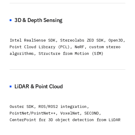
3D & Depth Sensing
Intel RealSense SDK, Stereolabs ZED SDK, Open3D,
Point Cloud Library (PCL), NeRF, custom stereo
algorithms, Structure from Motion (SfM)
LiDAR & Point Cloud
Ouster SDK, ROS/ROS2 integration,
PointNet/PointNet++, VoxelNet, SECOND,
CenterPoint for 3D object detection from LiDAR