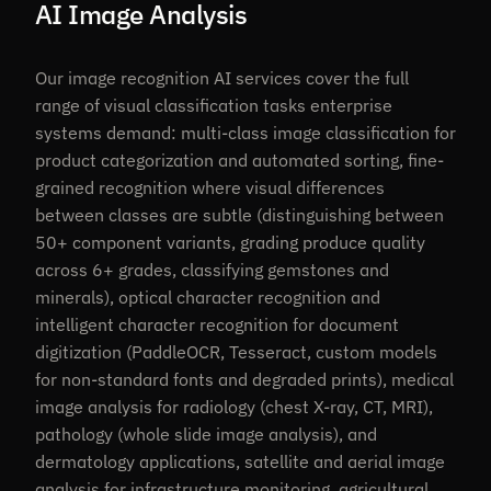
AI Image Analysis
Our image recognition AI services cover the full
range of visual classification tasks enterprise
systems demand: multi-class image classification for
product categorization and automated sorting, fine-
grained recognition where visual differences
between classes are subtle (distinguishing between
50+ component variants, grading produce quality
across 6+ grades, classifying gemstones and
minerals), optical character recognition and
intelligent character recognition for document
digitization (PaddleOCR, Tesseract, custom models
for non-standard fonts and degraded prints), medical
image analysis for radiology (chest X-ray, CT, MRI),
pathology (whole slide image analysis), and
dermatology applications, satellite and aerial image
analysis for infrastructure monitoring, agricultural