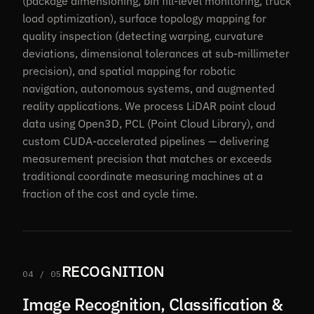
(package dimensioning, bin fill-level monitoring, truck
load optimization), surface topology mapping for
quality inspection (detecting warping, curvature
deviations, dimensional tolerances at sub-millimeter
precision), and spatial mapping for robotic
navigation, autonomous systems, and augmented
reality applications. We process LiDAR point cloud
data using Open3D, PCL (Point Cloud Library), and
custom CUDA-accelerated pipelines — delivering
measurement precision that matches or exceeds
traditional coordinate measuring machines at a
fraction of the cost and cycle time.
RECOGNITION
04 / 05
Image Recognition, Classification &