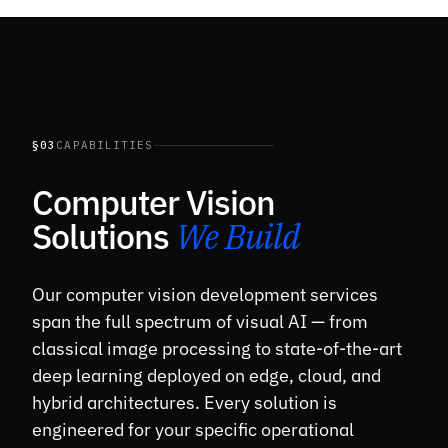
§03
CAPABILITIES
Computer Vision
Solutions
We Build
Our computer vision development services
span the full spectrum of visual AI — from
classical image processing to state-of-the-art
deep learning deployed on edge, cloud, and
hybrid architectures. Every solution is
engineered for your specific operational