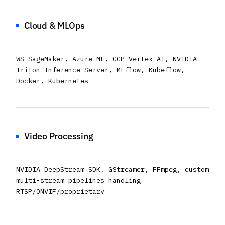
Cloud & MLOps
WS SageMaker, Azure ML, GCP Vertex AI, NVIDIA
Triton Inference Server, MLflow, Kubeflow,
Docker, Kubernetes
Video Processing
NVIDIA DeepStream SDK, GStreamer, FFmpeg, custom
multi-stream pipelines handling
RTSP/ONVIF/proprietary