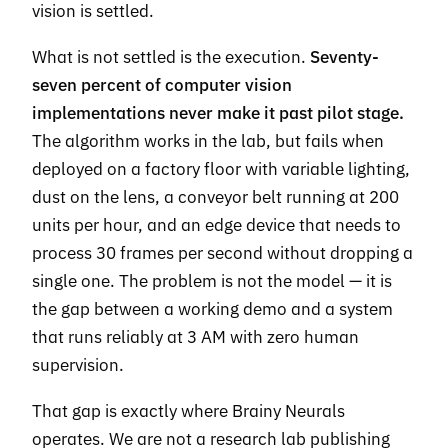
vision is settled.
What is not settled is the execution.
Seventy-
seven percent of computer vision
implementations never make it past pilot stage.
The algorithm works in the lab, but fails when
deployed on a factory floor with variable lighting,
dust on the lens, a conveyor belt running at 200
units per hour, and an edge device that needs to
process 30 frames per second without dropping a
single one. The problem is not the model — it is
the gap between a working demo and a system
that runs reliably at 3 AM with zero human
supervision.
That gap is exactly where Brainy Neurals
operates. We are not a research lab publishing