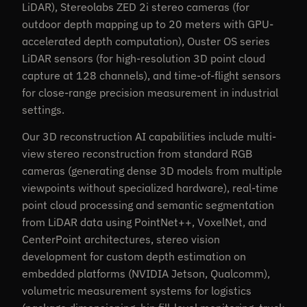
LiDAR), Stereolabs ZED 2i stereo cameras (for
outdoor depth mapping up to 20 meters with GPU-
accelerated depth computation), Ouster OS series
LiDAR sensors (for high-resolution 3D point cloud
capture at 128 channels), and time-of-flight sensors
for close-range precision measurement in industrial
settings.
Our 3D reconstruction AI capabilities include multi-
view stereo reconstruction from standard RGB
cameras (generating dense 3D models from multiple
viewpoints without specialized hardware), real-time
point cloud processing and semantic segmentation
from LiDAR data using PointNet++, VoxelNet, and
CenterPoint architectures, stereo vision
development for custom depth estimation on
embedded platforms (NVIDIA Jetson, Qualcomm),
volumetric measurement systems for logistics