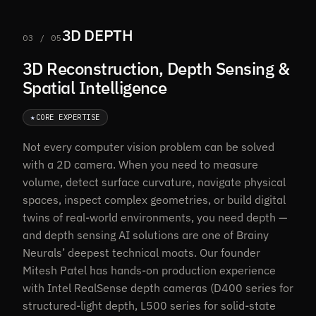
3D DEPTH
03 / 05
3D Reconstruction, Depth Sensing &
Spatial Intelligence
★
CORE EXPERTISE
Not every computer vision problem can be solved
with a 2D camera. When you need to measure
volume, detect surface curvature, navigate physical
spaces, inspect complex geometries, or build digital
twins of real-world environments, you need depth —
and depth sensing AI solutions are one of Brainy
Neurals’ deepest technical moats. Our founder
Mitesh Patel has hands-on production experience
with Intel RealSense depth cameras (D400 series for
structured-light depth, L500 series for solid-state