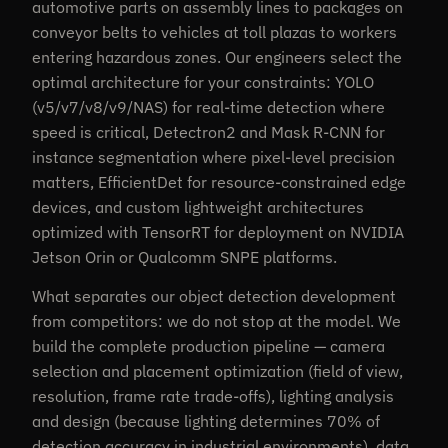
automotive parts on assembly lines to packages on
conveyor belts to vehicles at toll plazas to workers
entering hazardous zones. Our engineers select the
optimal architecture for your constraints: YOLO
(v5/v7/v8/v9/NAS) for real-time detection where
speed is critical, Detectron2 and Mask R-CNN for
instance segmentation where pixel-level precision
matters, EfficientDet for resource-constrained edge
devices, and custom lightweight architectures
optimized with TensorRT for deployment on NVIDIA
Jetson Orin or Qualcomm SNPE platforms.
What separates our object detection development
from competitors: we do not stop at the model. We
build the complete production pipeline — camera
selection and placement optimization (field of view,
resolution, frame rate trade-offs), lighting analysis
and design (because lighting determines 70% of
detection accuracy in industrial environments), data