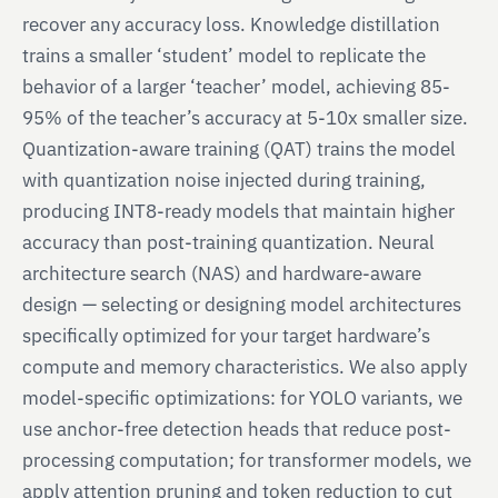
recover any accuracy loss. Knowledge distillation
trains a smaller ‘student’ model to replicate the
behavior of a larger ‘teacher’ model, achieving 85-
95% of the teacher’s accuracy at 5-10x smaller size.
Quantization-aware training (QAT) trains the model
with quantization noise injected during training,
producing INT8-ready models that maintain higher
accuracy than post-training quantization. Neural
architecture search (NAS) and hardware-aware
design — selecting or designing model architectures
specifically optimized for your target hardware’s
compute and memory characteristics. We also apply
model-specific optimizations: for YOLO variants, we
use anchor-free detection heads that reduce post-
processing computation; for transformer models, we
apply attention pruning and token reduction to cut