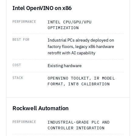
Intel OpenVINO on x86
PERFORMANCE
INTEL CPU/GPU/VPU
OPTIMIZATION
BEST FOR
Industrial PCs already deployed on
factory floors, legacy x86 hardware
retrofit with AI capability
COST
Existing hardware
STACK
OPENVINO TOOLKIT, IR MODEL
FORMAT, INT8 CALIBRATION
Rockwell Automation
PERFORMANCE
INDUSTRIAL-GRADE PLC AND
CONTROLLER INTEGRATION