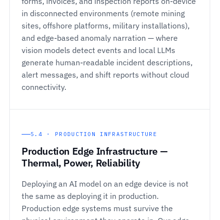
forms, invoices, and inspection reports on-device
in disconnected environments (remote mining
sites, offshore platforms, military installations),
and edge-based anomaly narration — where
vision models detect events and local LLMs
generate human-readable incident descriptions,
alert messages, and shift reports without cloud
connectivity.
5.4 · PRODUCTION INFRASTRUCTURE
Production Edge Infrastructure —
Thermal, Power, Reliability
Deploying an AI model on an edge device is not
the same as deploying it in production.
Production edge systems must survive the