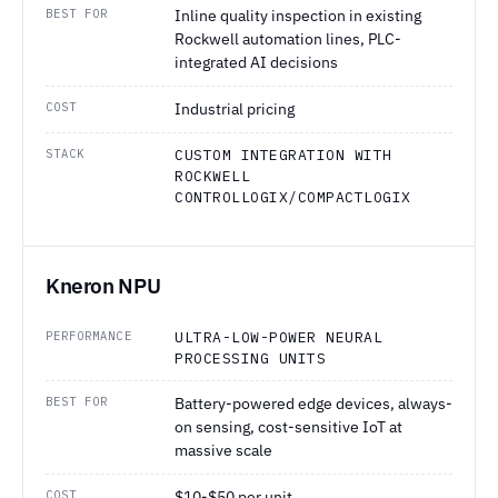
BEST FOR
Inline quality inspection in existing
Rockwell automation lines, PLC-
integrated AI decisions
COST
Industrial pricing
STACK
CUSTOM INTEGRATION WITH
ROCKWELL
CONTROLLOGIX/COMPACTLOGIX
Kneron NPU
PERFORMANCE
ULTRA-LOW-POWER NEURAL
PROCESSING UNITS
BEST FOR
Battery-powered edge devices, always-
on sensing, cost-sensitive IoT at
massive scale
COST
$10-$50 per unit