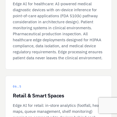
Edge AI for healthcare: AI-powered medical
diagnostic devices with on-device inference for
point-of-care applications (FDA 510(k) pathway
consideration in architecture design). Patient
monitoring systems in clinical environments.
Pharmaceutical production inspection. All
healthcare edge deployments designed for HIPAA
compliance, data isolation, and medical device
regulatory requirements. Edge processing ensures
patient data never leaves the clinical environment.
06.5
Retail & Smart Spaces
Edge AI for retail: in-store analytics (footfall, heat
maps, queue management, shelf monitoring)