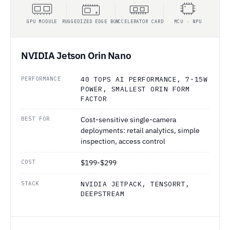
GPU MODULE
RUGGEDIZED EDGE BOX
ACCELERATOR CARD
MCU · NPU
NVIDIA Jetson Orin Nano
PERFORMANCE
40 TOPS AI PERFORMANCE, 7-15W
POWER, SMALLEST ORIN FORM
FACTOR
BEST FOR
Cost-sensitive single-camera
deployments: retail analytics, simple
inspection, access control
COST
$199-$299
STACK
NVIDIA JETPACK, TENSORRT,
DEEPSTREAM