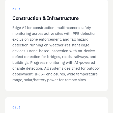
06.2
Construction & Infrastructure
Edge AI for construction: multi-camera safety
monitoring across active sites with PPE detection,
exclusion zone enforcement, and fall hazard
detection running on weather-resistant edge
devices. Drone-based inspection with on-device
defect detection for bridges, roads, railways, and
buildings. Progress monitoring with AI-powered
change detection. All systems designed for outdoor
deployment: IP65+ enclosures, wide temperature
range, solar/battery power for remote sites.
06.3