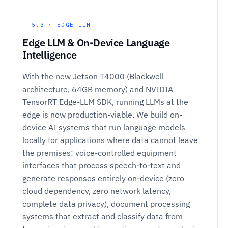
5.3 · EDGE LLM
Edge LLM & On-Device Language
Intelligence
With the new Jetson T4000 (Blackwell
architecture, 64GB memory) and NVIDIA
TensorRT Edge-LLM SDK, running LLMs at the
edge is now production-viable. We build on-
device AI systems that run language models
locally for applications where data cannot leave
the premises: voice-controlled equipment
interfaces that process speech-to-text and
generate responses entirely on-device (zero
cloud dependency, zero network latency,
complete data privacy), document processing
systems that extract and classify data from