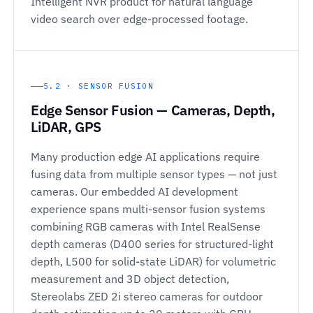
Intelligent NVR product for natural language
video search over edge-processed footage.
5.2 · SENSOR FUSION
Edge Sensor Fusion — Cameras, Depth,
LiDAR, GPS
Many production edge AI applications require
fusing data from multiple sensor types — not just
cameras. Our embedded AI development
experience spans multi-sensor fusion systems
combining RGB cameras with Intel RealSense
depth cameras (D400 series for structured-light
depth, L500 for solid-state LiDAR) for volumetric
measurement and 3D object detection,
Stereolabs ZED 2i stereo cameras for outdoor