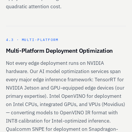
quadratic attention cost.
4.3 · MULTI-PLATFORM
Multi-Platform Deployment Optimization
Not every edge deployment runs on NVIDIA
hardware. Our AI model optimization services span
every major edge inference framework: TensorRT for
NVIDIA Jetson and GPU-equipped edge devices (our
primary expertise). Intel OpenVINO for deployment
on Intel CPUs, integrated GPUs, and VPUs (Movidius)
— converting models to OpenVINO IR format with
INT8 calibration for Intel-optimized inference.
Qualcomm SNPE for deployment on Snapdragon-