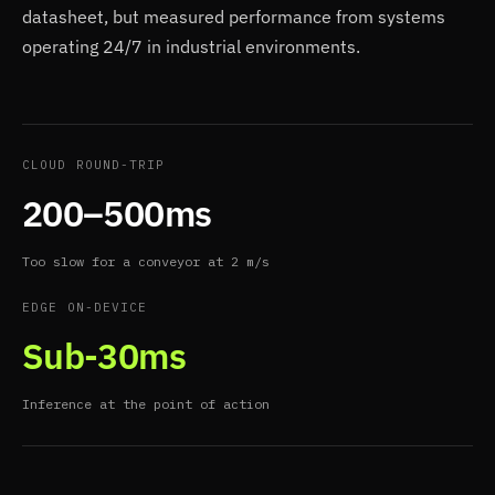
datasheet, but measured performance from systems
operating 24/7 in industrial environments.
CLOUD ROUND-TRIP
200–500ms
Too slow for a conveyor at 2 m/s
EDGE ON-DEVICE
Sub-30ms
Inference at the point of action