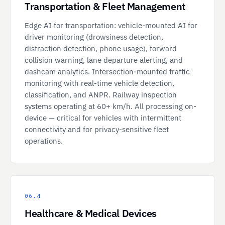
Transportation & Fleet Management
Edge AI for transportation: vehicle-mounted AI for
driver monitoring (drowsiness detection,
distraction detection, phone usage), forward
collision warning, lane departure alerting, and
dashcam analytics. Intersection-mounted traffic
monitoring with real-time vehicle detection,
classification, and ANPR. Railway inspection
systems operating at 60+ km/h. All processing on-
device — critical for vehicles with intermittent
connectivity and for privacy-sensitive fleet
operations.
06.4
Healthcare & Medical Devices