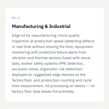
06.1
Manufacturing & Industrial
Edge AI for manufacturing: inline quality
inspection at production speed (detecting defects
in real-time without slowing the line), equipment
monitoring with predictive failure alerts from
vibration and thermal sensors fused with visual
data, worker safety systems (PPE detection,
exclusion zones, ergonomic risk detection)
deployed on ruggedized edge devices on the
factory floor, and production counting and cycle
time measurement. All processing on-device — no
factory floor data leaves the premises.