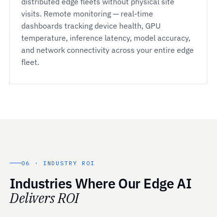
distributed edge fleets without physical site
visits. Remote monitoring — real-time
dashboards tracking device health, GPU
temperature, inference latency, model accuracy,
and network connectivity across your entire edge
fleet.
06 · INDUSTRY ROI
Industries Where Our Edge AI
Delivers ROI