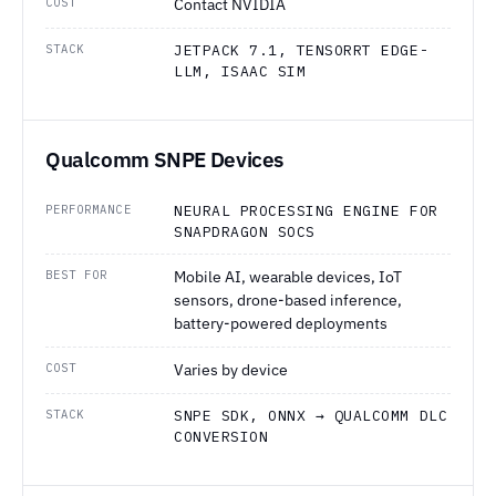
COST
Contact NVIDIA
STACK
JETPACK 7.1, TENSORRT EDGE-
LLM, ISAAC SIM
Qualcomm SNPE Devices
PERFORMANCE
NEURAL PROCESSING ENGINE FOR
SNAPDRAGON SOCS
BEST FOR
Mobile AI, wearable devices, IoT
sensors, drone-based inference,
battery-powered deployments
COST
Varies by device
STACK
SNPE SDK, ONNX → QUALCOMM DLC
CONVERSION