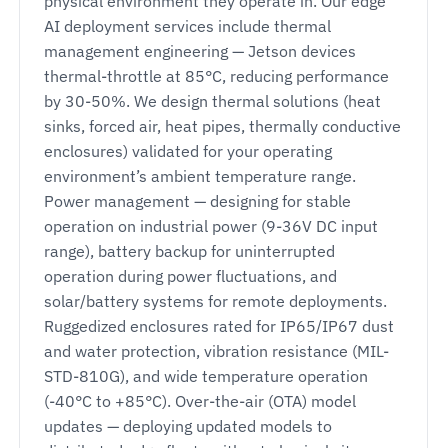
physical environment they operate in. Our edge
AI deployment services include thermal
management engineering — Jetson devices
thermal-throttle at 85°C, reducing performance
by 30-50%. We design thermal solutions (heat
sinks, forced air, heat pipes, thermally conductive
enclosures) validated for your operating
environment’s ambient temperature range.
Power management — designing for stable
operation on industrial power (9-36V DC input
range), battery backup for uninterrupted
operation during power fluctuations, and
solar/battery systems for remote deployments.
Ruggedized enclosures rated for IP65/IP67 dust
and water protection, vibration resistance (MIL-
STD-810G), and wide temperature operation
(-40°C to +85°C). Over-the-air (OTA) model
updates — deploying updated models to