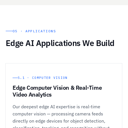
05 · APPLICATIONS
Edge AI Applications We Build
5.1 · COMPUTER VISION
Edge Computer Vision & Real-Time
Video Analytics
Our deepest edge AI expertise is real-time
computer vision — processing camera feeds
directly on edge devices for object detection,
classification, tracking, and recognition without