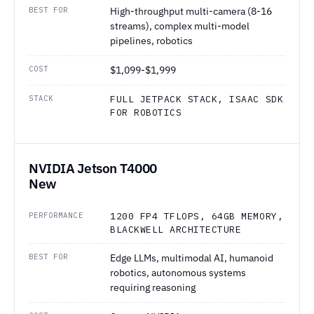
BEST FOR
High-throughput multi-camera (8-16
streams), complex multi-model
pipelines, robotics
COST
$1,099-$1,999
STACK
FULL JETPACK STACK, ISAAC SDK
FOR ROBOTICS
NVIDIA Jetson T4000
New
PERFORMANCE
1200 FP4 TFLOPS, 64GB MEMORY,
BLACKWELL ARCHITECTURE
BEST FOR
Edge LLMs, multimodal AI, humanoid
robotics, autonomous systems
requiring reasoning