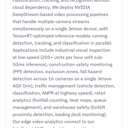
cloud dependency. We deploy NVIDIA
DeepStream-based video processing pipelines
that handle multiple camera streams
simultaneously on a single Jetson device, with
TensorRT-optimized inference models running
detection, tracking, and classification in parallel.
Applications include industrial visual inspection
at line speed (200+ units per hour with sub-
50ms inference), construction safety monitoring
(PPE detection, exclusion zones, fall hazard
detection across 16 cameras on a single Jetson
AGX Orin), traffic management (vehicle detection,
classification, ANPR at highway speed), retail
analytics (footfall counting, heat maps, queue
management), and warehouse safety (forklift
proximity detection, loading dock monitoring).
Our edge video analytics connect to our