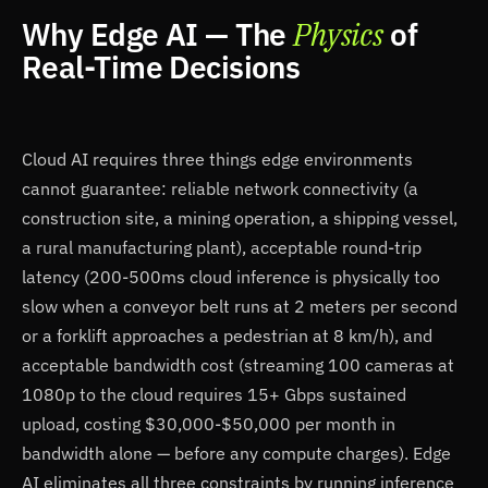
Why Edge AI — The
Physics
of
Real-Time Decisions
Cloud AI requires three things edge environments
cannot guarantee: reliable network connectivity (a
construction site, a mining operation, a shipping vessel,
a rural manufacturing plant), acceptable round-trip
latency (200-500ms cloud inference is physically too
slow when a conveyor belt runs at 2 meters per second
or a forklift approaches a pedestrian at 8 km/h), and
acceptable bandwidth cost (streaming 100 cameras at
1080p to the cloud requires 15+ Gbps sustained
upload, costing $30,000-$50,000 per month in
bandwidth alone — before any compute charges). Edge
AI eliminates all three constraints by running inference