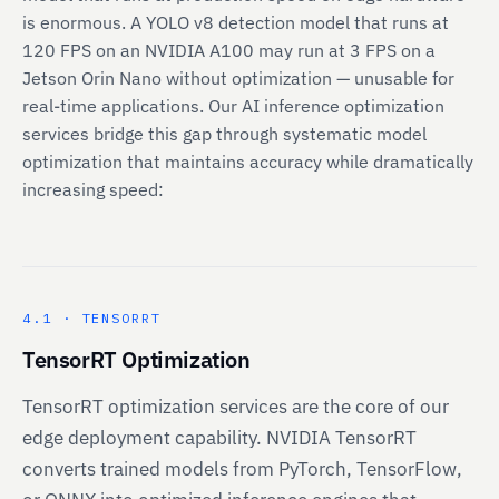
is enormous. A YOLO v8 detection model that runs at
120 FPS on an NVIDIA A100 may run at 3 FPS on a
Jetson Orin Nano without optimization — unusable for
real-time applications. Our AI inference optimization
services bridge this gap through systematic model
optimization that maintains accuracy while dramatically
increasing speed:
4.1 · TENSORRT
TensorRT Optimization
TensorRT optimization services are the core of our
edge deployment capability. NVIDIA TensorRT
converts trained models from PyTorch, TensorFlow,