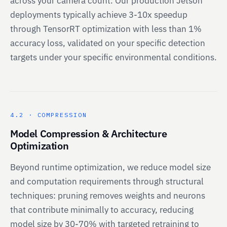
across your camera count. Our production Jetson
deployments typically achieve 3-10x speedup
through TensorRT optimization with less than 1%
accuracy loss, validated on your specific detection
targets under your specific environmental conditions.
4.2 · COMPRESSION
Model Compression & Architecture
Optimization
Beyond runtime optimization, we reduce model size
and computation requirements through structural
techniques: pruning removes weights and neurons
that contribute minimally to accuracy, reducing
model size by 30-70% with targeted retraining to