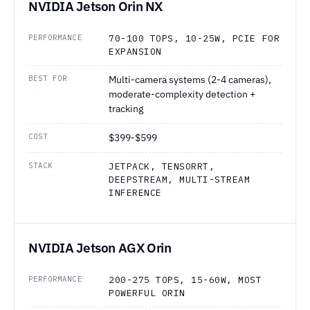
NVIDIA Jetson Orin NX
PERFORMANCE
70-100 TOPS, 10-25W, PCIE FOR
EXPANSION
BEST FOR
Multi-camera systems (2-4 cameras),
moderate-complexity detection +
tracking
COST
$399-$599
STACK
JETPACK, TENSORRT,
DEEPSTREAM, MULTI-STREAM
INFERENCE
NVIDIA Jetson AGX Orin
PERFORMANCE
200-275 TOPS, 15-60W, MOST
POWERFUL ORIN