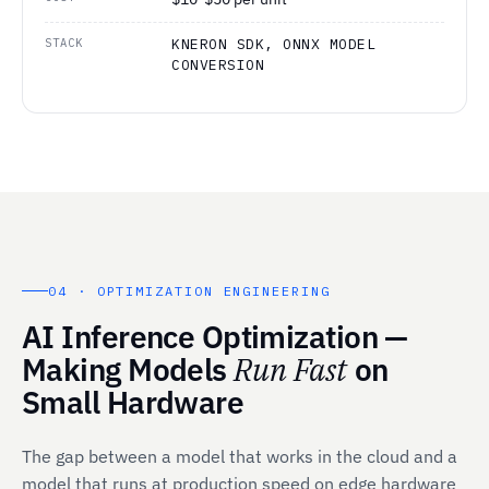
STACK
KNERON SDK, ONNX MODEL
CONVERSION
04 · OPTIMIZATION ENGINEERING
AI Inference Optimization —
Making Models
Run Fast
on
Small Hardware
The gap between a model that works in the cloud and a
model that runs at production speed on edge hardware