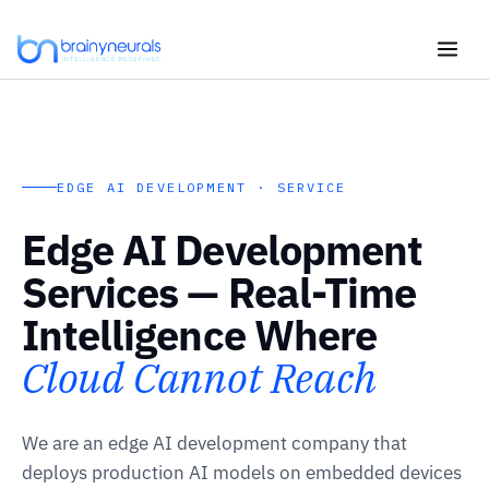
Skip
to
content
EDGE AI DEVELOPMENT · SERVICE
Edge AI Development
Services — Real-Time
Intelligence Where
Cloud Cannot Reach
We are an edge AI development company that
deploys production AI models on embedded devices