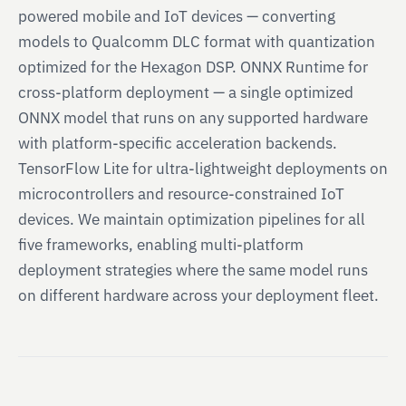
powered mobile and IoT devices — converting
models to Qualcomm DLC format with quantization
optimized for the Hexagon DSP. ONNX Runtime for
cross-platform deployment — a single optimized
ONNX model that runs on any supported hardware
with platform-specific acceleration backends.
TensorFlow Lite for ultra-lightweight deployments on
microcontrollers and resource-constrained IoT
devices. We maintain optimization pipelines for all
five frameworks, enabling multi-platform
deployment strategies where the same model runs
on different hardware across your deployment fleet.