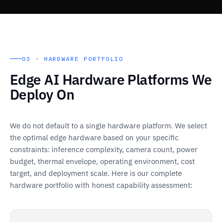
03 · HARDWARE PORTFOLIO
Edge AI Hardware Platforms We
Deploy On
We do not default to a single hardware platform. We select
the optimal edge hardware based on your specific
constraints: inference complexity, camera count, power
budget, thermal envelope, operating environment, cost
target, and deployment scale. Here is our complete
hardware portfolio with honest capability assessment: