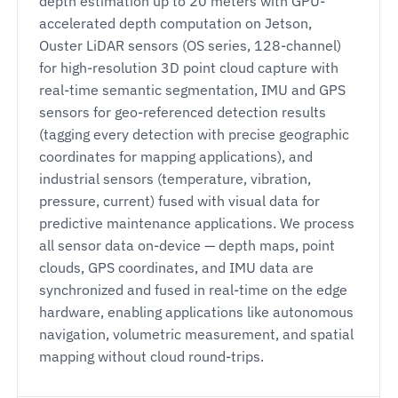
depth estimation up to 20 meters with GPU-
accelerated depth computation on Jetson,
Ouster LiDAR sensors (OS series, 128-channel)
for high-resolution 3D point cloud capture with
real-time semantic segmentation, IMU and GPS
sensors for geo-referenced detection results
(tagging every detection with precise geographic
coordinates for mapping applications), and
industrial sensors (temperature, vibration,
pressure, current) fused with visual data for
predictive maintenance applications. We process
all sensor data on-device — depth maps, point
clouds, GPS coordinates, and IMU data are
synchronized and fused in real-time on the edge
hardware, enabling applications like autonomous
navigation, volumetric measurement, and spatial
mapping without cloud round-trips.