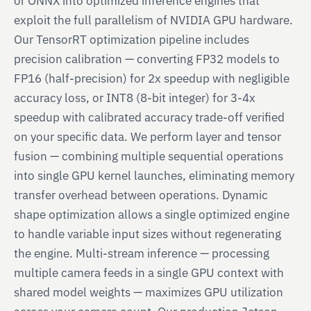
or ONNX into optimized inference engines that
exploit the full parallelism of NVIDIA GPU hardware.
Our TensorRT optimization pipeline includes
precision calibration — converting FP32 models to
FP16 (half-precision) for 2x speedup with negligible
accuracy loss, or INT8 (8-bit integer) for 3-4x
speedup with calibrated accuracy trade-off verified
on your specific data. We perform layer and tensor
fusion — combining multiple sequential operations
into single GPU kernel launches, eliminating memory
transfer overhead between operations. Dynamic
shape optimization allows a single optimized engine
to handle variable input sizes without regenerating
the engine. Multi-stream inference — processing
multiple camera feeds in a single GPU context with
shared model weights — maximizes GPU utilization