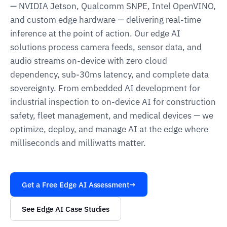
— NVIDIA Jetson, Qualcomm SNPE, Intel OpenVINO,
and custom edge hardware — delivering real-time
inference at the point of action. Our edge AI
solutions process camera feeds, sensor data, and
audio streams on-device with zero cloud
dependency, sub-30ms latency, and complete data
sovereignty. From embedded AI development for
industrial inspection to on-device AI for construction
safety, fleet management, and medical devices — we
optimize, deploy, and manage AI at the edge where
milliseconds and milliwatts matter.
Get a Free Edge AI Assessment
→
See Edge AI Case Studies