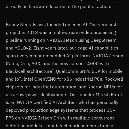
directly on hardware located at the point of action.
Brainy Neurals was founded on edge AI. Our very first
project in 2018 was a multi-stream video processing
pipeline running on NVIDIA Jetson using DeepStream
and YOLOv2. Eight years later, our edge AI capabilities
span every major embedded AI platform: NVIDIA Jetson
(Nano, Orin, AGX, and the new Jetson T4000 with
Blackwell architecture), Qualcomm SNPE SDK for mobile
and IoT, Intel OpenVINO for x86 industrial PCs, Rockwell
chipsets for industrial automation, and Kneron NPUs for
ultra-low-power deployments. Our founder Mitesh Patel
is an NVIDIA Certified AI Architect who has personally
deployed production edge systems that process 30+
FPS on NVIDIA Jetson Orin with multiple concurrent
detection models — not benchmark numbers from a