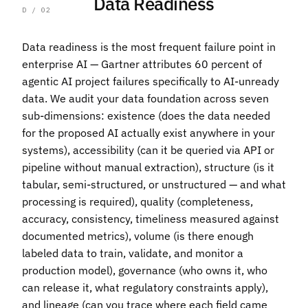
Data Readiness
D / 02
Data readiness is the most frequent failure point in
enterprise AI — Gartner attributes 60 percent of
agentic AI project failures specifically to AI-unready
data. We audit your data foundation across seven
sub-dimensions: existence (does the data needed
for the proposed AI actually exist anywhere in your
systems), accessibility (can it be queried via API or
pipeline without manual extraction), structure (is it
tabular, semi-structured, or unstructured — and what
processing is required), quality (completeness,
accuracy, consistency, timeliness measured against
documented metrics), volume (is there enough
labeled data to train, validate, and monitor a
production model), governance (who owns it, who
can release it, what regulatory constraints apply),
and lineage (can you trace where each field came