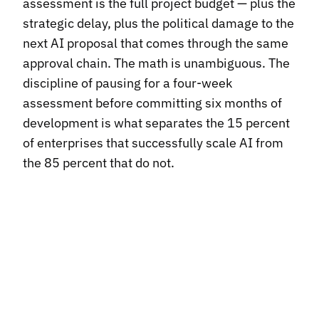
assessment is the full project budget — plus the
strategic delay, plus the political damage to the
next AI proposal that comes through the same
approval chain. The math is unambiguous. The
discipline of pausing for a four-week
assessment before committing six months of
development is what separates the 15 percent
of enterprises that successfully scale AI from
the 85 percent that do not.