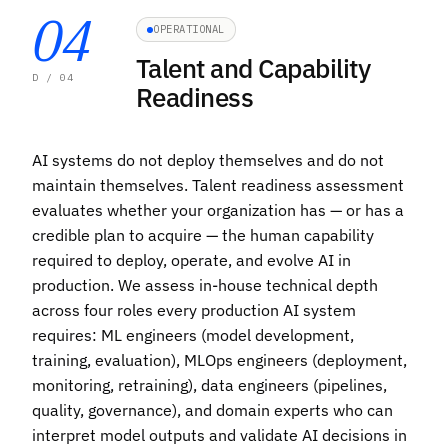
04
OPERATIONAL
Talent and Capability
D / 04
Readiness
AI systems do not deploy themselves and do not
maintain themselves. Talent readiness assessment
evaluates whether your organization has — or has a
credible plan to acquire — the human capability
required to deploy, operate, and evolve AI in
production. We assess in-house technical depth
across four roles every production AI system
requires: ML engineers (model development,
training, evaluation), MLOps engineers (deployment,
monitoring, retraining), data engineers (pipelines,
quality, governance), and domain experts who can
interpret model outputs and validate AI decisions in