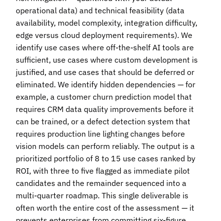
operational data) and technical feasibility (data
availability, model complexity, integration difficulty,
edge versus cloud deployment requirements). We
identify use cases where off-the-shelf AI tools are
sufficient, use cases where custom development is
justified, and use cases that should be deferred or
eliminated. We identify hidden dependencies — for
example, a customer churn prediction model that
requires CRM data quality improvements before it
can be trained, or a defect detection system that
requires production line lighting changes before
vision models can perform reliably. The output is a
prioritized portfolio of 8 to 15 use cases ranked by
ROI, with three to five flagged as immediate pilot
candidates and the remainder sequenced into a
multi-quarter roadmap. This single deliverable is
often worth the entire cost of the assessment — it
prevents enterprises from committing six-figure