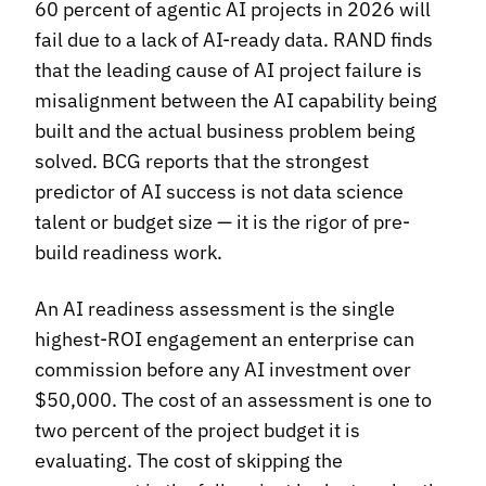
60 percent of agentic AI projects in 2026 will
fail due to a lack of AI-ready data. RAND finds
that the leading cause of AI project failure is
misalignment between the AI capability being
built and the actual business problem being
solved. BCG reports that the strongest
predictor of AI success is not data science
talent or budget size — it is the rigor of pre-
build readiness work.
An AI readiness assessment is the single
highest-ROI engagement an enterprise can
commission before any AI investment over
$50,000. The cost of an assessment is one to
two percent of the project budget it is
evaluating. The cost of skipping the