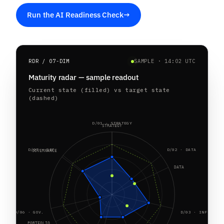
Run the AI Readiness Check
→
RDR / 07-DIM
SAMPLE · 14:02 UTC
Maturity radar — sample readout
Current state (filled) vs target state
(dashed)
D/01 · STRATEGY
STRATEGY
D/07 · SEC.
D/02 · DATA
GOVERNANCE
DATA
D/06 · GOV.
D/03 · INFRA
PORTFOLIO