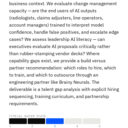
business context. We evaluate change management
capacity — are the end users of AI outputs
(radiologists, claims adjusters, line operators,
account managers) trained to interpret model
confidence, handle false positives, and escalate edge
cases? We assess leadership AI literacy — can
executives evaluate AI proposals critically rather
than rubber-stamping vendor decks? Where
capability gaps exist, we provide a build versus
partner recommendation: which roles to hire, which
to train, and which to outsource through an
engineering partner like Brainy Neurals. The
deliverable is a talent gap analysis with explicit hiring
sequencing, training curriculum, and partnership
requirements.
TYPICAL BUYER STATE
1
2
3
4
5