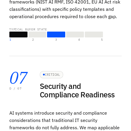
frameworks (NIST AI RMF, ISO 42001, EU AI Act risk
classifications) with specific policy templates and
operational procedures required to close each gap.
TYPICAL BUYER STATE
1
2
3
4
5
07
CRITICAL
Security and
D / 07
Compliance Readiness
AI systems introduce security and compliance
considerations that traditional IT security
frameworks do not fully address. We map applicable