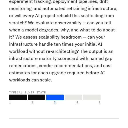
experiment tracking, deployment pipelines, drift
monitoring, and automated retraining infrastructure,
or will every AI project rebuild this scaffolding from
scratch? We evaluate observability — can you tell
when a model degrades, why, and what to do about
it? We assess scalability headroom — can your
infrastructure handle ten times your initial AI
workload without re-architecting? The output is an
infrastructure maturity scorecard with named gap
remediations, vendor recommendations, and cost
estimates for each upgrade required before AI
workloads can scale.
TYPICAL BUYER STATE
1
2
3
4
5