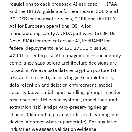
regulations to each proposed AI use case — HIPAA
and the HHS AI guidance for healthcare, SOC 2 and
PCI DSS for financial services, GDPR and the EU AI
Act for European operations, OSHA for
manufacturing safety AI, FDA pathways (510k, De
Novo, PMA) for medical device AI, FedRAMP for
federal deployments, and ISO 27001 plus ISO
42001 for enterprise AI management — and identify
compliance gaps before architecture decisions are
locked in. We evaluate data encryption posture (at
rest and in transit), access logging completeness,
data retention and deletion enforcement, model
security (adversarial input handling, prompt injection
resilience for LLM-based systems, model theft and
extraction risk), and privacy-preserving design
choices (differential privacy, federated learning, on-
device inference where appropriate). For regulated
industries we assess validation evidence