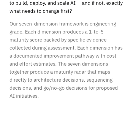
to build, deploy, and scale AI — and if not, exactly
what needs to change first?
Our seven-dimension framework is engineering-
grade. Each dimension produces a 1-to-5
maturity score backed by specific evidence
collected during assessment. Each dimension has
a documented improvement pathway with cost
and effort estimates. The seven dimensions
together produce a maturity radar that maps
directly to architecture decisions, sequencing
decisions, and go/no-go decisions for proposed
AI initiatives.