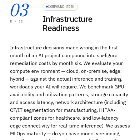
03
COMPOUND RISK
Infrastructure
D / 03
Readiness
Infrastructure decisions made wrong in the first
month of an AI project compound into six-figure
remediation costs by month six. We evaluate your
compute environment — cloud, on-premise, edge,
hybrid — against the actual inference and training
workloads your AI will require. We benchmark GPU
availability and utilization patterns, storage capacity
and access latency, network architecture (including
OT/IT segmentation for manufacturing, HIPAA-
compliant zones for healthcare, and low-latency
edge connectivity for real-time inference
). We assess
MLOps maturity — do you have model versioning,