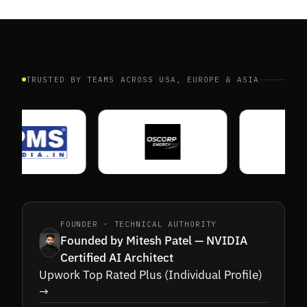
TRUSTED BY TEAMS ACROSS USA, EUROPE & ASIA
FOUNDER · TECHNICAL AUTHORITY
Founded by Mitesh Patel — NVIDIA
Certified AI Architect
Upwork Top Rated Plus (Individual Profile)
→