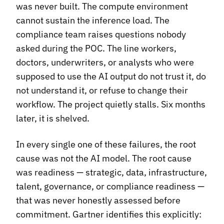
was never built. The compute environment
cannot sustain the inference load. The
compliance team raises questions nobody
asked during the POC. The line workers,
doctors, underwriters, or analysts who were
supposed to use the AI output do not trust it, do
not understand it, or refuse to change their
workflow. The project quietly stalls. Six months
later, it is shelved.
In every single one of these failures, the root
cause was not the AI model. The root cause
was readiness — strategic, data, infrastructure,
talent, governance, or compliance readiness —
that was never honestly assessed before
commitment. Gartner identifies this explicitly: