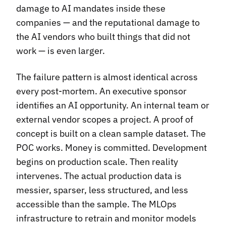
damage to AI mandates inside these
companies — and the reputational damage to
the AI vendors who built things that did not
work — is even larger.
The failure pattern is almost identical across
every post-mortem. An executive sponsor
identifies an AI opportunity. An internal team or
external vendor scopes a project. A proof of
concept is built on a clean sample dataset. The
POC works. Money is committed. Development
begins on production scale. Then reality
intervenes. The actual production data is
messier, sparser, less structured, and less
accessible than the sample. The MLOps
infrastructure to retrain and monitor models