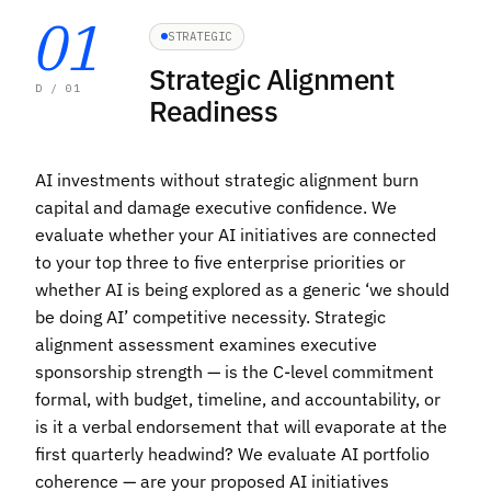
01
STRATEGIC
Strategic Alignment
D / 01
Readiness
AI investments without strategic alignment burn
capital and damage executive confidence. We
evaluate whether your AI initiatives are connected
to your top three to five enterprise priorities or
whether AI is being explored as a generic ‘we should
be doing AI’ competitive necessity. Strategic
alignment assessment examines executive
sponsorship strength — is the C-level commitment
formal, with budget, timeline, and accountability, or
is it a verbal endorsement that will evaporate at the
first quarterly headwind? We evaluate AI portfolio
coherence — are your proposed AI initiatives