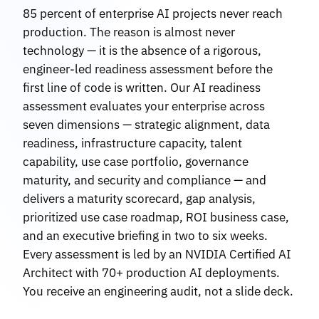
85 percent of enterprise AI projects never reach
production. The reason is almost never
technology — it is the absence of a rigorous,
engineer-led readiness assessment before the
first line of code is written. Our AI readiness
assessment evaluates your enterprise across
seven dimensions — strategic alignment, data
readiness, infrastructure capacity, talent
capability, use case portfolio, governance
maturity, and security and compliance — and
delivers a maturity scorecard, gap analysis,
prioritized use case roadmap, ROI business case,
and an executive briefing in two to six weeks.
Every assessment is led by an NVIDIA Certified AI
Architect with 70+ production AI deployments.
You receive an engineering audit, not a slide deck.