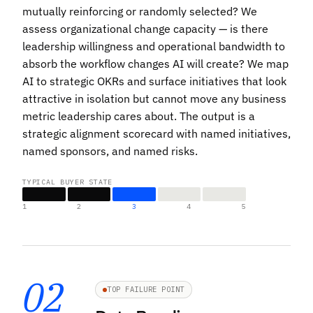
mutually reinforcing or randomly selected? We
assess organizational change capacity — is there
leadership willingness and operational bandwidth to
absorb the workflow changes AI will create? We map
AI to strategic OKRs and surface initiatives that look
attractive in isolation but cannot move any business
metric leadership cares about. The output is a
strategic alignment scorecard with named initiatives,
named sponsors, and named risks.
TYPICAL BUYER STATE
1
2
3
4
5
02
TOP FAILURE POINT