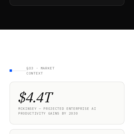
§03 · MARKET
CONTEXT
$4.4T
MCKINSEY — PROJECTED ENTERPRISE AI
PRODUCTIVITY GAINS BY 2030