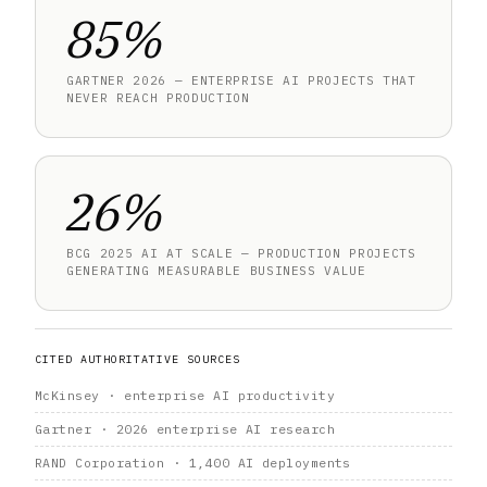
85%
GARTNER 2026 — ENTERPRISE AI PROJECTS THAT
NEVER REACH PRODUCTION
26%
BCG 2025 AI AT SCALE — PRODUCTION PROJECTS
GENERATING MEASURABLE BUSINESS VALUE
CITED AUTHORITATIVE SOURCES
McKinsey · enterprise AI productivity
Gartner · 2026 enterprise AI research
RAND Corporation · 1,400 AI deployments