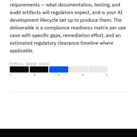
requirements — what documentation, testing, and
audit artifacts will regulators expect, and is your AI
development lifecycle set up to produce them. The
deliverable is a compliance readiness matrix per use
case with specific gaps, remediation effort, and an
estimated regulatory clearance timeline where
applicable.
TYPICAL BUYER STATE
1
2
3
4
5