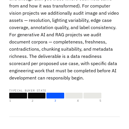
from and how it was transformed). For computer
vision projects we additionally audit image and video
assets — resolution, lighting variability, edge case
coverage, annotation quality, and label consistency.
For generative AI and RAG projects we audit
document corpora — completeness, freshness,
contradictions, chunking suitability, and metadata
richness. The deliverable is a data readiness
scorecard per proposed use case, with specific data
engineering work that must be completed before
AI
development can responsibly begin
.
TYPICAL BUYER STATE
1
2
3
4
5