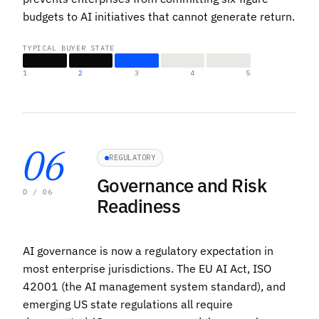
budgets to AI initiatives that cannot generate return.
TYPICAL BUYER STATE
1
2
3
4
5
06
REGULATORY
Governance and Risk
D / 06
Readiness
AI governance is now a regulatory expectation in
most enterprise jurisdictions. The EU AI Act, ISO
42001 (the AI management system standard), and
emerging US state regulations all require