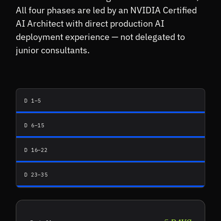
All four phases are led by an NVIDIA Certified
AI Architect with direct production AI
deployment experience — not delegated to
junior consultants.
D 1–5
D 6–15
D 16–22
D 23–35