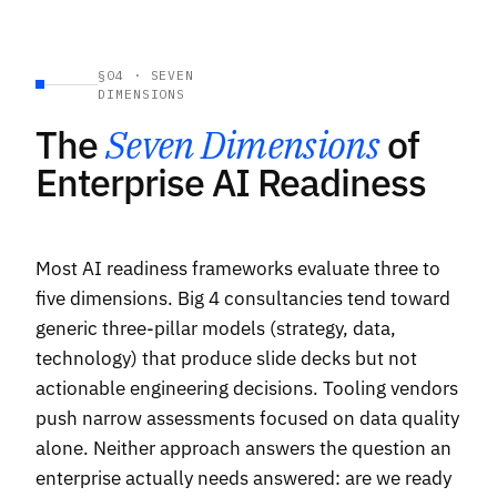
§04 · SEVEN
DIMENSIONS
The
Seven Dimensions
of
Enterprise AI Readiness
Most AI readiness frameworks evaluate three to
five dimensions. Big 4 consultancies tend toward
generic three-pillar models (strategy, data,
technology) that produce slide decks but not
actionable engineering decisions. Tooling vendors
push narrow assessments focused on data quality
alone. Neither approach answers the question an
enterprise actually needs answered: are we ready