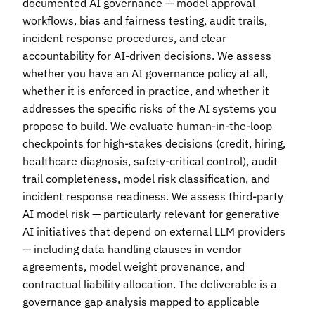
documented AI governance — model approval
workflows, bias and fairness testing, audit trails,
incident response procedures, and clear
accountability for AI-driven decisions. We assess
whether you have an AI governance policy at all,
whether it is enforced in practice, and whether it
addresses the specific risks of the AI systems you
propose to build. We evaluate human-in-the-loop
checkpoints for high-stakes decisions (credit, hiring,
healthcare diagnosis, safety-critical control), audit
trail completeness, model risk classification, and
incident response readiness. We assess third-party
AI model risk — particularly relevant for generative
AI initiatives that depend on external LLM providers
— including data handling clauses in vendor
agreements, model weight provenance, and
contractual liability allocation. The deliverable is a
governance gap analysis mapped to applicable