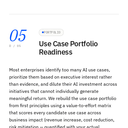
05
PORTFOLIO
Use Case Portfolio
D / 05
Readiness
Most enterprises identify too many AI use cases,
prioritize them based on executive interest rather
than evidence, and dilute their AI investment across
initiatives that cannot individually generate
meaningful return. We rebuild the use case portfolio
from first principles using a value-to-effort matrix
that scores every candidate use case across
business impact (revenue increase, cost reduction,
risk mitigation — quantified with your actual