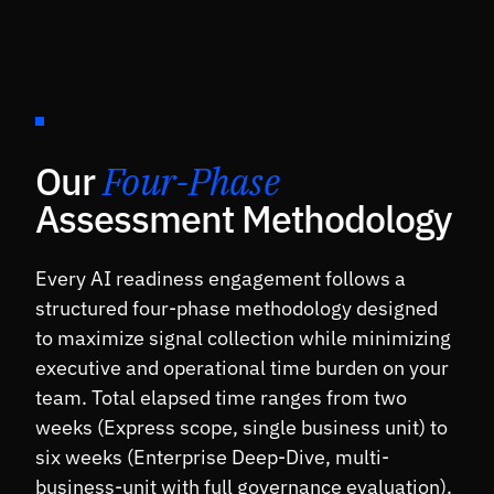
§05 ·
METHODOLOGY
Our
Four-Phase
Assessment Methodology
Every AI readiness engagement follows a
structured four-phase methodology designed
to maximize signal collection while minimizing
executive and operational time burden on your
team. Total elapsed time ranges from two
weeks (Express scope, single business unit) to
six weeks (Enterprise Deep-Dive, multi-
business-unit with full governance evaluation).