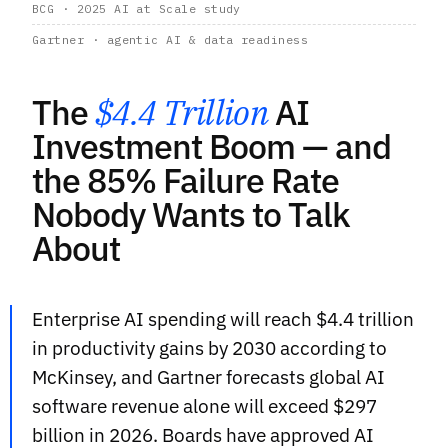
BCG · 2025 AI at Scale study
Gartner · agentic AI & data readiness
The
$4.4 Trillion
AI
Investment Boom — and
the 85% Failure Rate
Nobody Wants to Talk
About
Enterprise AI spending will reach $4.4 trillion
in productivity gains by 2030 according to
McKinsey, and Gartner forecasts global AI
software revenue alone will exceed $297
billion in 2026. Boards have approved AI