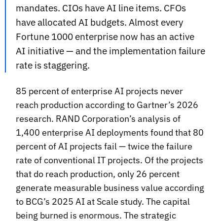
mandates. CIOs have AI line items. CFOs
have allocated AI budgets. Almost every
Fortune 1000 enterprise now has an active
AI initiative — and the implementation failure
rate is staggering.
85 percent of enterprise AI projects never
reach production according to Gartner’s 2026
research. RAND Corporation’s analysis of
1,400 enterprise AI deployments found that 80
percent of AI projects fail — twice the failure
rate of conventional IT projects. Of the projects
that do reach production, only 26 percent
generate measurable business value according
to BCG’s 2025 AI at Scale study. The capital
being burned is enormous. The strategic