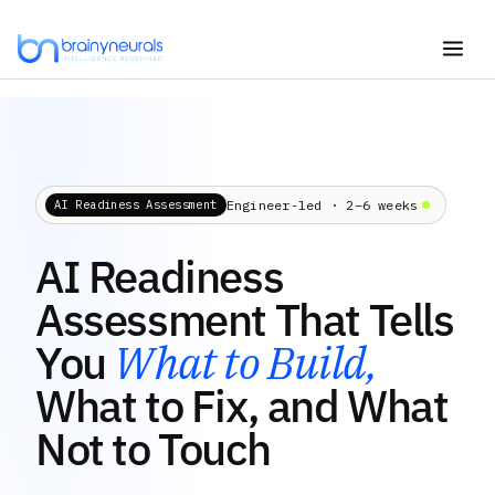
Skip
to
content
Engineer-led · 2–6 weeks
AI Readiness Assessment
AI Readiness
Assessment That Tells
You
What to Build,
What to Fix, and What
Not to Touch