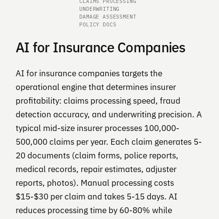
CLAIMS PROCESSING
UNDERWRITING
DAMAGE ASSESSMENT
POLICY DOCS
AI for Insurance Companies
AI for insurance companies targets the
operational engine that determines insurer
profitability: claims processing speed, fraud
detection accuracy, and underwriting precision. A
typical mid-size insurer processes 100,000-
500,000 claims per year. Each claim generates 5-
20 documents (claim forms, police reports,
medical records, repair estimates, adjuster
reports, photos). Manual processing costs
$15-$30 per claim and takes 5-15 days. AI
reduces processing time by 60-80% while