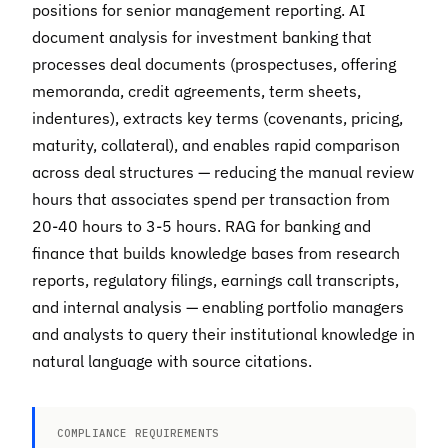
positions for senior management reporting. AI
document analysis for investment banking that
processes deal documents (prospectuses, offering
memoranda, credit agreements, term sheets,
indentures), extracts key terms (covenants, pricing,
maturity, collateral), and enables rapid comparison
across deal structures — reducing the manual review
hours that associates spend per transaction from
20-40 hours to 3-5 hours. RAG for banking and
finance that builds knowledge bases from research
reports, regulatory filings, earnings call transcripts,
and internal analysis — enabling portfolio managers
and analysts to query their institutional knowledge in
natural language with source citations.
COMPLIANCE REQUIREMENTS