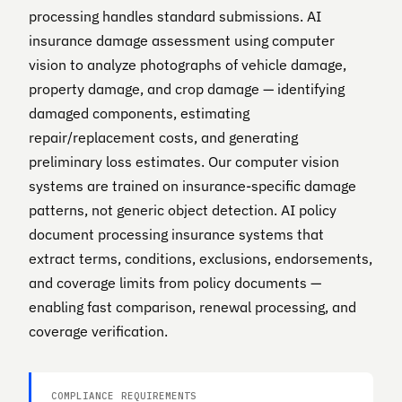
processing handles standard submissions. AI
insurance damage assessment using computer
vision to analyze photographs of vehicle damage,
property damage, and crop damage — identifying
damaged components, estimating
repair/replacement costs, and generating
preliminary loss estimates. Our computer vision
systems are trained on insurance-specific damage
patterns, not generic object detection. AI policy
document processing insurance systems that
extract terms, conditions, exclusions, endorsements,
and coverage limits from policy documents —
enabling fast comparison, renewal processing, and
coverage verification.
COMPLIANCE REQUIREMENTS