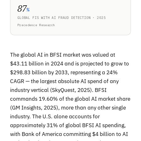
87
%
GLOBAL FIS WITH AI FRAUD DETECTION · 2025
Precedence Research
The global AI in BFSI market was valued at
$43.11 billion in 2024 and is projected to grow to
$298.83 billion by 2033, representing a 24%
CAGR — the largest absolute AI spend of any
industry vertical (SkyQuest, 2025). BFSI
commands 19.60% of the global AI market share
(GM Insights, 2025), more than any other single
industry. The U.S. alone accounts for
approximately 31% of global BFSI AI spending,
with Bank of America committing $4 billion to AI