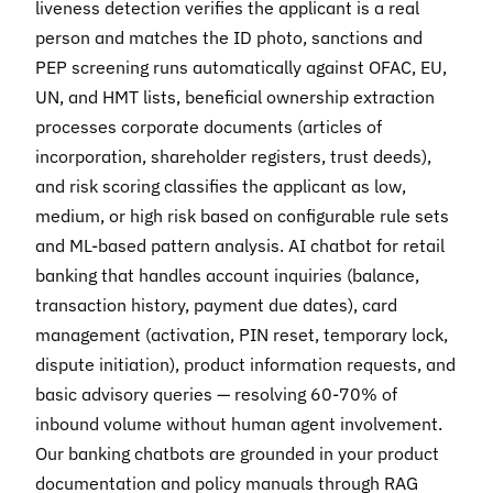
liveness detection verifies the applicant is a real
person and matches the ID photo, sanctions and
PEP screening runs automatically against OFAC, EU,
UN, and HMT lists, beneficial ownership extraction
processes corporate documents (articles of
incorporation, shareholder registers, trust deeds),
and risk scoring classifies the applicant as low,
medium, or high risk based on configurable rule sets
and ML-based pattern analysis. AI chatbot for retail
banking that handles account inquiries (balance,
transaction history, payment due dates), card
management (activation, PIN reset, temporary lock,
dispute initiation), product information requests, and
basic advisory queries — resolving 60-70% of
inbound volume without human agent involvement.
Our banking chatbots are grounded in your product
documentation and policy manuals through RAG