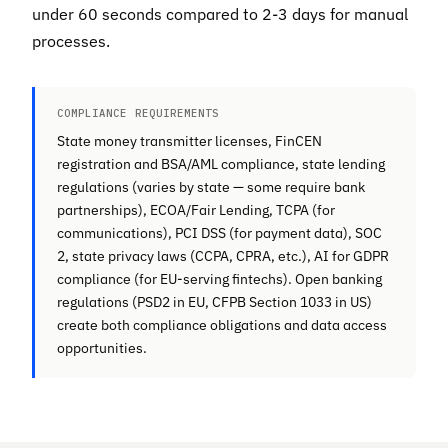
under 60 seconds compared to 2-3 days for manual
processes.
COMPLIANCE REQUIREMENTS
State money transmitter licenses, FinCEN
registration and BSA/AML compliance, state lending
regulations (varies by state — some require bank
partnerships), ECOA/Fair Lending, TCPA (for
communications), PCI DSS (for payment data), SOC
2, state privacy laws (CCPA, CPRA, etc.), AI for GDPR
compliance (for EU-serving fintechs). Open banking
regulations (PSD2 in EU, CFPB Section 1033 in US)
create both compliance obligations and data access
opportunities.