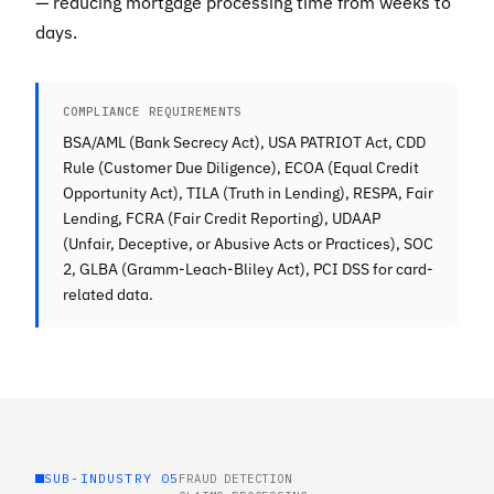
— reducing mortgage processing time from weeks to
days.
COMPLIANCE REQUIREMENTS
BSA/AML (Bank Secrecy Act), USA PATRIOT Act, CDD
Rule (Customer Due Diligence), ECOA (Equal Credit
Opportunity Act), TILA (Truth in Lending), RESPA, Fair
Lending, FCRA (Fair Credit Reporting), UDAAP
(Unfair, Deceptive, or Abusive Acts or Practices), SOC
2, GLBA (Gramm-Leach-Bliley Act), PCI DSS for card-
related data.
SUB-INDUSTRY 05
FRAUD DETECTION