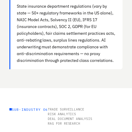
State insurance department regulations (vary by
state — 50+ regulatory frameworks in the US alone),
NAIC Model Acts, Solvency II (EU), IFRS 17
(insurance contracts), SOC 2, GDPR (for EU
policyholders), fair claims settlement practices acts,
anti-rebating laws, surplus lines regulations. AI
underwriting must demonstrate compliance with
anti-discrimination requirements — no proxy
discrimination through protected class correlations.
SUB-INDUSTRY 06
TRADE SURVEILLANCE
RISK ANALYTICS
DEAL DOCUMENT ANALYSIS
RAG FOR RESEARCH