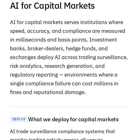
AI for Capital Markets
AI for capital markets serves institutions where
speed, accuracy, and compliance are measured
in milliseconds and basis points. Investment
banks, broker-dealers, hedge funds, and
exchanges deploy AI across trading surveillance,
risk analytics, research generation, and
regulatory reporting — environments where a
single compliance failure can cost millions in
fines and reputational damage.
What we deploy for capital markets
DEPLOY
AI trade surveillance compliance systems that
monitor trading activity across all venues,