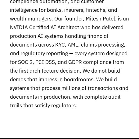
compliance automation, and customer
intelligence for banks, insurers, fintechs, and
wealth managers. Our founder, Mitesh Patel, is an
NVIDIA Certified AI Architect who has delivered
production AI systems handling financial
documents across KYC, AML, claims processing,
and regulatory reporting — every system designed
for SOC 2, PCI DSS, and GDPR compliance from
the first architecture decision. We do not build
demos that impress in boardrooms. We build
systems that process millions of transactions and
documents in production, with complete audit
trails that satisfy regulators.