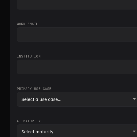
WORK EMAIL
INSTITUTION
PRIMARY USE CASE
AI MATURITY