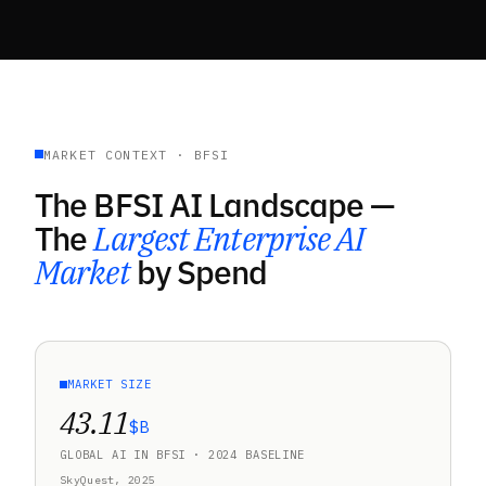
MARKET CONTEXT · BFSI
The BFSI AI Landscape —
The
Largest Enterprise AI
Market
by Spend
MARKET SIZE
43.11
$B
GLOBAL AI IN BFSI · 2024 BASELINE
SkyQuest, 2025