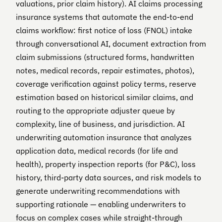
valuations, prior claim history). AI claims processing
insurance systems that automate the end-to-end
claims workflow: first notice of loss (FNOL) intake
through conversational AI, document extraction from
claim submissions (structured forms, handwritten
notes, medical records, repair estimates, photos),
coverage verification against policy terms, reserve
estimation based on historical similar claims, and
routing to the appropriate adjuster queue by
complexity, line of business, and jurisdiction. AI
underwriting automation insurance that analyzes
application data, medical records (for life and
health), property inspection reports (for P&C), loss
history, third-party data sources, and risk models to
generate underwriting recommendations with
supporting rationale — enabling underwriters to
focus on complex cases while straight-through