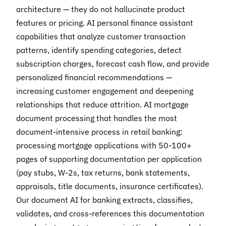
architecture — they do not hallucinate product
features or pricing. AI personal finance assistant
capabilities that analyze customer transaction
patterns, identify spending categories, detect
subscription charges, forecast cash flow, and provide
personalized financial recommendations —
increasing customer engagement and deepening
relationships that reduce attrition. AI mortgage
document processing that handles the most
document-intensive process in retail banking:
processing mortgage applications with 50-100+
pages of supporting documentation per application
(pay stubs, W-2s, tax returns, bank statements,
appraisals, title documents, insurance certificates).
Our document AI for banking extracts, classifies,
validates, and cross-references this documentation