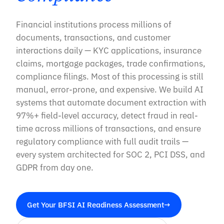
Financial institutions process millions of
documents, transactions, and customer
interactions daily — KYC applications, insurance
claims, mortgage packages, trade confirmations,
compliance filings. Most of this processing is still
manual, error-prone, and expensive. We build AI
systems that automate document extraction with
97%+ field-level accuracy, detect fraud in real-
time across millions of transactions, and ensure
regulatory compliance with full audit trails —
every system architected for SOC 2, PCI DSS, and
GDPR from day one.
Get Your BFSI AI Readiness Assessment
→