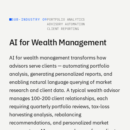
SUB-INDUSTRY 09
PORTFOLIO ANALYTICS
ADVISORY AUTOMATION
CLIENT REPORTING
AI for Wealth Management
AI for wealth management transforms how
advisors serve clients — automating portfolio
analysis, generating personalized reports, and
enabling natural language querying of market
research and client data. A typical wealth advisor
manages 100-200 client relationships, each
requiring quarterly portfolio reviews, tax-loss
harvesting analysis, rebalancing
recommendations, and personalized market