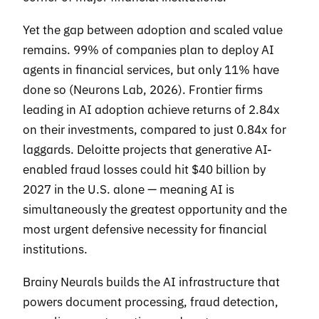
Yet the gap between adoption and scaled value
remains. 99% of companies plan to deploy AI
agents in financial services, but only 11% have
done so (Neurons Lab, 2026). Frontier firms
leading in AI adoption achieve returns of 2.84x
on their investments, compared to just 0.84x for
laggards. Deloitte projects that generative AI-
enabled fraud losses could hit $40 billion by
2027 in the U.S. alone — meaning AI is
simultaneously the greatest opportunity and the
most urgent defensive necessity for financial
institutions.
Brainy Neurals builds the AI infrastructure that
powers document processing, fraud detection,