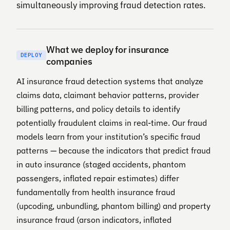
simultaneously improving fraud detection rates.
What we deploy for insurance
DEPLOY
companies
AI insurance fraud detection systems that analyze
claims data, claimant behavior patterns, provider
billing patterns, and policy details to identify
potentially fraudulent claims in real-time. Our fraud
models learn from your institution’s specific fraud
patterns — because the indicators that predict fraud
in auto insurance (staged accidents, phantom
passengers, inflated repair estimates) differ
fundamentally from health insurance fraud
(upcoding, unbundling, phantom billing) and property
insurance fraud (arson indicators, inflated