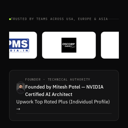
TRUSTED BY TEAMS ACROSS USA, EUROPE & ASIA
03A · CORE
03B · AUDIT
FOUNDER · TECHNICAL AUTHORITY
Founded by Mitesh Patel — NVIDIA
Certified AI Architect
Upwork Top Rated Plus (Individual Profile)
→