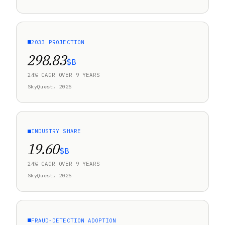
2033 PROJECTION
298.83
$B
24% CAGR OVER 9 YEARS
SkyQuest, 2025
INDUSTRY SHARE
19.60
$B
24% CAGR OVER 9 YEARS
SkyQuest, 2025
FRAUD-DETECTION ADOPTION