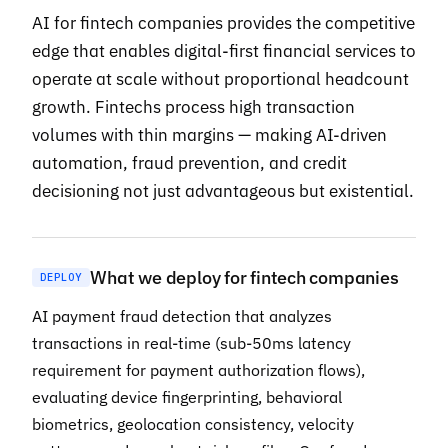
AI for fintech companies provides the competitive
edge that enables digital-first financial services to
operate at scale without proportional headcount
growth. Fintechs process high transaction
volumes with thin margins — making AI-driven
automation, fraud prevention, and credit
decisioning not just advantageous but existential.
What we deploy for fintech companies
DEPLOY
AI payment fraud detection that analyzes
transactions in real-time (sub-50ms latency
requirement for payment authorization flows),
evaluating device fingerprinting, behavioral
biometrics, geolocation consistency, velocity