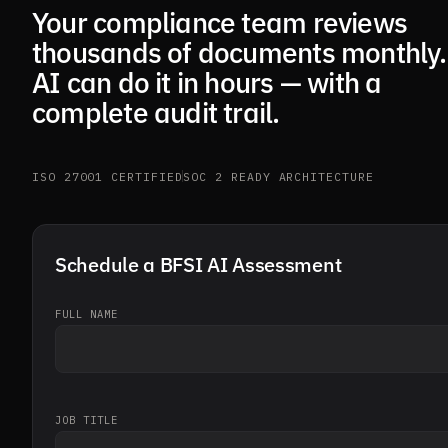
Your compliance team reviews
thousands of documents monthly.
AI can do it in hours — with a
complete audit trail.
ISO 27001 CERTIFIED
SOC 2 READY ARCHITECTURE
Schedule a BFSI AI Assessment
FULL NAME
JOB TITLE