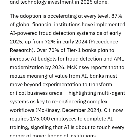
and technology investment in 2025 alone.
The adoption is accelerating at every level. 87%
of global financial institutions have implemented
AI-powered fraud detection systems as of early
2025, up from 72% in early 2024 (Precedence
Research). Over 70% of Tier-1 banks plan to
increase AI budgets for fraud detection and AML
modernization by 2026. McKinsey reports that to
realize meaningful value from AI, banks must
move beyond experimentation to transform
critical business areas — highlighting multi-agent
systems as key to re-engineering complex
workflows (McKinsey, December 2024). Citi now
requires 175,000 employees to complete AI
training, signaling that AI is about to touch every
corner of major financial institutions.