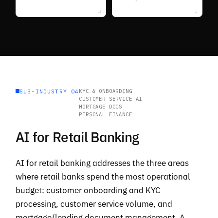
SUB-INDUSTRY 04
KYC & ONBOARDING
CUSTOMER SERVICE AI
MORTGAGE DOCS
PERSONAL FINANCE
AI for Retail Banking
AI for retail banking addresses the three areas
where retail banks spend the most operational
budget: customer onboarding and KYC
processing, customer service volume, and
mortgage/lending document management. A