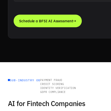
Schedule a BFSI AI Assessment
→
SUB-INDUSTRY 08
PAYMENT FRAUD
CREDIT SCORING
IDENTITY VERIFICATION
GDPR COMPLIANCE
AI for Fintech Companies