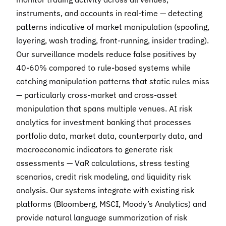
instruments, and accounts in real-time — detecting
patterns indicative of market manipulation (spoofing,
layering, wash trading, front-running, insider trading).
Our surveillance models reduce false positives by
40-60% compared to rule-based systems while
catching manipulation patterns that static rules miss
— particularly cross-market and cross-asset
manipulation that spans multiple venues. AI risk
analytics for investment banking that processes
portfolio data, market data, counterparty data, and
macroeconomic indicators to generate risk
assessments — VaR calculations, stress testing
scenarios, credit risk modeling, and liquidity risk
analysis. Our systems integrate with existing risk
platforms (Bloomberg, MSCI, Moody’s Analytics) and
provide natural language summarization of risk