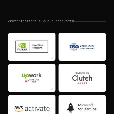
CERTIFICATIONS & CLOUD ECOSYSTEM