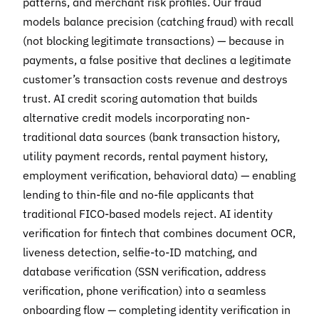
patterns, and merchant risk profiles. Our fraud
models balance precision (catching fraud) with recall
(not blocking legitimate transactions) — because in
payments, a false positive that declines a legitimate
customer’s transaction costs revenue and destroys
trust. AI credit scoring automation that builds
alternative credit models incorporating non-
traditional data sources (bank transaction history,
utility payment records, rental payment history,
employment verification, behavioral data) — enabling
lending to thin-file and no-file applicants that
traditional FICO-based models reject. AI identity
verification for fintech that combines document OCR,
liveness detection, selfie-to-ID matching, and
database verification (SSN verification, address
verification, phone verification) into a seamless
onboarding flow — completing identity verification in