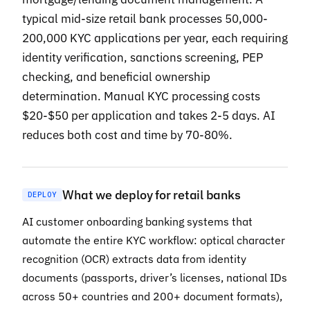
typical mid-size retail bank processes 50,000-
200,000 KYC applications per year, each requiring
identity verification, sanctions screening, PEP
checking, and beneficial ownership
determination. Manual KYC processing costs
$20-$50 per application and takes 2-5 days. AI
reduces both cost and time by 70-80%.
What we deploy for retail banks
DEPLOY
AI customer onboarding banking systems that
automate the entire KYC workflow: optical character
recognition (OCR) extracts data from identity
documents (passports, driver’s licenses, national IDs
across 50+ countries and 200+ document formats),