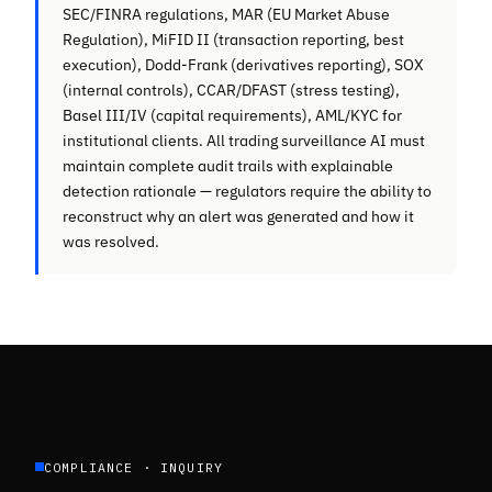
SEC/FINRA regulations, MAR (EU Market Abuse
Regulation), MiFID II (transaction reporting, best
execution), Dodd-Frank (derivatives reporting), SOX
(internal controls), CCAR/DFAST (stress testing),
Basel III/IV (capital requirements), AML/KYC for
institutional clients. All trading surveillance AI must
maintain complete audit trails with explainable
detection rationale — regulators require the ability to
reconstruct why an alert was generated and how it
was resolved.
COMPLIANCE · INQUIRY