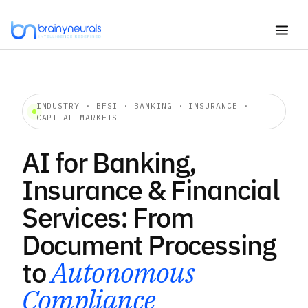
Skip
to
content
INDUSTRY · BFSI · BANKING · INSURANCE ·
CAPITAL MARKETS
AI for Banking,
Insurance & Financial
Services: From
Document Processing
to
Autonomous
Compliance