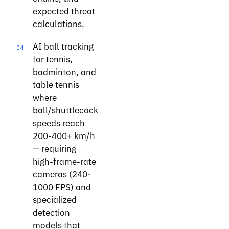
expected threat
calculations.
AI ball tracking
04
for tennis,
badminton, and
table tennis
where
ball/shuttlecock
speeds reach
200-400+ km/h
— requiring
high-frame-rate
cameras (240-
1000 FPS) and
specialized
detection
models that