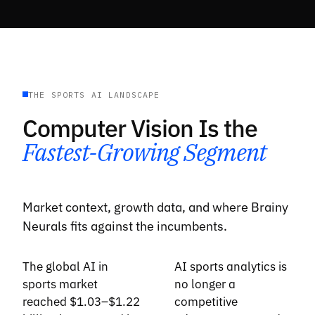
THE SPORTS AI LANDSCAPE
Computer Vision Is the
Fastest-Growing Segment
Market context, growth data, and where Brainy
Neurals fits against the incumbents.
The global AI in
AI sports analytics is
sports market
no longer a
reached $1.03–$1.22
competitive