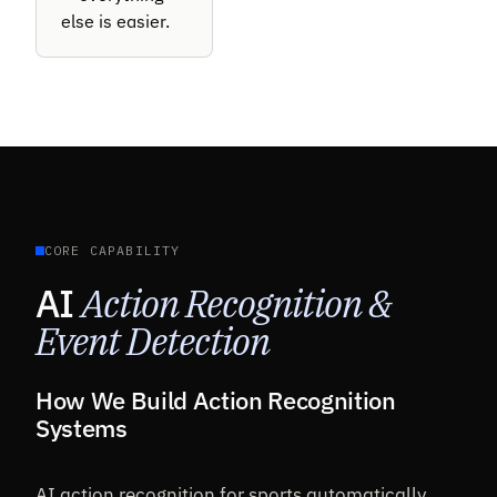
else is easier.
CORE CAPABILITY
AI
Action Recognition &
Event Detection
How We Build Action Recognition
Systems
AI action recognition for sports automatically