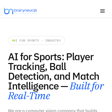
Skip
to
content
AI FOR SPORTS · INDUSTRY
AI for Sports: Player
Tracking, Ball
Detection, and Match
Intelligence —
Built for
Real-Time
We are a computer vision company that builds