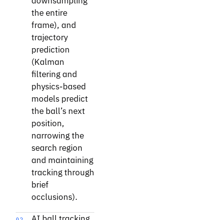
downsampling
the entire
frame), and
trajectory
prediction
(Kalman
filtering and
physics-based
models predict
the ball’s next
position,
narrowing the
search region
and maintaining
tracking through
brief
occlusions).
AI ball tracking
02