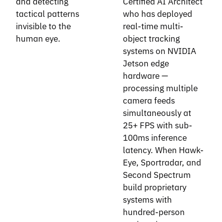
and detecting
Certified AI Architect
tactical patterns
who has deployed
invisible to the
real-time multi-
human eye.
object tracking
systems on NVIDIA
Jetson edge
hardware —
processing multiple
camera feeds
simultaneously at
25+ FPS with sub-
100ms inference
latency. When Hawk-
Eye, Sportradar, and
Second Spectrum
build proprietary
systems with
hundred-person