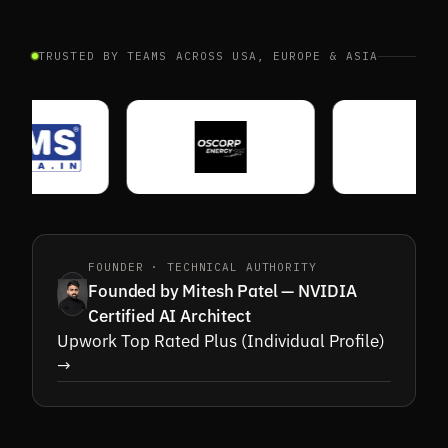
TRUSTED BY TEAMS ACROSS USA, EUROPE & ASIA
FOUNDER · TECHNICAL AUTHORITY
Founded by Mitesh Patel — NVIDIA
Certified AI Architect
Upwork Top Rated Plus (Individual Profile)
→