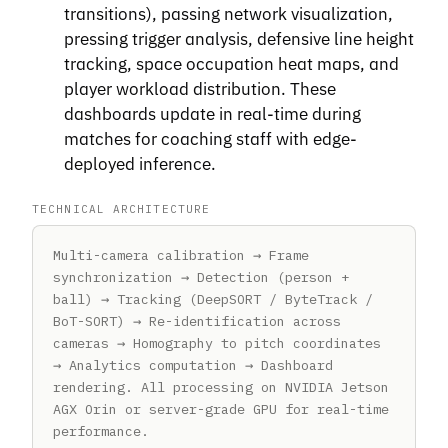
transitions), passing network visualization,
pressing trigger analysis, defensive line height
tracking, space occupation heat maps, and
player workload distribution. These
dashboards update in real-time during
matches for coaching staff with edge-
deployed inference.
TECHNICAL ARCHITECTURE
Multi-camera calibration → Frame
synchronization → Detection (person +
ball) → Tracking (DeepSORT / ByteTrack /
BoT-SORT) → Re-identification across
cameras → Homography to pitch coordinates
→ Analytics computation → Dashboard
rendering. All processing on NVIDIA Jetson
AGX Orin or server-grade GPU for real-time
performance.