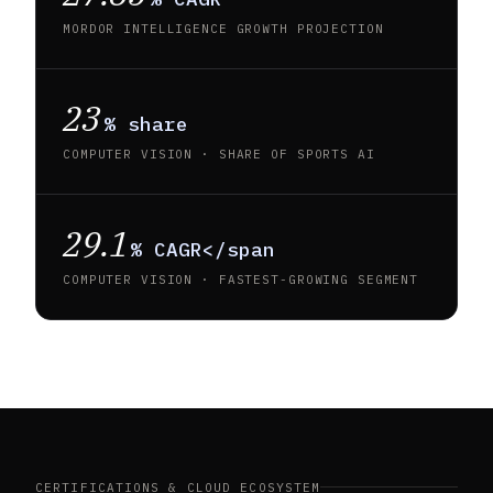
MORDOR INTELLIGENCE GROWTH PROJECTION
23
% share
COMPUTER VISION · SHARE OF SPORTS AI
29.1
% CAGR</span
COMPUTER VISION · FASTEST-GROWING SEGMENT
CERTIFICATIONS & CLOUD ECOSYSTEM