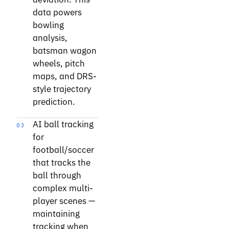
data powers
bowling
analysis,
batsman wagon
wheels, pitch
maps, and DRS-
style trajectory
prediction.
AI ball tracking
03
for
football/soccer
that tracks the
ball through
complex multi-
player scenes —
maintaining
tracking when