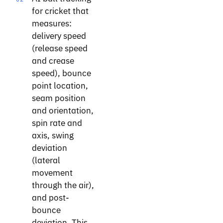
for cricket that
measures:
delivery speed
(release speed
and crease
speed), bounce
point location,
seam position
and orientation,
spin rate and
axis, swing
deviation
(lateral
movement
through the air),
and post-
bounce
deviation. This