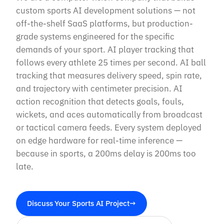
custom sports AI development solutions — not
off-the-shelf SaaS platforms, but production-
grade systems engineered for the specific
demands of your sport. AI player tracking that
follows every athlete 25 times per second. AI ball
tracking that measures delivery speed, spin rate,
and trajectory with centimeter precision. AI
action recognition that detects goals, fouls,
wickets, and aces automatically from broadcast
or tactical camera feeds. Every system deployed
on edge hardware for real-time inference —
because in sports, a 200ms delay is 200ms too
late.
Discuss Your Sports AI Project
→