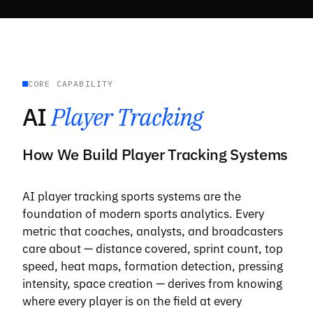
CORE CAPABILITY
AI
Player Tracking
How We Build Player Tracking Systems
AI player tracking sports systems are the
foundation of modern sports analytics. Every
metric that coaches, analysts, and broadcasters
care about — distance covered, sprint count, top
speed, heat maps, formation detection, pressing
intensity, space creation — derives from knowing
where every player is on the field at every