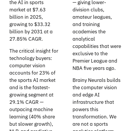
the AI in sports
— giving lower-
market at $7.63
division clubs,
billion in 2025,
amateur leagues,
growing to $33.32
and training
billion by 2031 at a
academies the
27.85% CAGR.
analytical
capabilities that were
The critical insight for
exclusive to the
technology buyers:
Premier League and
computer vision
NBA five years ago.
accounts for 23% of
the sports AI market
Brainy Neurals builds
and is the fastest-
the computer vision
growing segment at
and edge AI
29.1% CAGR —
infrastructure that
outpacing machine
powers this
learning (40% share
transformation. We
but slower growth),
are not a sports