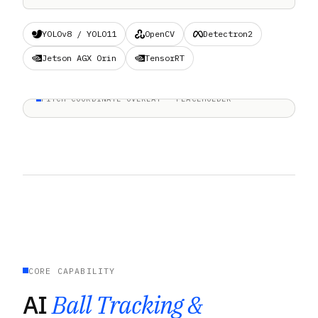
YOLOv8 / YOLO11
OpenCV
Detectron2
Jetson AGX Orin
TensorRT
PITCH-COORDINATE OVERLAY · PLACEHOLDER
CORE CAPABILITY
AI
Ball Tracking &