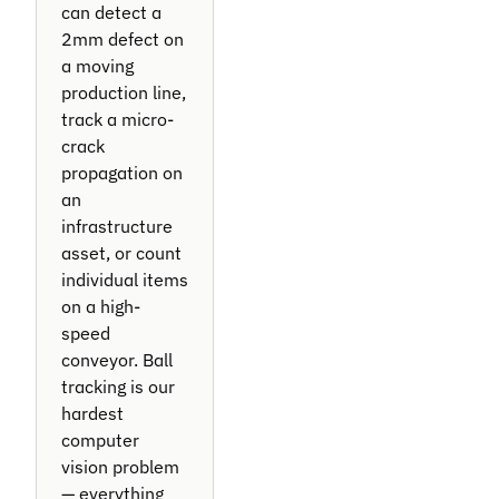
can detect a
2mm defect on
a moving
production line,
track a micro-
crack
propagation on
an
infrastructure
asset, or count
individual items
on a high-
speed
conveyor. Ball
tracking is our
hardest
computer
vision problem
— everything