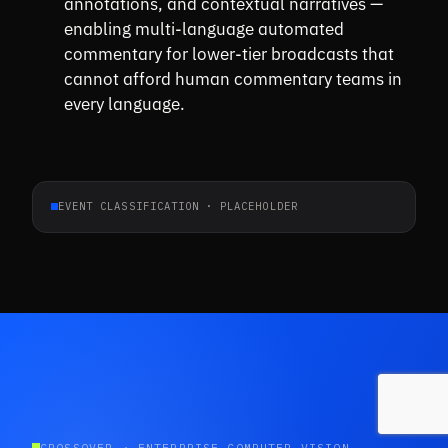
annotations, and contextual narratives —
enabling multi-language automated
commentary for lower-tier broadcasts that
cannot afford human commentary teams in
every language.
EVENT CLASSIFICATION · PLACEHOLDER
CROSSOVER · ENTERPRISE COMPUTER VISION