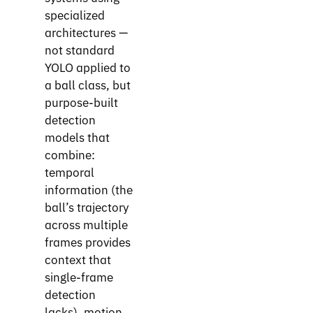
specialized
architectures —
not standard
YOLO applied to
a ball class, but
purpose-built
detection
models that
combine:
temporal
information (the
ball’s trajectory
across multiple
frames provides
context that
single-frame
detection
lacks), motion