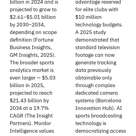
billion in 2024 and is
advantage reserved
projected to grow to
for elite clubs with
$2.61–$5.01 billion
$10 million
by 2030–2034,
technology budgets.
depending on scope
A 2025 study
definition (Fortune
demonstrated that
Business Insights,
standard television
GM Insights, 2025).
footage can now
The broader sports
generate tracking
analytics market is
data previously
even larger — $5.03
obtainable only
billion in 2025,
through complex
projected to reach
dedicated camera
$21.43 billion by
systems (Barcelona
2034 at a 19.7%
Innovation Hub). AI
CAGR (The Insight
sports broadcasting
Partners). Mordor
technology is
Intelligence values
democratizing access