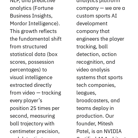
NLP, and predictive
analytics platform
analytics (Fortune
company — we are a
Business Insights,
custom sports AI
Mordor Intelligence).
development
This growth reflects
company that
the fundamental shift
engineers the player
from structured
tracking, ball
statistical data (box
detection, action
scores, possession
recognition, and
percentages) to
video analysis
visual intelligence
systems that sports
extracted directly
tech companies,
from video — tracking
leagues,
every player’s
broadcasters, and
position 25 times per
teams deploy in
second, measuring
production. Our
ball trajectory with
founder, Mitesh
centimeter precision,
Patel, is an NVIDIA