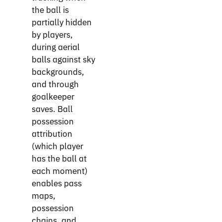
the ball is
partially hidden
by players,
during aerial
balls against sky
backgrounds,
and through
goalkeeper
saves. Ball
possession
attribution
(which player
has the ball at
each moment)
enables pass
maps,
possession
chains, and