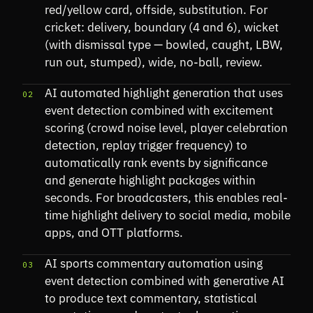
red/yellow card, offside, substitution. For
cricket: delivery, boundary (4 and 6), wicket
(with dismissal type — bowled, caught, LBW,
run out, stumped), wide, no-ball, review.
AI automated highlight generation that uses
02
event detection combined with excitement
scoring (crowd noise level, player celebration
detection, replay trigger frequency) to
automatically rank events by significance
and generate highlight packages within
seconds. For broadcasters, this enables real-
time highlight delivery to social media, mobile
apps, and OTT platforms.
AI sports commentary automation using
03
event detection combined with generative AI
to produce text commentary, statistical