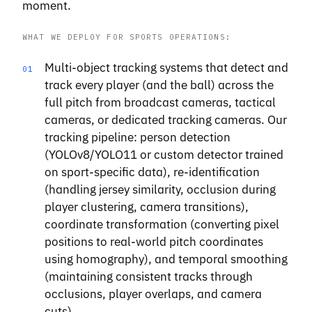
moment.
WHAT WE DEPLOY FOR SPORTS OPERATIONS:
Multi-object tracking systems that detect and
01
track every player (and the ball) across the
full pitch from broadcast cameras, tactical
cameras, or dedicated tracking cameras. Our
tracking pipeline: person detection
(YOLOv8/YOLO11 or custom detector trained
on sport-specific data), re-identification
(handling jersey similarity, occlusion during
player clustering, camera transitions),
coordinate transformation (converting pixel
positions to real-world pitch coordinates
using homography), and temporal smoothing
(maintaining consistent tracks through
occlusions, player overlaps, and camera
cuts).