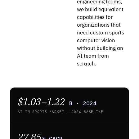
engineering teams,
we build equivalent
capabilities for
organizations that
need custom sports
computer vision
without building an
AI team from
scratch.
$1.03–1.22
B · 2024
AI IN SPORTS MARKET — 2024 BASELINE
27.85
% CAGR