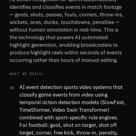
identifies and classifies events in match footage
— goals, shots, passes, fouls, corners, throw-ins,
wickets, aces, dunks, touchdowns, penalties —
without human annotation in real-time. This is
the technology that powers AI automated
highlight generation, enabling broadcasters to
produce highlight reels within seconds of events
occurring rather than hours of manual editing.
WHAT WE BUILD:
AI event detection sports video systems that
01
classify game events from video using
temporal action detection models (SlowFast,
TimeSformer, Video Swin Transformer)
combined with sport-specific rule engines.
For football: goal, shot on target, shot off
target, corner, free kick, throw-in, penalty,