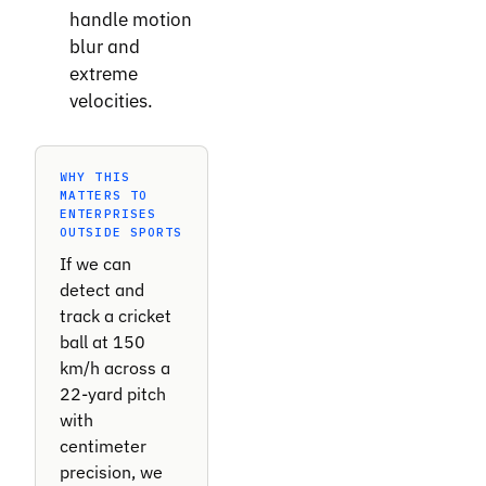
handle motion
blur and
extreme
velocities.
WHY THIS
MATTERS TO
ENTERPRISES
OUTSIDE SPORTS
If we can
detect and
track a cricket
ball at 150
km/h across a
22-yard pitch
with
centimeter
precision, we