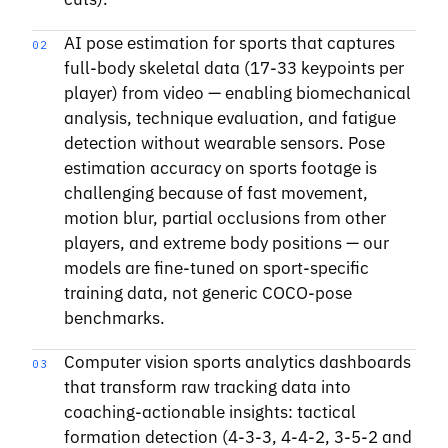
AI pose estimation for sports that captures
02
full-body skeletal data (17-33 keypoints per
player) from video — enabling biomechanical
analysis, technique evaluation, and fatigue
detection without wearable sensors. Pose
estimation accuracy on sports footage is
challenging because of fast movement,
motion blur, partial occlusions from other
players, and extreme body positions — our
models are fine-tuned on sport-specific
training data, not generic COCO-pose
benchmarks.
Computer vision sports analytics dashboards
03
that transform raw tracking data into
coaching-actionable insights: tactical
formation detection (4-3-3, 4-4-2, 3-5-2 and