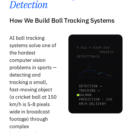
Detection
How We Build Ball Tracking Systems
AI ball tracking
systems solve one of
F.012
F.024
F.036 ·
the hardest
·
·
PREDICT
DETECT
TRACK
computer vision
problems in sports —
V · 150 km/h
detecting and
BOUNCE
PRED
PITCH · 22yd
STUMPS
tracking a small,
DETECTION →
fast-moving object
TRACKING →
KALMAN
(a cricket ball at 150
PREDICTION · 150
km/h is 5-8 pixels
KM/H DELIVERY
wide in broadcast
footage) through
complex