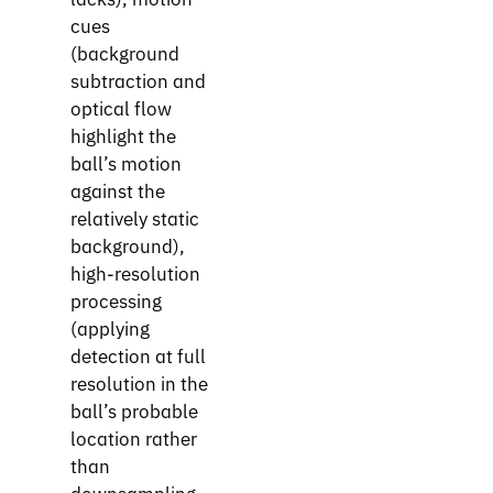
cues
(background
subtraction and
optical flow
highlight the
ball’s motion
against the
relatively static
background),
high-resolution
processing
(applying
detection at full
resolution in the
ball’s probable
location rather
than