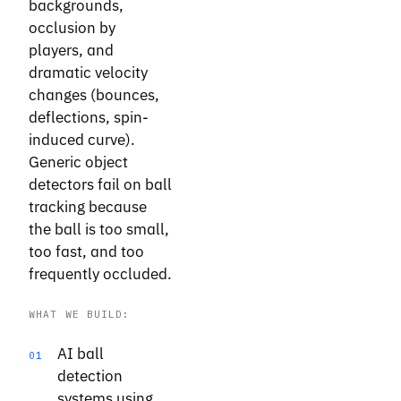
backgrounds,
occlusion by
players, and
dramatic velocity
changes (bounces,
deflections, spin-
induced curve).
Generic object
detectors fail on ball
tracking because
the ball is too small,
too fast, and too
frequently occluded.
WHAT WE BUILD:
AI ball
01
detection
systems using