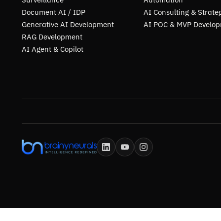
Document AI / IDP
AI Consulting & Strate
Generative AI Development
AI POC & MVP Develo
RAG Development
AI Agent & Copilot