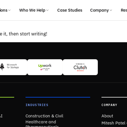
ions
Who We Help
Case Studies
Company
Re
 it, then start writing!
INDUSTRIES
COMPANY
AI
Construction & Civil
About
Healthcare and
Mitesh Patel
Pharmaceuticals