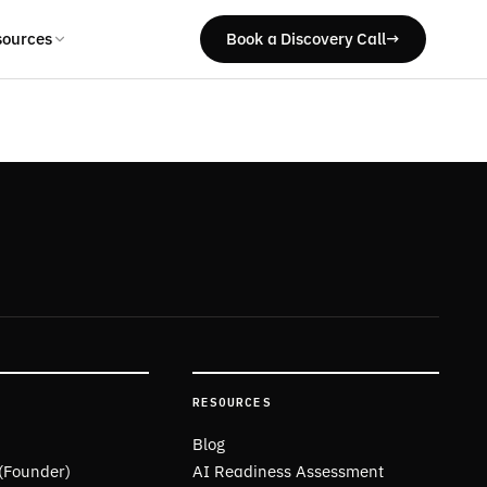
sources
Book a Discovery Call
→
RESOURCES
Blog
 (Founder)
AI Readiness Assessment