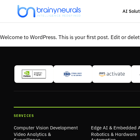
Skip
to
AI Solut
content
Welcome to WordPress. This is your first post. Edit or delete
SERVICES
Computer Vision Development
Edge AI & Embedded 
Video Analytics &
Robotics & Hardware
Surveillance
Automation