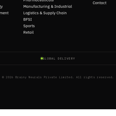
Contact
gy
Manufacturing & Industrial
pment
Logistics & Supply Chain
BFSI
Sports
Retail
GLOBAL DELIVERY
© 2026 Brainy Neurals Private Limited. All rights reserved.