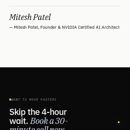
Mitesh Patel
— Mitesh Patel, Founder & NVIDIA Certified AI Architect
WANT TO MOVE FASTER?
Skip the 4-hour
wait.
Book a 30-
minute call now.