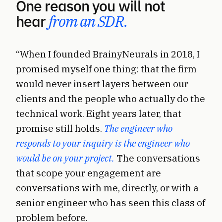
One reason you will not
hear
from an SDR.
“When I founded BrainyNeurals in 2018, I
promised myself one thing: that the firm
would never insert layers between our
clients and the people who actually do the
technical work. Eight years later, that
promise still holds.
The engineer who
responds to your inquiry is the engineer who
would be on your project.
The conversations
that scope your engagement are
conversations with me, directly, or with a
senior engineer who has seen this class of
problem before.