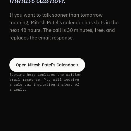
If you want to talk sooner than tomorrow
morning, Mitesh Patel's calendar has slots in the
next 48 hours. The call is 30 minutes, free, and
replaces the email response.
Open Mitesh Patel's Calendar
→
Booking here replaces the written
email response. You will receive
a calendar invitation instead of
a reply.