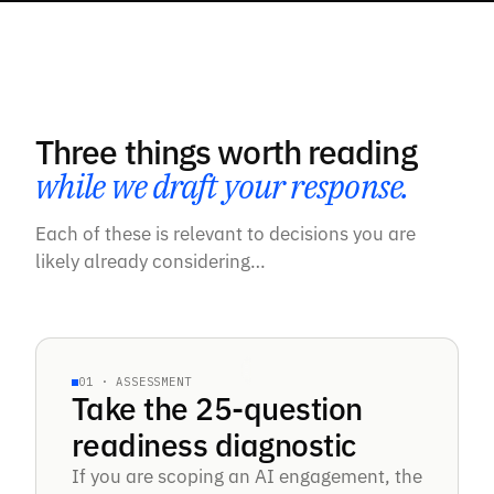
Three things worth reading
while we draft your response.
Each of these is relevant to decisions you are
likely already considering…
25-QUESTION DIAGNOSTIC
01 · ASSESSMENT
Take the 25-question
§AI READINESS · 25 QUESTIONS
readiness diagnostic
Tier
If you are scoping an AI engagement, the