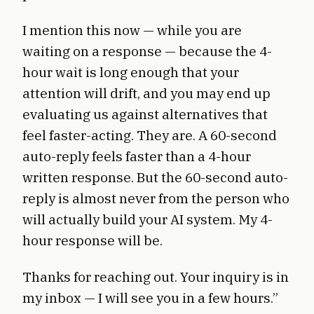
I mention this now — while you are
waiting on a response — because the 4-
hour wait is long enough that your
attention will drift, and you may end up
evaluating us against alternatives that
feel faster-acting. They are. A 60-second
auto-reply feels faster than a 4-hour
written response. But the 60-second auto-
reply is almost never from the person who
will actually build your AI system. My 4-
hour response will be.
Thanks for reaching out. Your inquiry is in
my inbox — I will see you in a few hours.”