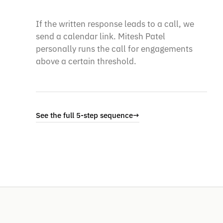
If the written response leads to a call, we
send a calendar link. Mitesh Patel
personally runs the call for engagements
above a certain threshold.
See the full 5-step sequence
→