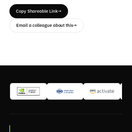
Copy Shareable Link
→
Email a colleague about this
→