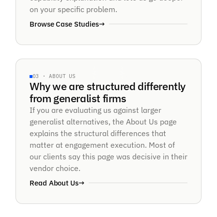
on your specific problem.
Browse Case Studies
→
12× FASTER · 97% ACCURACY
SPECIALIST · NOT GENERALIST
03 · ABOUT US
§ABOUT · STRUCTURE
Why we are structured differently
Pure-play
from generalist firms
If you are evaluating us against larger
AI focus.
generalist alternatives, the About Us page
explains the structural differences that
matter at engagement execution. Most of
our clients say this page was decisive in their
vendor choice.
Read About Us
→
8+ YRS · NVIDIA · ISO 27001