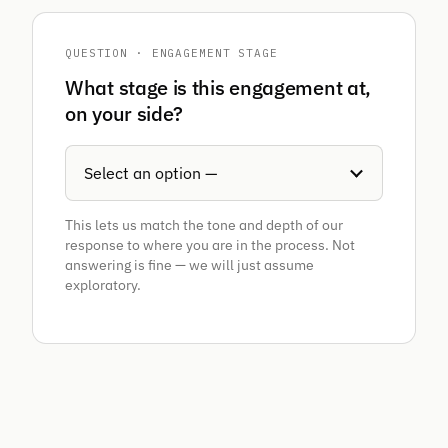
QUESTION · ENGAGEMENT STAGE
What stage is this engagement at,
on your side?
This lets us match the tone and depth of our
response to where you are in the process. Not
answering is fine — we will just assume
exploratory.