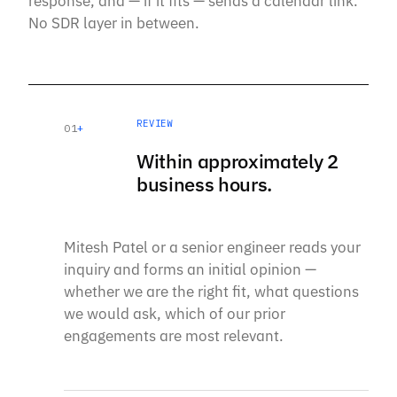
response, and — if it fits — sends a calendar link.
No SDR layer in between.
REVIEW
01
+
Within approximately 2
business hours.
Mitesh Patel or a senior engineer reads your
inquiry and forms an initial opinion —
whether we are the right fit, what questions
we would ask, which of our prior
engagements are most relevant.