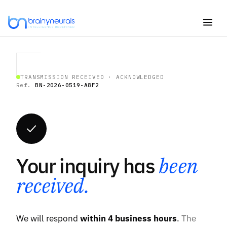
Skip
to
content
TRANSMISSION RECEIVED · ACKNOWLEDGED
Ref.
BN-2026-0519-A8F2
Your inquiry has
been
received.
We will respond
within 4 business hours
.
The