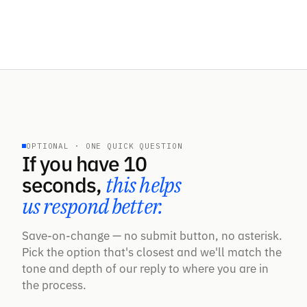
OPTIONAL · ONE QUICK QUESTION
If you have 10
seconds,
this helps
us respond better.
Save-on-change — no submit button, no asterisk.
Pick the option that's closest and we'll match the
tone and depth of our reply to where you are in
the process.