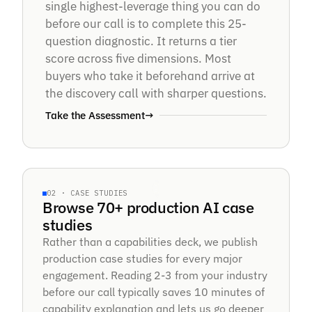
Score.
single highest-leverage thing you can do
before our call is to complete this 25-
question diagnostic. It returns a tier
score across five dimensions. Most
5 DIMENSIONS · TIER A — TIER E
buyers who take it beforehand arrive at
the discovery call with sharper questions.
Take the Assessment
→
70+ PRODUCTION SYSTEMS
02 · CASE STUDIES
CASE · 042
Browse 70+ production AI case
studies
70
+
Rather than a capabilities deck, we publish
production case studies for every major
engagement. Reading 2-3 from your industry
before our call typically saves 10 minutes of
capability explanation and lets us go deeper