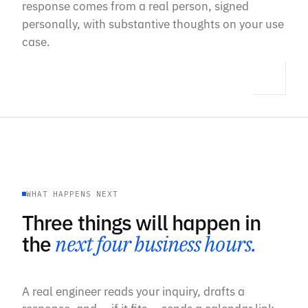
response comes from a real person, signed
personally, with substantive thoughts on your use
case.
WHAT HAPPENS NEXT
Three things will happen in
the
next four business hours.
A real engineer reads your inquiry, drafts a