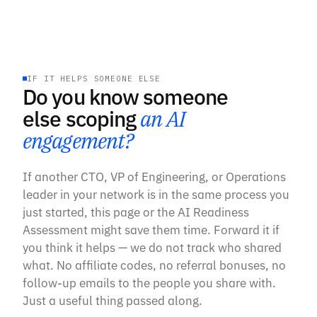
IF IT HELPS SOMEONE ELSE
Do you know someone
else scoping
an AI
engagement?
If another CTO, VP of Engineering, or Operations
leader in your network is in the same process you
just started, this page or the AI Readiness
Assessment might save them time. Forward it if
you think it helps — we do not track who shared
what. No affiliate codes, no referral bonuses, no
follow-up emails to the people you share with.
Just a useful thing passed along.