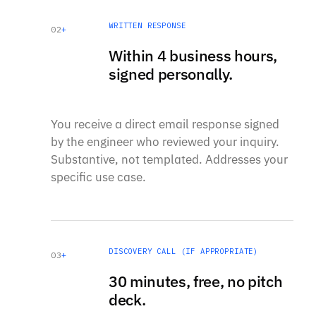
WRITTEN RESPONSE
02
+
Within 4 business hours,
signed personally.
You receive a direct email response signed
by the engineer who reviewed your inquiry.
Substantive, not templated. Addresses your
specific use case.
DISCOVERY CALL (IF APPROPRIATE)
03
+
30 minutes, free, no pitch
deck.