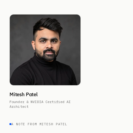
Mitesh Patel
Founder & NVIDIA Certified AI
Architect
A NOTE FROM MITESH PATEL